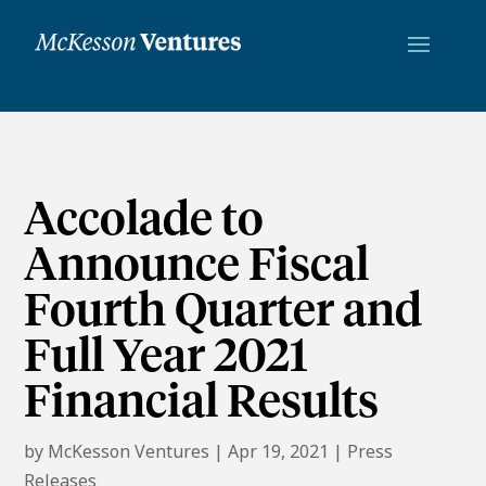
Accolade to
Announce Fiscal
Fourth Quarter and
Full Year 2021
Financial Results
by
McKesson Ventures
|
Apr 19, 2021
|
Press
Releases