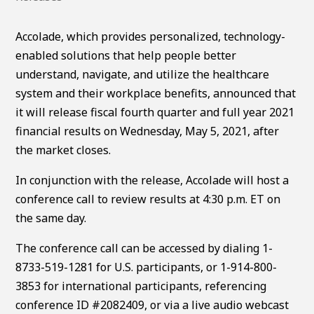
Accolade, which provides personalized, technology-
enabled solutions that help people better
understand, navigate, and utilize the healthcare
system and their workplace benefits, announced that
it will release fiscal fourth quarter and full year 2021
financial results on Wednesday, May 5, 2021, after
the market closes.
In conjunction with the release, Accolade will host a
conference call to review results at 4:30 p.m. ET on
the same day.
The conference call can be accessed by dialing 1-
8733-519-1281 for U.S. participants, or 1-914-800-
3853 for international participants, referencing
conference ID #2082409, or via a live audio webcast