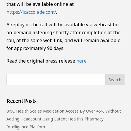
that will be available online at
https://ir.accolade.com/
.
A replay of the call will be available via webcast for
on-demand listening shortly after completion of the
call, at the same web link, and will remain available
for approximately 90 days.
Read the original press release
here
.
Recent Posts
UNC Health Scales Medication Access By Over 45% Without
Adding Headcount Using Latent Health’s Pharmacy
Intelligence Platform