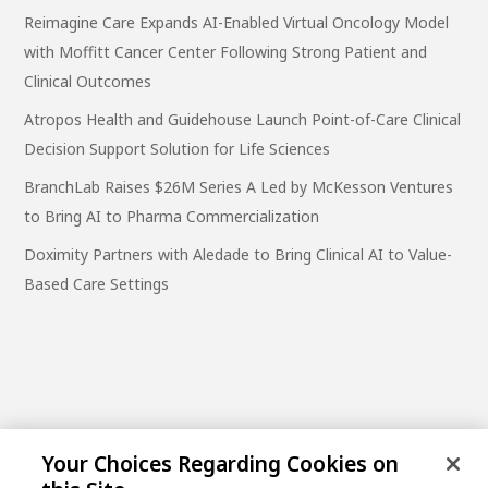
Reimagine Care Expands AI-Enabled Virtual Oncology Model
with Moffitt Cancer Center Following Strong Patient and
Clinical Outcomes
Atropos Health and Guidehouse Launch Point-of-Care Clinical
Decision Support Solution for Life Sciences
BranchLab Raises $26M Series A Led by McKesson Ventures
to Bring AI to Pharma Commercialization
Doximity Partners with Aledade to Bring Clinical AI to Value-
Based Care Settings
Your Choices Regarding Cookies on