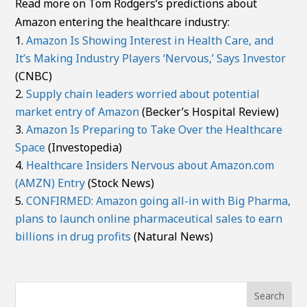
Read more on Tom Rodgers’s predictions about
Amazon entering the healthcare industry:
Amazon Is Showing Interest in Health Care, and
It’s Making Industry Players ‘Nervous,’ Says Investor
(CNBC)
Supply chain leaders worried about potential
market entry of Amazon
(Becker’s Hospital Review)
Amazon Is Preparing to Take Over the Healthcare
Space
(Investopedia)
Healthcare Insiders Nervous about Amazon.com
(AMZN) Entry
(Stock News)
CONFIRMED: Amazon going all-in with Big Pharma,
plans to launch online pharmaceutical sales to earn
billions in drug profits
(Natural News)