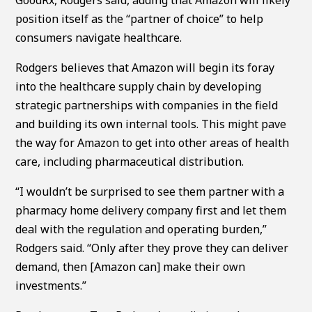
position itself as the “partner of choice” to help
consumers navigate healthcare.
Rodgers believes that Amazon will begin its foray
into the healthcare supply chain by developing
strategic partnerships with companies in the field
and building its own internal tools. This might pave
the way for Amazon to get into other areas of health
care, including pharmaceutical distribution.
“I wouldn’t be surprised to see them partner with a
pharmacy home delivery company first and let them
deal with the regulation and operating burden,”
Rodgers said. “Only after they prove they can deliver
demand, then [Amazon can] make their own
investments.”