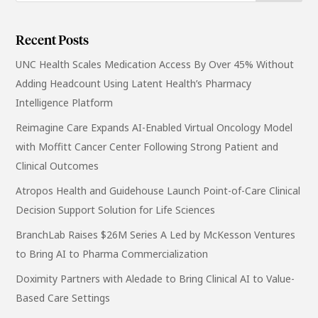
Recent Posts
UNC Health Scales Medication Access By Over 45% Without
Adding Headcount Using Latent Health’s Pharmacy
Intelligence Platform
Reimagine Care Expands AI-Enabled Virtual Oncology Model
with Moffitt Cancer Center Following Strong Patient and
Clinical Outcomes
Atropos Health and Guidehouse Launch Point-of-Care Clinical
Decision Support Solution for Life Sciences
BranchLab Raises $26M Series A Led by McKesson Ventures
to Bring AI to Pharma Commercialization
Doximity Partners with Aledade to Bring Clinical AI to Value-
Based Care Settings