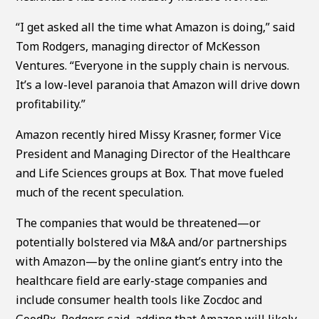
“I get asked all the time what Amazon is doing,” said
Tom Rodgers, managing director of McKesson
Ventures. “Everyone in the supply chain is nervous.
It’s a low-level paranoia that Amazon will drive down
profitability.”
Amazon recently hired Missy Krasner, former Vice
President and Managing Director of the Healthcare
and Life Sciences groups at Box. That move fueled
much of the recent speculation.
The companies that would be threatened—or
potentially bolstered via M&A and/or partnerships
with Amazon—by the online giant’s entry into the
healthcare field are early-stage companies and
include consumer health tools like Zocdoc and
GoodRx, Rodgers said, adding that Amazon will likely