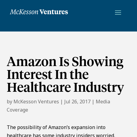
Amazon Is Showing
Interest In the
Healthcare Industry
by
McKesson Ventures
|
Jul 26, 2017
|
Media
Coverage
The possibility of Amazon’s expansion into
healthcare has some industry insiders worried.