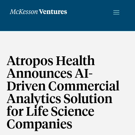
Atropos Health
Announces AI-
Driven Commercial
Analytics Solution
for Life Science
Companies