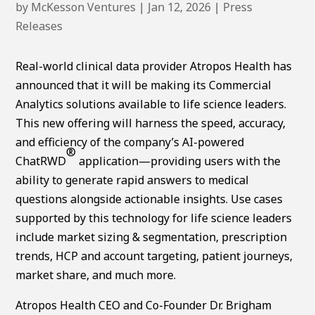
by
McKesson Ventures
|
Jan 12, 2026
|
Press
Releases
Real-world clinical data provider Atropos Health has
announced that it will be making its Commercial
Analytics solutions available to life science leaders.
This new offering will harness the speed, accuracy,
and efficiency of the company’s AI-powered
®
ChatRWD
application—providing users with the
ability to generate rapid answers to medical
questions alongside actionable insights. Use cases
supported by this technology for life science leaders
include market sizing & segmentation, prescription
trends, HCP and account targeting, patient journeys,
market share, and much more.
Atropos Health CEO and Co-Founder Dr. Brigham