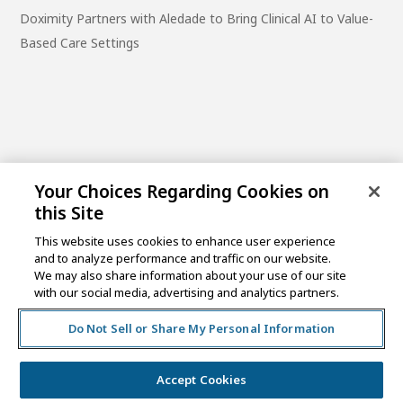
Doximity Partners with Aledade to Bring Clinical AI to Value-
Based Care Settings
Your Choices Regarding Cookies on
this Site
This website uses cookies to enhance user experience
and to analyze performance and traffic on our website.
One Post Street, 21st Floor
We may also share information about your use of our site
San Francisco, CA 94104
with our social media, advertising and analytics partners.
Do Not Sell or Share My Personal Information
©2026 MCKESSON VENTURES |
PRIVACY NOTICE
|
DISCLAIMER
|
DO NOT SELL OR SHARE MY PERSONAL
INFORMATION
Accept Cookies