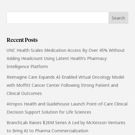
Recent Posts
UNC Health Scales Medication Access By Over 45% Without
Adding Headcount Using Latent Health’s Pharmacy
Intelligence Platform
Reimagine Care Expands AI-Enabled Virtual Oncology Model
with Moffitt Cancer Center Following Strong Patient and
Clinical Outcomes
Atropos Health and Guidehouse Launch Point-of-Care Clinical
Decision Support Solution for Life Sciences
BranchLab Raises $26M Series A Led by McKesson Ventures
to Bring AI to Pharma Commercialization