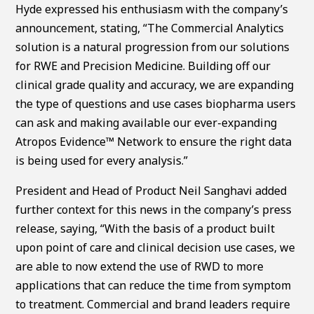
Hyde expressed his enthusiasm with the company’s
announcement, stating, “The Commercial Analytics
solution is a natural progression from our solutions
for RWE and Precision Medicine. Building off our
clinical grade quality and accuracy, we are expanding
the type of questions and use cases biopharma users
can ask and making available our ever-expanding
Atropos Evidence™ Network to ensure the right data
is being used for every analysis.”
President and Head of Product Neil Sanghavi added
further context for this news in the company’s press
release, saying, “With the basis of a product built
upon point of care and clinical decision use cases, we
are able to now extend the use of RWD to more
applications that can reduce the time from symptom
to treatment. Commercial and brand leaders require