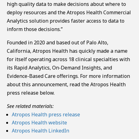
high quality data to make decisions about where to
deploy resources and the Atropos Health Commercial
Analytics solution provides faster access to data to
inform those decisions.”
Founded in 2020 and based out of Palo Alto,
California, Atropos Health has quickly made a name
for itself operating across 18 clinical specialties with
its Rapid Analytics, On-Demand Insights, and
Evidence-Based Care offerings. For more information
about this announcement, read the Atropos Health
press release below.
See related materials:
Atropos Health press release
Atropos Health website
Atropos Health LinkedIn