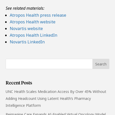
See related materials:
Atropos Health press release
Atropos Health website
Novartis website
Atropos Health LinkedIn
Novartis LinkedIn
Recent Posts
UNC Health Scales Medication Access By Over 45% Without
Adding Headcount Using Latent Health’s Pharmacy
Intelligence Platform
Reimagine Care Expands AI-Enabled Virtual Oncology Model