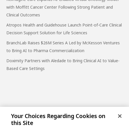
with Moffitt Cancer Center Following Strong Patient and
Clinical Outcomes
Atropos Health and Guidehouse Launch Point-of-Care Clinical
Decision Support Solution for Life Sciences
BranchLab Raises $26M Series A Led by McKesson Ventures
to Bring AI to Pharma Commercialization
Doximity Partners with Aledade to Bring Clinical AI to Value-
Based Care Settings
Your Choices Regarding Cookies on
this Site