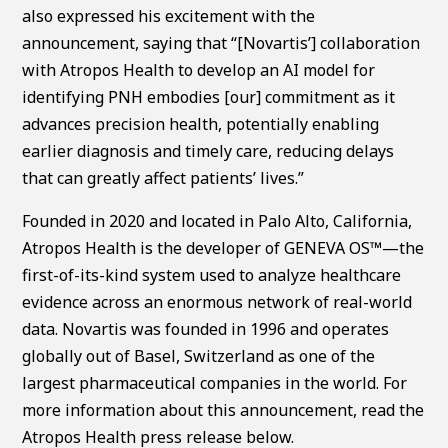
also expressed his excitement with the
announcement, saying that “[Novartis’] collaboration
with Atropos Health to develop an AI model for
identifying PNH embodies [our] commitment as it
advances precision health, potentially enabling
earlier diagnosis and timely care, reducing delays
that can greatly affect patients’ lives.”
Founded in 2020 and located in Palo Alto, California,
Atropos Health is the developer of GENEVA OS™—the
first-of-its-kind system used to analyze healthcare
evidence across an enormous network of real-world
data. Novartis was founded in 1996 and operates
globally out of Basel, Switzerland as one of the
largest pharmaceutical companies in the world. For
more information about this announcement, read the
Atropos Health press release below.