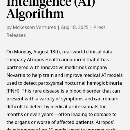
Intelligence (AI)
Algorithm
by
McKesson Ventures
|
Aug 18, 2025
|
Press
Releases
On Monday, August 18th, real-world clinical data
company Atropos Health announced that it has
partnered with innovative medicines company
Novartis to help train and improve medical AI models
used to detect paroxysmal nocturnal hemoglobinuria
(PNH). This rare disease is a blood disorder that can
present with a variety of symptoms and can remain
difficult to detect by medical professionals for
months or even years—often leading to damage to
the organs or worse of affected patients. Atropos’
development of an AI-model used to improve early