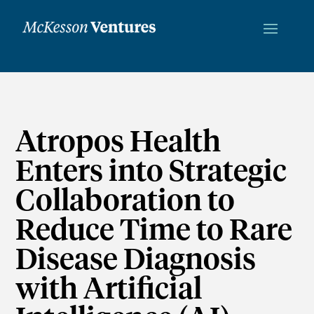
Atropos Health
Enters into Strategic
Collaboration to
Reduce Time to Rare
Disease Diagnosis
with Artificial