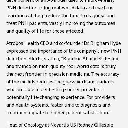
PNH detection using real-world data and machine
learning will help reduce the time to diagnose and
treat PNH patients, vastly improving the outcomes
and quality of life for those affected.
Atropos Health CEO and co-founder Dr. Brigham Hyde
expressed the importance of the company’s new PNH
detection efforts, stating, “Building AI models tested
and trained on high-quality real-world data is truly
the next frontier in precision medicine. The accuracy
of the models reduces the guesswork and patients
who are able to get testing sooner provides a
potentially life-changing experience. For providers
and health systems, faster time to diagnosis and
treatment equate to higher patient satisfaction.”
Head of Oncology at Novartis US Rodney Gillespie