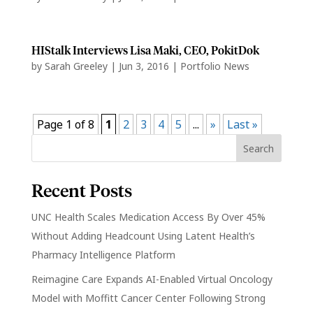
HIStalk Interviews Lisa Maki, CEO, PokitDok
by
Sarah Greeley
|
Jun 3, 2016
|
Portfolio News
Page 1 of 8
1
2
3
4
5
...
»
Last »
Recent Posts
UNC Health Scales Medication Access By Over 45%
Without Adding Headcount Using Latent Health’s
Pharmacy Intelligence Platform
Reimagine Care Expands AI-Enabled Virtual Oncology
Model with Moffitt Cancer Center Following Strong