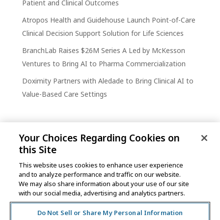
Patient and Clinical Outcomes
Atropos Health and Guidehouse Launch Point-of-Care
Clinical Decision Support Solution for Life Sciences
BranchLab Raises $26M Series A Led by McKesson
Ventures to Bring AI to Pharma Commercialization
Doximity Partners with Aledade to Bring Clinical AI to
Value-Based Care Settings
Your Choices Regarding Cookies on
this Site
This website uses cookies to enhance user experience
and to analyze performance and traffic on our website.
One Post Street, 21st Floor
We may also share information about your use of our site
San Francisco, CA 94104
with our social media, advertising and analytics partners.
Do Not Sell or Share My Personal Information
©2026 MCKESSON VENTURES |
PRIVACY NOTICE
|