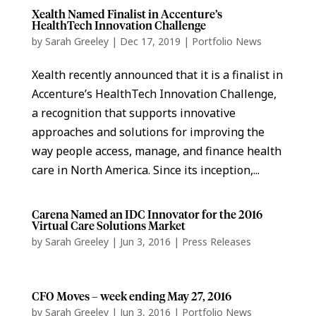
Xealth Named Finalist in Accenture’s
HealthTech Innovation Challenge
by
Sarah Greeley
|
Dec 17, 2019
|
Portfolio News
Xealth recently announced that it is a finalist in
Accenture’s HealthTech Innovation Challenge,
a recognition that supports innovative
approaches and solutions for improving the
way people access, manage, and finance health
care in North America. Since its inception,...
Carena Named an IDC Innovator for the 2016
Virtual Care Solutions Market
by
Sarah Greeley
|
Jun 3, 2016
|
Press Releases
CFO Moves – week ending May 27, 2016
by
Sarah Greeley
|
Jun 3, 2016
|
Portfolio News