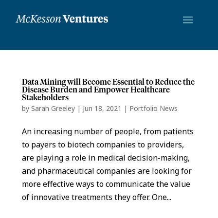
Data Mining will Become Essential to Reduce the
Disease Burden and Empower Healthcare
Stakeholders
by
Sarah Greeley
|
Jun 18, 2021
|
Portfolio News
An increasing number of people, from patients
to payers to biotech companies to providers,
are playing a role in medical decision-making,
and pharmaceutical companies are looking for
more effective ways to communicate the value
of innovative treatments they offer. One...