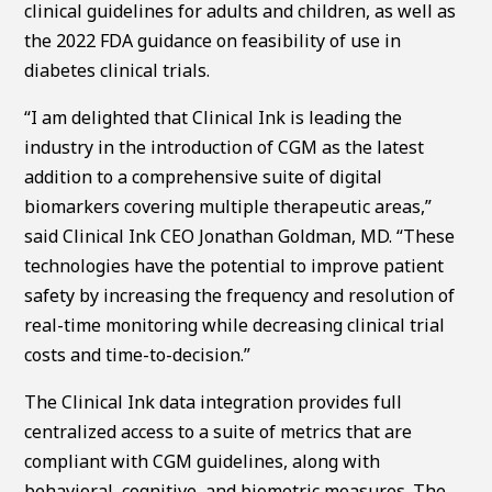
clinical guidelines for adults and children, as well as
the 2022 FDA guidance on feasibility of use in
diabetes clinical trials.
“I am delighted that Clinical Ink is leading the
industry in the introduction of CGM as the latest
addition to a comprehensive suite of digital
biomarkers covering multiple therapeutic areas,”
said Clinical Ink CEO Jonathan Goldman, MD. “These
technologies have the potential to improve patient
safety by increasing the frequency and resolution of
real-time monitoring while decreasing clinical trial
costs and time-to-decision.”
The Clinical Ink data integration provides full
centralized access to a suite of metrics that are
compliant with CGM guidelines, along with
behavioral, cognitive, and biometric measures. The