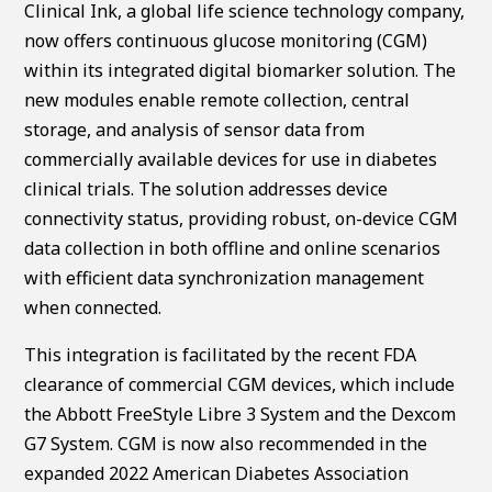
Clinical Ink, a global life science technology company,
now offers continuous glucose monitoring (CGM)
within its integrated digital biomarker solution. The
new modules enable remote collection, central
storage, and analysis of sensor data from
commercially available devices for use in diabetes
clinical trials. The solution addresses device
connectivity status, providing robust, on-device CGM
data collection in both offline and online scenarios
with efficient data synchronization management
when connected.
This integration is facilitated by the recent FDA
clearance of commercial CGM devices, which include
the Abbott FreeStyle Libre 3 System and the Dexcom
G7 System. CGM is now also recommended in the
expanded 2022 American Diabetes Association