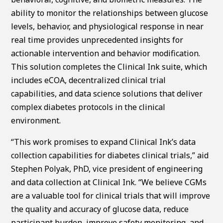
ability to monitor the relationships between glucose
levels, behavior, and physiological response in near
real time provides unprecedented insights for
actionable intervention and behavior modification.
This solution completes the Clinical Ink suite, which
includes eCOA, decentralized clinical trial
capabilities, and data science solutions that deliver
complex diabetes protocols in the clinical
environment.
“This work promises to expand Clinical Ink’s data
collection capabilities for diabetes clinical trials,” aid
Stephen Polyak, PhD, vice president of engineering
and data collection at Clinical Ink. “We believe CGMs
are a valuable tool for clinical trials that will improve
the quality and accuracy of glucose data, reduce
participant burden, improve safety monitoring, and