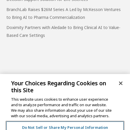
BranchLab Raises $26M Series A Led by McKesson Ventures
to Bring AI to Pharma Commercialization
Doximity Partners with Aledade to Bring Clinical AI to Value-
Based Care Settings
Your Choices Regarding Cookies on
this Site
This website uses cookies to enhance user experience
and to analyze performance and traffic on our website.
One Post Street, 21st Floor
We may also share information about your use of our site
San Francisco, CA 94104
with our social media, advertising and analytics partners.
Do Not Sell or Share My Personal Information