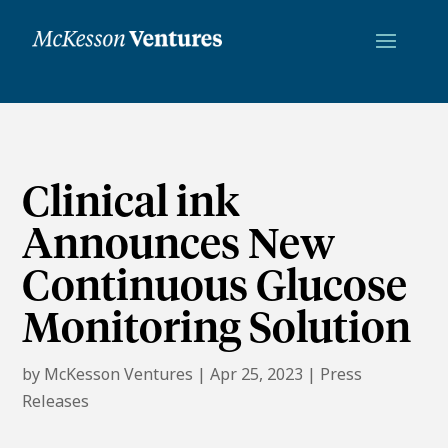
Clinical ink
Announces New
Continuous Glucose
Monitoring Solution
by
McKesson Ventures
|
Apr 25, 2023
|
Press
Releases