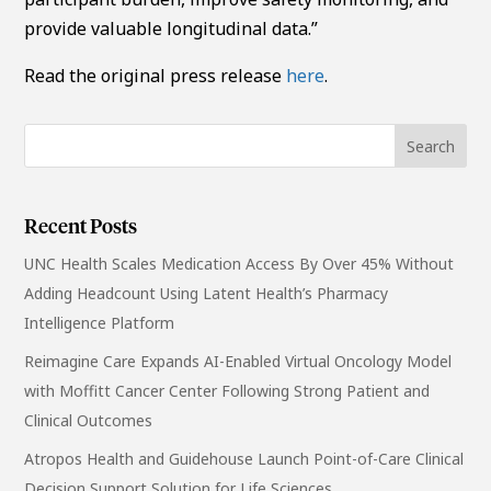
provide valuable longitudinal data.”
Read the original press release
here
.
Recent Posts
UNC Health Scales Medication Access By Over 45% Without
Adding Headcount Using Latent Health’s Pharmacy
Intelligence Platform
Reimagine Care Expands AI-Enabled Virtual Oncology Model
with Moffitt Cancer Center Following Strong Patient and
Clinical Outcomes
Atropos Health and Guidehouse Launch Point-of-Care Clinical
Decision Support Solution for Life Sciences