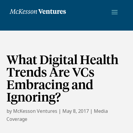
What Digital Health
Trends Are VCs
Embracing and
Ignoring?
by
McKesson Ventures
|
May 8, 2017
|
Media
Coverage