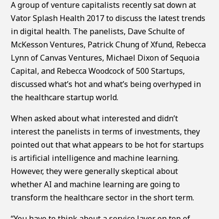
A group of venture capitalists recently sat down at
Vator Splash Health 2017 to discuss the latest trends
in digital health. The panelists, Dave Schulte of
McKesson Ventures, Patrick Chung of Xfund, Rebecca
Lynn of Canvas Ventures, Michael Dixon of Sequoia
Capital, and Rebecca Woodcock of 500 Startups,
discussed what’s hot and what’s being overhyped in
the healthcare startup world.
When asked about what interested and didn’t
interest the panelists in terms of investments, they
pointed out that what appears to be hot for startups
is artificial intelligence and machine learning.
However, they were generally skeptical about
whether AI and machine learning are going to
transform the healthcare sector in the short term.
“You have to think about a service layer on top of