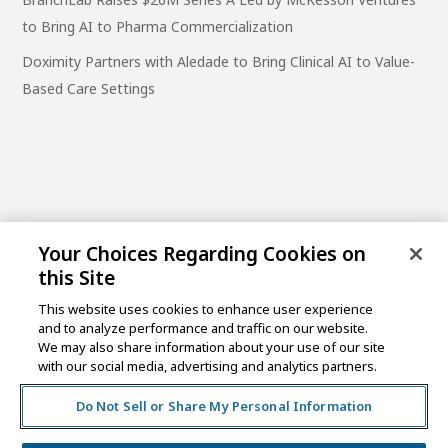
to Bring AI to Pharma Commercialization
Doximity Partners with Aledade to Bring Clinical AI to Value-
Based Care Settings
Your Choices Regarding Cookies on
this Site
This website uses cookies to enhance user experience
and to analyze performance and traffic on our website.
One Post Street, 21st Floor
We may also share information about your use of our site
San Francisco, CA 94104
with our social media, advertising and analytics partners.
Do Not Sell or Share My Personal Information
©2026 MCKESSON VENTURES |
PRIVACY NOTICE
|
DISCLAIMER
|
DO NOT SELL OR SHARE MY PERSONAL
INFORMATION