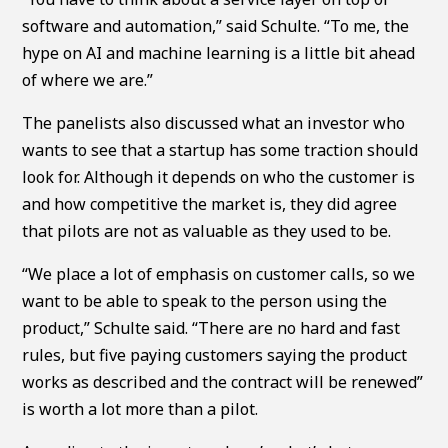
software and automation,” said Schulte. “To me, the
hype on AI and machine learning is a little bit ahead
of where we are.”
The panelists also discussed what an investor who
wants to see that a startup has some traction should
look for. Although it depends on who the customer is
and how competitive the market is, they did agree
that pilots are not as valuable as they used to be.
“We place a lot of emphasis on customer calls, so we
want to be able to speak to the person using the
product,” Schulte said. “There are no hard and fast
rules, but five paying customers saying the product
works as described and the contract will be renewed”
is worth a lot more than a pilot.