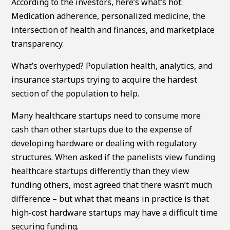
According to the investors, here’s what’s hot:
Medication adherence, personalized medicine, the
intersection of health and finances, and marketplace
transparency.
What’s overhyped? Population health, analytics, and
insurance startups trying to acquire the hardest
section of the population to help.
Many healthcare startups need to consume more
cash than other startups due to the expense of
developing hardware or dealing with regulatory
structures. When asked if the panelists view funding
healthcare startups differently than they view
funding others, most agreed that there wasn’t much
difference – but what that means in practice is that
high-cost hardware startups may have a difficult time
securing funding.