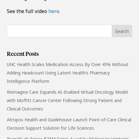
See the full video
here
.
Recent Posts
UNC Health Scales Medication Access By Over 45% Without
Adding Headcount Using Latent Health’s Pharmacy
Intelligence Platform
Reimagine Care Expands AI-Enabled Virtual Oncology Model
with Moffitt Cancer Center Following Strong Patient and
Clinical Outcomes
Atropos Health and Guidehouse Launch Point-of-Care Clinical
Decision Support Solution for Life Sciences
BranchLab Raises $26M Series A Led by McKesson Ventures