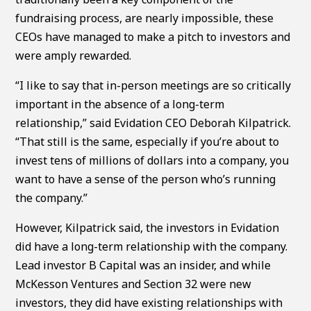
fundraising process, are nearly impossible, these
CEOs have managed to make a pitch to investors and
were amply rewarded.
“I like to say that in-person meetings are so critically
important in the absence of a long-term
relationship,” said Evidation CEO Deborah Kilpatrick.
“That still is the same, especially if you’re about to
invest tens of millions of dollars into a company, you
want to have a sense of the person who’s running
the company.”
However, Kilpatrick said, the investors in Evidation
did have a long-term relationship with the company.
Lead investor B Capital was an insider, and while
McKesson Ventures and Section 32 were new
investors, they did have existing relationships with