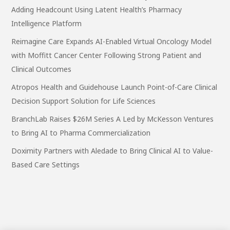
Adding Headcount Using Latent Health’s Pharmacy
Intelligence Platform
Reimagine Care Expands AI-Enabled Virtual Oncology Model
with Moffitt Cancer Center Following Strong Patient and
Clinical Outcomes
Atropos Health and Guidehouse Launch Point-of-Care Clinical
Decision Support Solution for Life Sciences
BranchLab Raises $26M Series A Led by McKesson Ventures
to Bring AI to Pharma Commercialization
Doximity Partners with Aledade to Bring Clinical AI to Value-
Based Care Settings