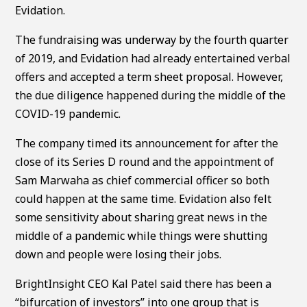
Evidation.
The fundraising was underway by the fourth quarter
of 2019, and Evidation had already entertained verbal
offers and accepted a term sheet proposal. However,
the due diligence happened during the middle of the
COVID-19 pandemic.
The company timed its announcement for after the
close of its Series D round and the appointment of
Sam Marwaha as chief commercial officer so both
could happen at the same time. Evidation also felt
some sensitivity about sharing great news in the
middle of a pandemic while things were shutting
down and people were losing their jobs.
BrightInsight CEO Kal Patel said there has been a
“bifurcation of investors” into one group that is