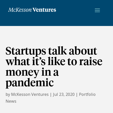
Startups talk about
what it’s like to raise
money in a
pandemic
by
McKesson Ventures
|
Jul 23, 2020
|
Portfolio
News