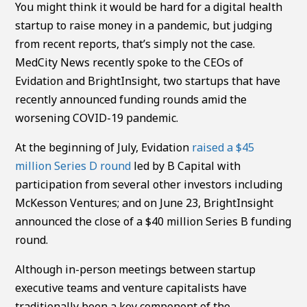
You might think it would be hard for a digital health
startup to raise money in a pandemic, but judging
from recent reports, that’s simply not the case.
MedCity News recently spoke to the CEOs of
Evidation and BrightInsight, two startups that have
recently announced funding rounds amid the
worsening COVID-19 pandemic.
At the beginning of July, Evidation
raised a $45
million Series D round
led by B Capital with
participation from several other investors including
McKesson Ventures; and on June 23, BrightInsight
announced the close of a $40 million Series B funding
round.
Although in-person meetings between startup
executive teams and venture capitalists have
traditionally been a key component of the