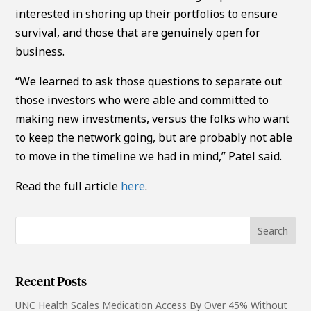
interested in shoring up their portfolios to ensure
survival, and those that are genuinely open for
business.
“We learned to ask those questions to separate out
those investors who were able and committed to
making new investments, versus the folks who want
to keep the network going, but are probably not able
to move in the timeline we had in mind,” Patel said.
Read the full article
here
.
Recent Posts
UNC Health Scales Medication Access By Over 45% Without