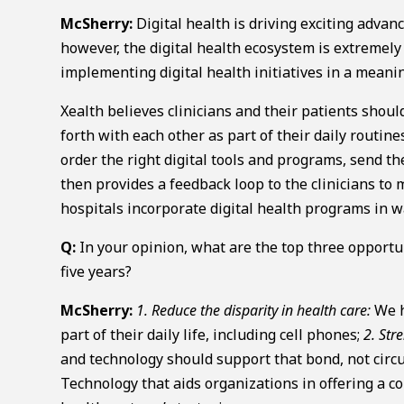
McSherry:
Digital health is driving exciting adva
however, the digital health ecosystem is extremel
implementing digital health initiatives in a meanin
Xealth believes clinicians and their patients shou
forth with each other as part of their daily routin
order the right digital tools and programs, send the
then provides a feedback loop to the clinicians to
hospitals incorporate digital health programs in 
Q:
In your opinion, what are the top three opportuni
five years?
McSherry:
1. Reduce the disparity in health care:
We h
part of their daily life, including cell phones;
2. Str
and technology should support that bond, not circ
Technology that aids organizations in offering a co