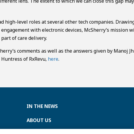
ifferent lens. The extent to which we can close this gap ma
d high-level roles at several other tech companies. Drawin
 engagement with electronic devices, McSherry’s mission w
part of care delivery.
Sherry’s comments as well as the answers given by Manoj Jh
m Huntress of RxRevu,
here
.
IN THE NEWS
ABOUT US