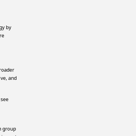
gy by
re
broader
ive, and
 see
h group