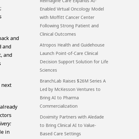
Reimagine Care Expands AI-
;
Enabled Virtual Oncology Model
s
with Moffitt Cancer Center
Following Strong Patient and
Clinical Outcomes
 back and
Atropos Health and Guidehouse
d and
Launch Point-of-Care Clinical
t, and
Decision Support Solution for Life
s
Sciences
BranchLab Raises $26M Series A
e next
Led by McKesson Ventures to
Bring AI to Pharma
Commercialization
 already
ctors
Doximity Partners with Aledade
ivery:
to Bring Clinical AI to Value-
le in
Based Care Settings