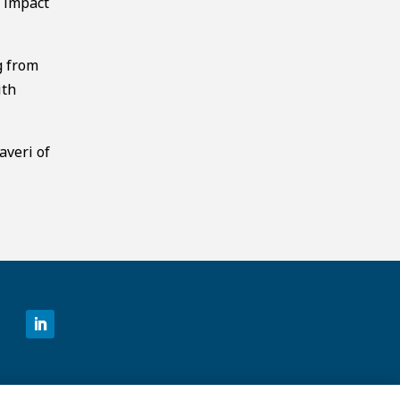
y impact
g from
ith
averi of
©2026 MCKESSON VENTURES |
PRIVACY NOTICE
|