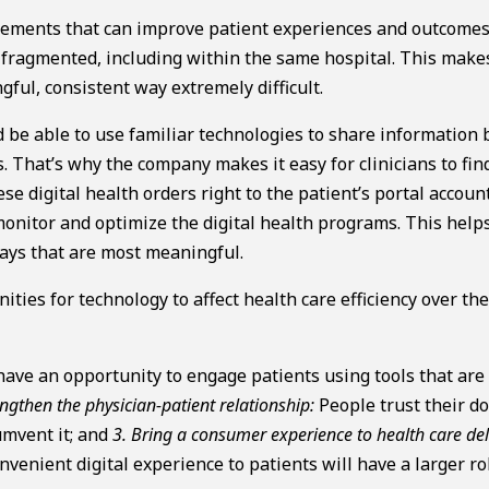
ncements that can improve patient experiences and outcomes
y fragmented, including within the same hospital. This make
gful, consistent way extremely difficult.
ld be able to use familiar technologies to share information
es. That’s why the company makes it easy for clinicians to fin
se digital health orders right to the patient’s portal accoun
 monitor and optimize the digital health programs. This help
ways that are most meaningful.
ties for technology to affect health care efficiency over th
ave an opportunity to engage patients using tools that are
engthen the physician-patient relationship:
People trust their do
umvent it; and
3. Bring a consumer experience to health care del
nvenient digital experience to patients will have a larger ro