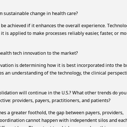
 sustainable change in health care?
e achieved if it enhances the overall experience. Technolo
 it is applied to make processes reliably easier, faster, or mo
ealth tech innovation to the market?
vation is determining how it is best incorporated into the 
s an understanding of the technology, the clinical perspect
idation will continue in the U.S.? What other trends do you
ive: providers, payers, practitioners, and patients?
hes a greater foothold, the gap between payers, providers,
 coordination cannot happen with independent silos and eac