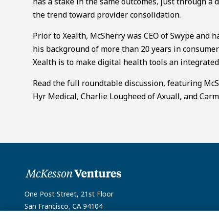
has a stake in the same outcomes, just through a d
the trend toward provider consolidation.
Prior to Xealth, McSherry was CEO of Swype and ha
his background of more than 20 years in consumer
Xealth is to make digital health tools an integrated 
Read the full roundtable discussion, featuring Mc
Hyr Medical, Charlie Lougheed of Axuall, and Car
One Post Street, 21st Floor
San Francisco, CA 94104