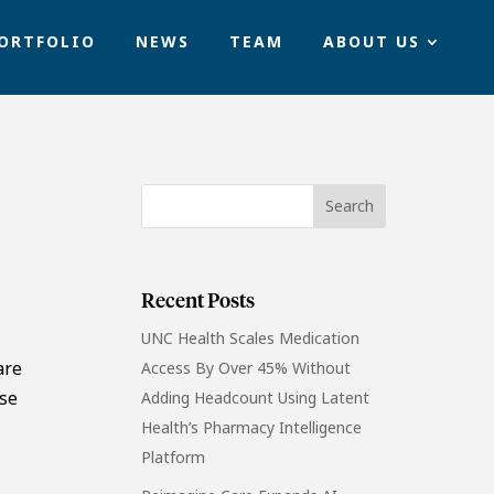
ORTFOLIO
NEWS
TEAM
ABOUT US
Recent Posts
UNC Health Scales Medication
are
Access By Over 45% Without
ose
Adding Headcount Using Latent
Health’s Pharmacy Intelligence
Platform