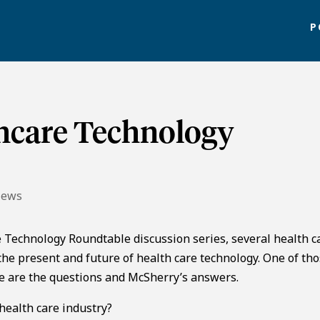
P
thcare Technology
News
re Technology Roundtable discussion series, several health c
he present and future of health care technology. One of th
re are the questions and McSherry’s answers.
ealth care industry?