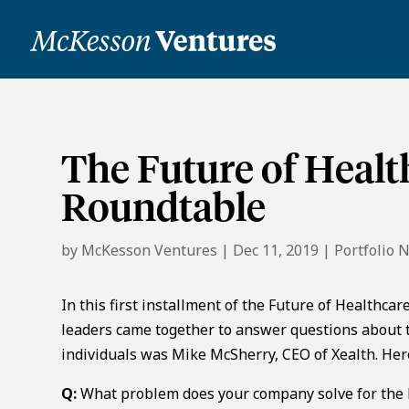
The Future of Heal
Roundtable
by
McKesson Ventures
|
Dec 11, 2019
|
Portfolio 
In this first installment of the Future of Healthca
leaders came together to answer questions about t
individuals was Mike McSherry, CEO of Xealth. He
Q:
What problem does your company solve for the h