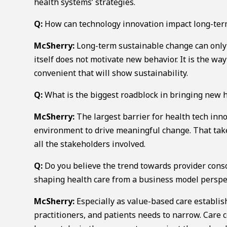
health systems’ strategies.
Q:
How can technology innovation impact long-term
McSherry:
Long-term sustainable change can only b
itself does not motivate new behavior. It is the way
convenient that will show sustainability.
Q:
What is the biggest roadblock in bringing new h
McSherry:
The largest barrier for health tech inno
environment to drive meaningful change. That take
all the stakeholders involved.
Q:
Do you believe the trend towards provider consol
shaping health care from a business model perspect
McSherry:
Especially as value-based care establis
practitioners, and patients needs to narrow. Care