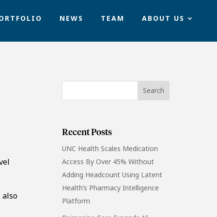
ORTFOLIO
NEWS
TEAM
ABOUT US
Recent Posts
UNC Health Scales Medication
vel
Access By Over 45% Without
Adding Headcount Using Latent
Health’s Pharmacy Intelligence
 also
Platform