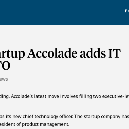
P
artup Accolade adds IT
TO
News
ing, Accolade’s latest move involves filling two executive-le
s its new chief technology officer. The startup company has
resident of product management.