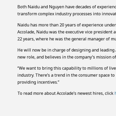
Both Naidu and Nguyen have decades of experience 
transform complex industry processes into innovat
Naidu has more than 20 years of experience under 
Accolade, Naidu was the executive vice president a
22 years, where he was the general manager of mult
He will now be in charge of designing and leading 
new role, and believes in the company’s mission o
“We want to bring this capability to millions of liv
industry. There’s a trend in the consumer space to
providing incentives.”
To read more about Accolade’s newest hires, click