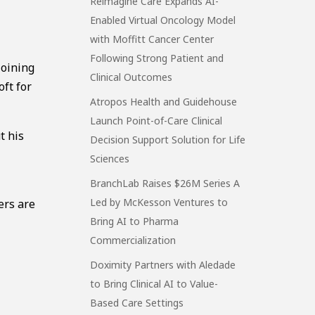
Reimagine Care Expands AI-
Enabled Virtual Oncology Model
with Moffitt Cancer Center
Following Strong Patient and
joining
Clinical Outcomes
oft for
Atropos Health and Guidehouse
Launch Point-of-Care Clinical
t his
Decision Support Solution for Life
Sciences
BranchLab Raises $26M Series A
Led by McKesson Ventures to
ers are
Bring AI to Pharma
Commercialization
Doximity Partners with Aledade
to Bring Clinical AI to Value-
Based Care Settings