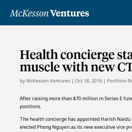
Health concierge st
muscle with new C
by
McKesson Ventures
|
Oct 18, 2016
|
Portfolio 
After raising more than $70 million in Series E fund
positions.
The health concierge has appointed Harish Naidu a
elected Phong Nguyen as its new executive vice p