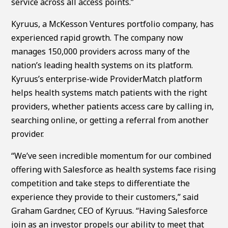
service across all access points.”
Kyruus, a McKesson Ventures portfolio company, has
experienced rapid growth. The company now
manages 150,000 providers across many of the
nation’s leading health systems on its platform.
Kyruus’s enterprise-wide ProviderMatch platform
helps health systems match patients with the right
providers, whether patients access care by calling in,
searching online, or getting a referral from another
provider.
“We’ve seen incredible momentum for our combined
offering with Salesforce as health systems face rising
competition and take steps to differentiate the
experience they provide to their customers,” said
Graham Gardner, CEO of Kyruus. “Having Salesforce
join as an investor propels our ability to meet that