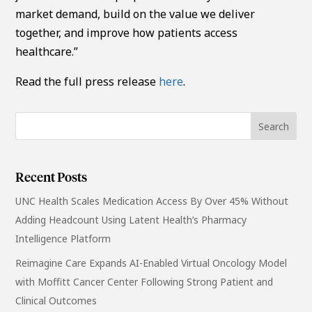
market demand, build on the value we deliver
together, and improve how patients access
healthcare.”
Read the full press release
here
.
Recent Posts
UNC Health Scales Medication Access By Over 45% Without
Adding Headcount Using Latent Health’s Pharmacy
Intelligence Platform
Reimagine Care Expands AI-Enabled Virtual Oncology Model
with Moffitt Cancer Center Following Strong Patient and
Clinical Outcomes