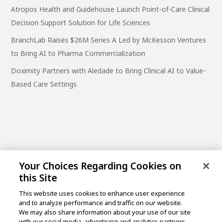
Atropos Health and Guidehouse Launch Point-of-Care Clinical
Decision Support Solution for Life Sciences
BranchLab Raises $26M Series A Led by McKesson Ventures
to Bring AI to Pharma Commercialization
Doximity Partners with Aledade to Bring Clinical AI to Value-
Based Care Settings
Your Choices Regarding Cookies on
this Site
This website uses cookies to enhance user experience
and to analyze performance and traffic on our website.
One Post Street, 21st Floor
We may also share information about your use of our site
San Francisco, CA 94104
with our social media, advertising and analytics partners.