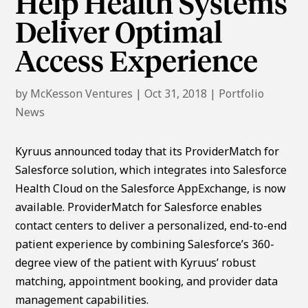
Help Health Systems
Deliver Optimal
Access Experience
by
McKesson Ventures
|
Oct 31, 2018
|
Portfolio
News
Kyruus announced today that its ProviderMatch for
Salesforce solution, which integrates into Salesforce
Health Cloud on the Salesforce AppExchange, is now
available. ProviderMatch for Salesforce enables
contact centers to deliver a personalized, end-to-end
patient experience by combining Salesforce’s 360-
degree view of the patient with Kyruus’ robust
matching, appointment booking, and provider data
management capabilities.