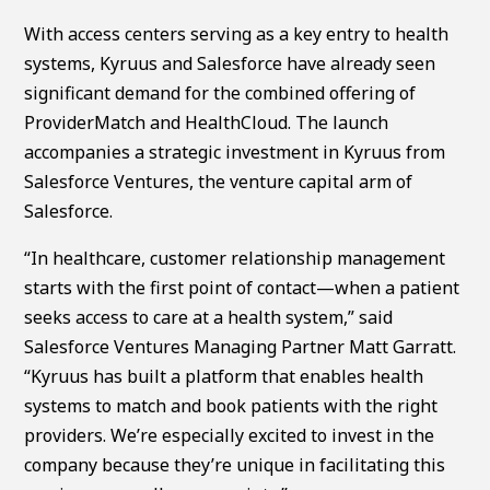
With access centers serving as a key entry to health
systems, Kyruus and Salesforce have already seen
significant demand for the combined offering of
ProviderMatch and HealthCloud. The launch
accompanies a strategic investment in Kyruus from
Salesforce Ventures, the venture capital arm of
Salesforce.
“In healthcare, customer relationship management
starts with the first point of contact—when a patient
seeks access to care at a health system,” said
Salesforce Ventures Managing Partner Matt Garratt.
“Kyruus has built a platform that enables health
systems to match and book patients with the right
providers. We’re especially excited to invest in the
company because they’re unique in facilitating this