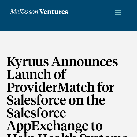
Kyruus Announces
Launch of
ProviderMatch for
Salesforce on the
Salesforce
AppExchange to