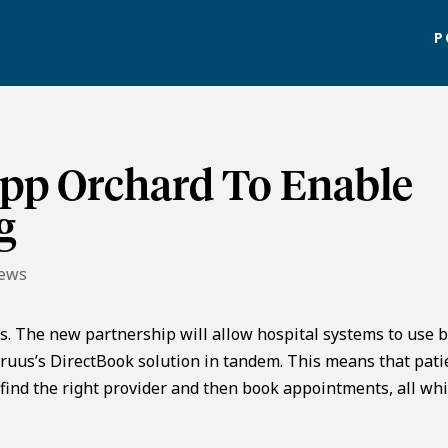
P
App Orchard To Enable
g
News
s. The new partnership will allow hospital systems to use 
yruus’s DirectBook solution in tandem. This means that pati
find the right provider and then book appointments, all whi