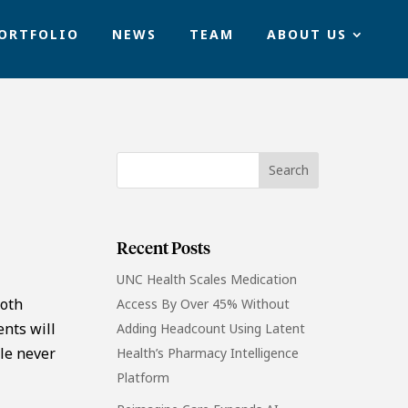
ORTFOLIO
NEWS
TEAM
ABOUT US
Recent Posts
UNC Health Scales Medication
both
Access By Over 45% Without
ents will
Adding Headcount Using Latent
le never
Health’s Pharmacy Intelligence
Platform