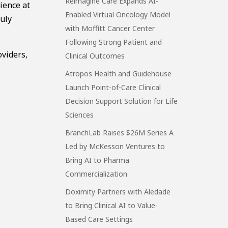
Reimagine Care Expands AI-
ience at
Enabled Virtual Oncology Model
ruly
with Moffitt Cancer Center
Following Strong Patient and
oviders,
Clinical Outcomes
Atropos Health and Guidehouse
Launch Point-of-Care Clinical
Decision Support Solution for Life
Sciences
BranchLab Raises $26M Series A
Led by McKesson Ventures to
Bring AI to Pharma
Commercialization
Doximity Partners with Aledade
to Bring Clinical AI to Value-
Based Care Settings