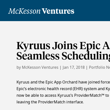
Kyruus Joins Epic 
Seamless Schedulin
by
McKesson Ventures
|
Jan 17, 2018
|
Portfolio 
Kyruus and the Epic App Orchard have joined force
Epic’s electronic health record (EHR) system and K
now be able to access Kyruus’s ProviderMatch™ to 
leaving the ProviderMatch interface.