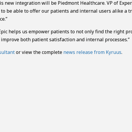
his new integration will be Piedmont Healthcare. VP of Exper
o be able to offer our patients and internal users alike a t
ce.”
ic helps us empower patients to not only find the right pr
improve both patient satisfaction and internal processes.”
sultant
or view the complete
news release from Kyruus
.