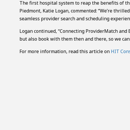
The first hospital system to reap the benefits of t
Piedmont, Katie Logan, commented: “We’re thrilled t
seamless provider search and scheduling experien
Logan continued, “Connecting ProviderMatch and Ep
but also book with them then and there, so we can 
For more information, read this article on
HIT Con