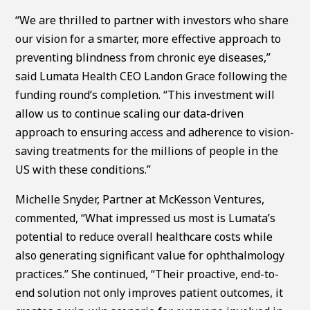
“We are thrilled to partner with investors who share
our vision for a smarter, more effective approach to
preventing blindness from chronic eye diseases,”
said Lumata Health CEO Landon Grace following the
funding round’s completion. “This investment will
allow us to continue scaling our data-driven
approach to ensuring access and adherence to vision-
saving treatments for the millions of people in the
US with these conditions.”
Michelle Snyder, Partner at McKesson Ventures,
commented, “What impressed us most is Lumata’s
potential to reduce overall healthcare costs while
also generating significant value for ophthalmology
practices.” She continued, “Their proactive, end-to-
end solution not only improves patient outcomes, it