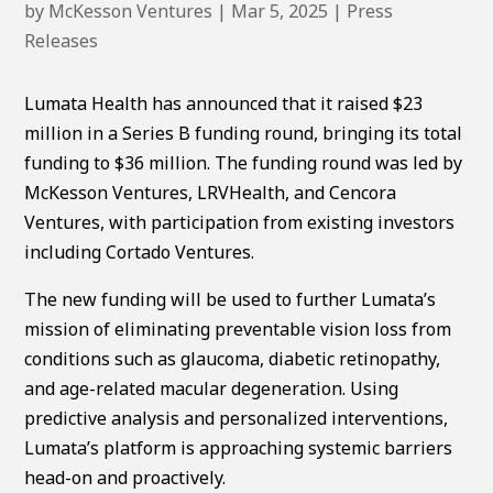
by
McKesson Ventures
|
Mar 5, 2025
|
Press
Releases
Lumata Health has announced that it raised $23
million in a Series B funding round, bringing its total
funding to $36 million. The funding round was led by
McKesson Ventures, LRVHealth, and Cencora
Ventures, with participation from existing investors
including Cortado Ventures.
The new funding will be used to further Lumata’s
mission of eliminating preventable vision loss from
conditions such as glaucoma, diabetic retinopathy,
and age-related macular degeneration. Using
predictive analysis and personalized interventions,
Lumata’s platform is approaching systemic barriers
head-on and proactively.