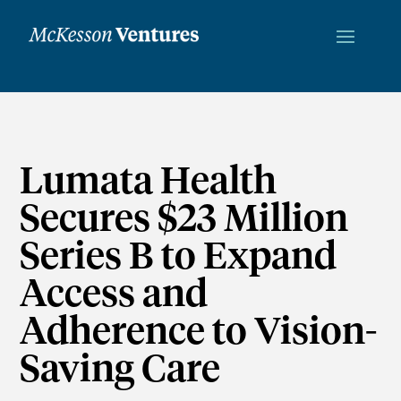
Lumata Health
Secures $23 Million
Series B to Expand
Access and
Adherence to Vision-
Saving Care