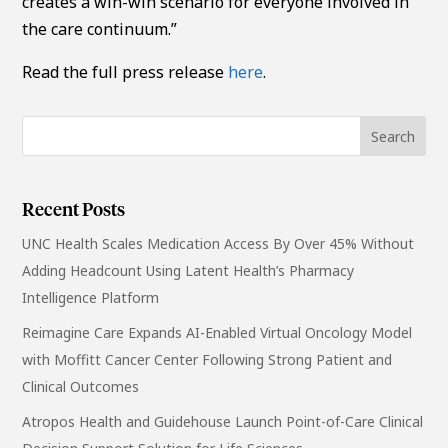
creates a win-win scenario for everyone involved in
the care continuum.”
Read the full press release
here
.
Recent Posts
UNC Health Scales Medication Access By Over 45% Without
Adding Headcount Using Latent Health’s Pharmacy
Intelligence Platform
Reimagine Care Expands AI-Enabled Virtual Oncology Model
with Moffitt Cancer Center Following Strong Patient and
Clinical Outcomes
Atropos Health and Guidehouse Launch Point-of-Care Clinical