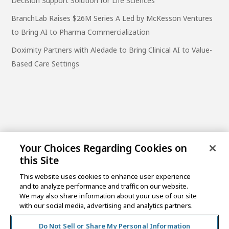
Decision Support Solution for Life Sciences
BranchLab Raises $26M Series A Led by McKesson Ventures
to Bring AI to Pharma Commercialization
Doximity Partners with Aledade to Bring Clinical AI to Value-
Based Care Settings
Your Choices Regarding Cookies on
this Site
This website uses cookies to enhance user experience
and to analyze performance and traffic on our website.
One Post Street, 21st Floor
We may also share information about your use of our site
San Francisco, CA 94104
with our social media, advertising and analytics partners.
Do Not Sell or Share My Personal Information