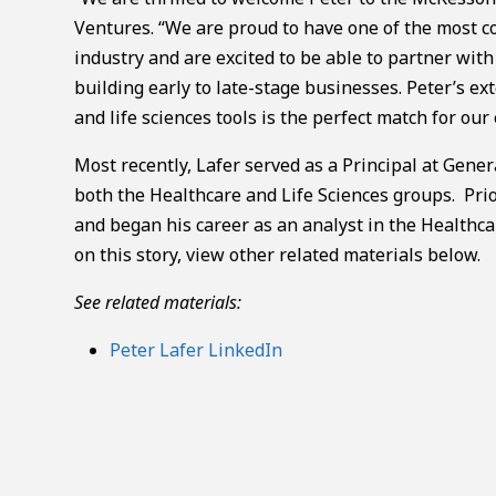
Ventures. “We are proud to have one of the most 
industry and are excited to be able to partner w
building early to late-stage businesses. Peter’s e
and life sciences tools is the perfect match for our
Most recently, Lafer served as a Principal at Gener
both the Healthcare and Life Sciences groups. Prio
and began his career as an analyst in the Healthc
on this story, view other related materials below.
See related materials:
Peter Lafer LinkedIn