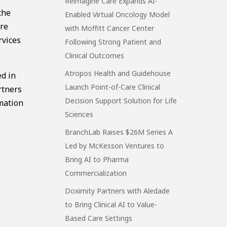
Reimagine Care Expands AI-
the
Enabled Virtual Oncology Model
are
with Moffitt Cancer Center
rvices
Following Strong Patient and
Clinical Outcomes
Atropos Health and Guidehouse
ed in
Launch Point-of-Care Clinical
rtners
Decision Support Solution for Life
rmation
Sciences
BranchLab Raises $26M Series A
Led by McKesson Ventures to
Bring AI to Pharma
Commercialization
Doximity Partners with Aledade
to Bring Clinical AI to Value-
Based Care Settings