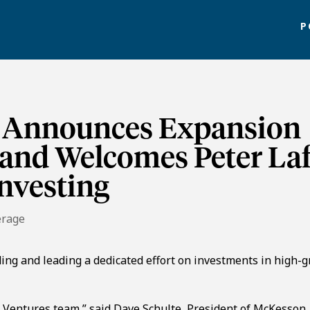
P
 Announces Expansion
 and Welcomes Peter La
nvesting
erage
lding and leading a dedicated effort on investments in high-
 Ventures team,” said Dave Schulte, President of McKesson