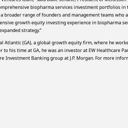
comprehensive biopharma services investment portfolios in 
ith a broader range of founders and management teams who 
xtensive growth equity investing experience in biopharma se
 expanded strategy.”
al Atlantic (GA), a global growth equity firm, where he work
r to his time at GA, he was an investor at EW Healthcare Pa
are Investment Banking group at J.P. Morgan. For more info