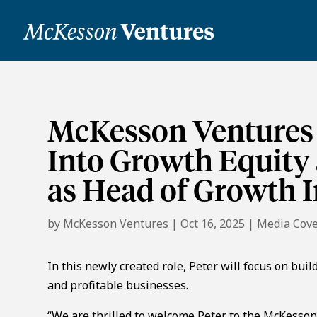
McKesson Ventures
Into Growth Equity
as Head of Growth I
by
McKesson Ventures
|
Oct 16, 2025
|
Media Cov
In this newly created role, Peter will focus on bui
and profitable businesses.
“We are thrilled to welcome Peter to the McKesson