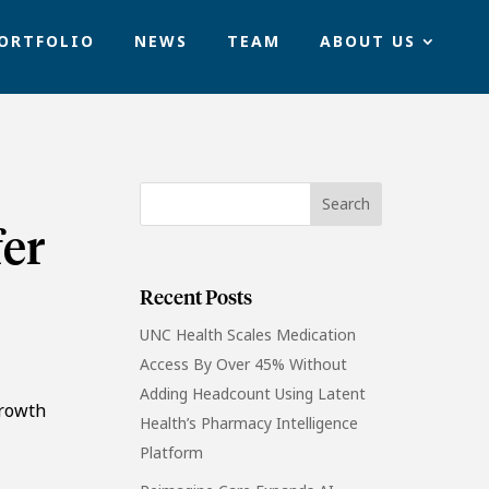
ORTFOLIO
NEWS
TEAM
ABOUT US
fer
Recent Posts
UNC Health Scales Medication
Access By Over 45% Without
Adding Headcount Using Latent
growth
Health’s Pharmacy Intelligence
Platform