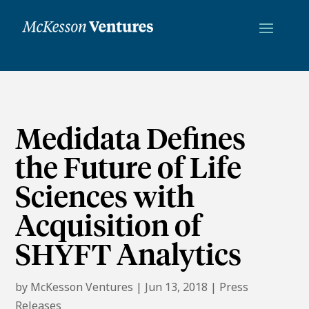
Medidata Defines
the Future of Life
Sciences with
Acquisition of
SHYFT Analytics
by
McKesson Ventures
|
Jun 13, 2018
|
Press
Releases