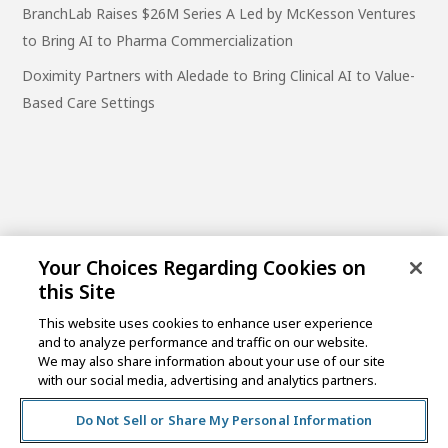
BranchLab Raises $26M Series A Led by McKesson Ventures
to Bring AI to Pharma Commercialization
Doximity Partners with Aledade to Bring Clinical AI to Value-
Based Care Settings
Your Choices Regarding Cookies on
this Site
This website uses cookies to enhance user experience
and to analyze performance and traffic on our website.
One Post Street, 21st Floor
We may also share information about your use of our site
San Francisco, CA 94104
with our social media, advertising and analytics partners.
Do Not Sell or Share My Personal Information
©2026 MCKESSON VENTURES |
PRIVACY NOTICE
|
DISCLAIMER
|
DO NOT SELL OR SHARE MY PERSONAL