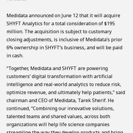
Medidata announced on June 12 that it will acquire
SHYFT Analytics for a total consideration of $195
million. The acquisition is subject to customary
closing adjustments, is inclusive of Medidata’s prior
6% ownership in SHYFT’s business, and will be paid
in cash.
“Together, Medidata and SHYFT are powering
customers’ digital transformation with artificial
intelligence and real-world analytics to reduce risk,
optimize revenue, and ultimately help patients,” said
chairman and CEO of Medidata, Tarek Sherif. He
continued, “Combining our innovative solutions,
talented teams and shared values, across both
organizations will help life science companies
streamline the way they develop products and bring