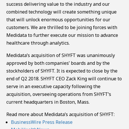
success delivering value to the industry and our
combined technology will create something unique
that will unlock enormous opportunities for our
customers. We are thrilled to be joining forces with
Medidata to further execute our mission to advance
healthcare through analytics.
Medidata’s acquisition of SHYFT was unanimously
approved by both companies’ boards and by the
stockholders of SHYFT. It is expected to close by the
end of Q2 2018. SHYFT CEO Zack King will continue to
serve in an executive capacity following the
acquisition, overseeing operations from SHYFT’s
current headquarters in Boston, Mass.
Read more about Medidata’s acquisition of SHYFT:
BusinessWire Press Release