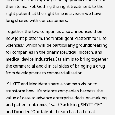
them to market. Getting the right treatment, to the
right patient, at the right time is a vision we have
long shared with our customers.”
Together, the two companies also announced their
new joint platform, the “Intelligent Platform for Life
Sciences,” which will be particularly groundbreaking
for companies in the pharmaceutical, biotech, and
medical device industries. Its aim is to bring together
the commercial and clinical sides of bringing a drug
from development to commercialization.
“SHYFT and Medidata share a common vision to
transform how life science companies harness the
value of data to advance enterprise decision-making
and patient outcomes,” said Zack King, SHYFT CEO
and Founder. “Our talented team has had great