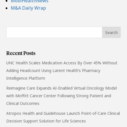
MobiHealthNews
M&A Daily Wrap
Recent Posts
UNC Health Scales Medication Access By Over 45% Without
Adding Headcount Using Latent Health’s Pharmacy
Intelligence Platform
Reimagine Care Expands AI-Enabled Virtual Oncology Model
with Moffitt Cancer Center Following Strong Patient and
Clinical Outcomes
Atropos Health and Guidehouse Launch Point-of-Care Clinical
Decision Support Solution for Life Sciences