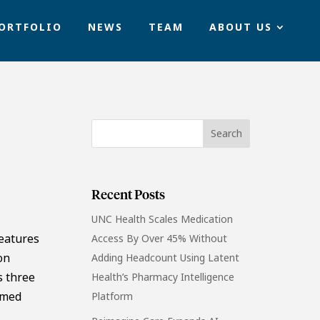
ORTFOLIO
NEWS
TEAM
ABOUT US
Recent Posts
UNC Health Scales Medication
features
Access By Over 45% Without
on
Adding Headcount Using Latent
s three
Health’s Pharmacy Intelligence
rmed
Platform