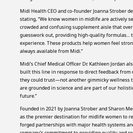
Midi Health CEO and co-founder Joanna Strober de
stating, “We know women in midlife are actively see
crowded and confusing supplement aisle that ove
guesswork out, providing high-quality formulas… 
experience. These products help women feel strong
always available from Midi.”
Midi’s Chief Medical Officer Dr. Kathleen Jordan 
built this line in response to direct feedback fro
they could trust—not another gimmicky wellness tr
are grounded in science and are part of our holist
future.”
Founded in 2021 by Joanna Strober and Sharon Meer
as the premier destination for midlife women to re
forged partnerships with major health systems and 
company’s commitment to providing quality and rea