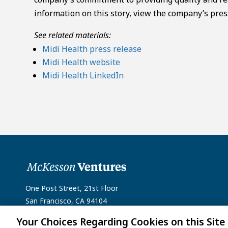
information on this story, view the company’s pres
See related materials:
Midi Health press release
Midi Health website
Midi Health LinkedIn
One Post Street, 21st Floor
San Francisco, CA 94104
Your Choices Regarding Cookies on this Site