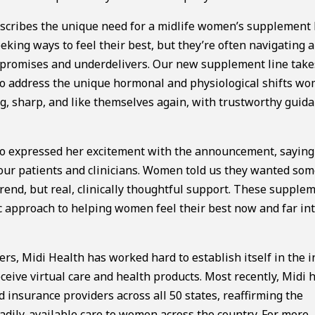
scribes the unique need for a midlife women’s supplement l
king ways to feel their best, but they’re often navigating a
rpromises and underdelivers. Our new supplement line take
to address the unique hormonal and physiological shifts w
, sharp, and like themselves again, with trustworthy guid
also expressed her excitement with the announcement, sayin
m our patients and clinicians. Women told us they wanted so
end, but real, clinically thoughtful support. These supple
ic approach to helping women feel their best now and far in
s, Midi Health has worked hard to establish itself in the i
ceive virtual care and health products. Most recently, Midi 
insurance providers across all 50 states, reaffirming the
dily-available care to women across the country. For more