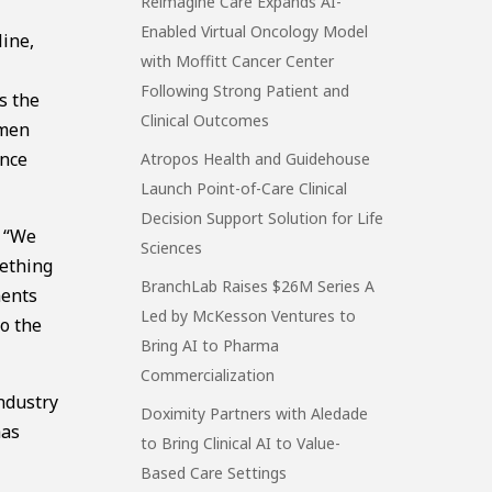
Reimagine Care Expands AI-
Enabled Virtual Oncology Model
ine,
with Moffitt Cancer Center
Following Strong Patient and
s the
Clinical Outcomes
omen
ance
Atropos Health and Guidehouse
Launch Point-of-Care Clinical
Decision Support Solution for Life
g “We
Sciences
mething
BranchLab Raises $26M Series A
ments
Led by McKesson Ventures to
to the
Bring AI to Pharma
Commercialization
ndustry
Doximity Partners with Aledade
has
to Bring Clinical AI to Value-
Based Care Settings