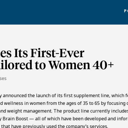
P
s Its First-Ever
ilored to Women 40+
ses
y announced the launch of its first supplement line, which 
nd wellness in women from the ages of 35 to 65 by focusing 
, and weight management. The product line currently include
ily Brain Boost — all of which have been developed and info
 that have previously used the company’s services.