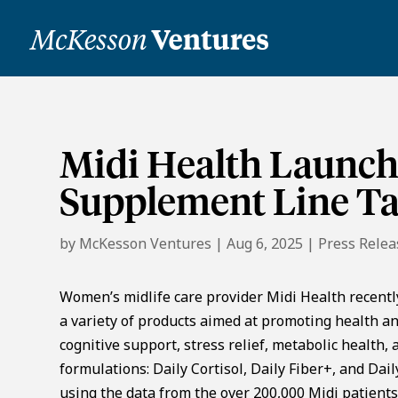
Midi Health Launche
Supplement Line Ta
by
McKesson Ventures
|
Aug 6, 2025
|
Press Relea
Women’s midlife care provider Midi Health recentl
a variety of products aimed at promoting health a
cognitive support, stress relief, metabolic health
formulations: Daily Cortisol, Daily Fiber+, and Da
using the data from the over 200,000 Midi patients