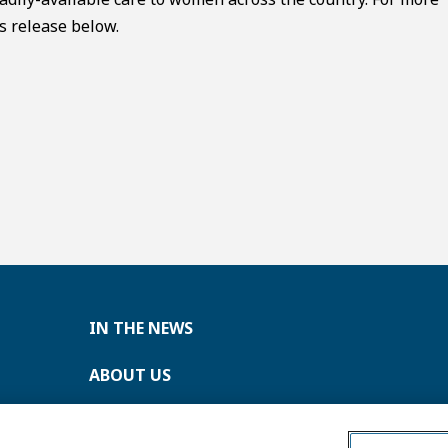
s release below.
IN THE NEWS
ABOUT US
CONTACT US