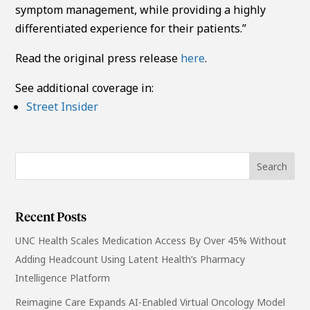
symptom management, while providing a highly
differentiated experience for their patients.”
Read the original press release
here
.
See additional coverage in:
Street Insider
Recent Posts
UNC Health Scales Medication Access By Over 45% Without
Adding Headcount Using Latent Health’s Pharmacy
Intelligence Platform
Reimagine Care Expands AI-Enabled Virtual Oncology Model