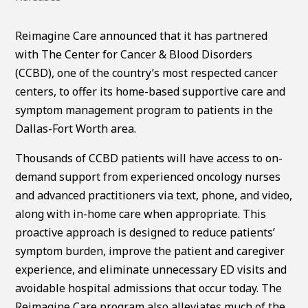
Reimagine Care announced that it has partnered
with The Center for Cancer & Blood Disorders
(CCBD), one of the country’s most respected cancer
centers, to offer its home-based supportive care and
symptom management program to patients in the
Dallas-Fort Worth area.
Thousands of CCBD patients will have access to on-
demand support from experienced oncology nurses
and advanced practitioners via text, phone, and video,
along with in-home care when appropriate. This
proactive approach is designed to reduce patients’
symptom burden, improve the patient and caregiver
experience, and eliminate unnecessary ED visits and
avoidable hospital admissions that occur today. The
Reimagine Care program also alleviates much of the