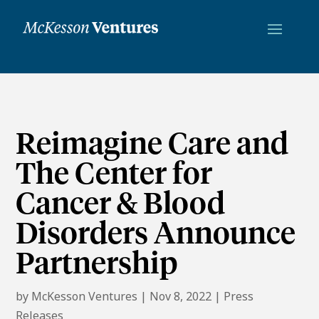
Reimagine Care and
The Center for
Cancer & Blood
Disorders Announce
Partnership
by
McKesson Ventures
|
Nov 8, 2022
|
Press
Releases