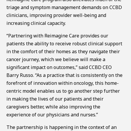
triage and symptom management demands on CCBD
clinicians, improving provider well-being and
increasing clinical capacity.
“Partnering with Reimagine Care provides our
patients the ability to receive robust clinical support
in the comfort of their homes as they navigate their
cancer journey, which we believe will make a
significant impact on outcomes,” said CCBD CEO
Barry Russo. “As a practice that is consistently on the
forefront of innovation within oncology, this home-
centric model enables us to go another step further
in making the lives of our patients and their
caregivers better, while also improving the
experience of our physicians and nurses.”
The partnership is happening in the context of an