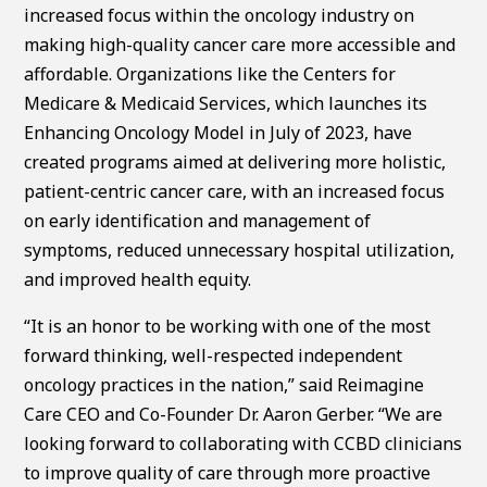
increased focus within the oncology industry on
making high-quality cancer care more accessible and
affordable. Organizations like the Centers for
Medicare & Medicaid Services, which launches its
Enhancing Oncology Model in July of 2023, have
created programs aimed at delivering more holistic,
patient-centric cancer care, with an increased focus
on early identification and management of
symptoms, reduced unnecessary hospital utilization,
and improved health equity.
“It is an honor to be working with one of the most
forward thinking, well-respected independent
oncology practices in the nation,” said Reimagine
Care CEO and Co-Founder Dr. Aaron Gerber. “We are
looking forward to collaborating with CCBD clinicians
to improve quality of care through more proactive