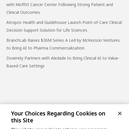
with Moffitt Cancer Center Following Strong Patient and
Clinical Outcomes
Atropos Health and Guidehouse Launch Point-of-Care Clinical
Decision Support Solution for Life Sciences
BranchLab Raises $26M Series A Led by McKesson Ventures
to Bring AI to Pharma Commercialization
Doximity Partners with Aledade to Bring Clinical AI to Value-
Based Care Settings
Your Choices Regarding Cookies on
this Site