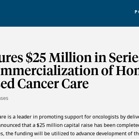
P
res $25 Million in Serie
ommercialization of Ho
sed Cancer Care
ases
e is a leader in promoting support for oncologists by deliv
nnounced that a $25 million capital raise has been complete
, the funding will be utilized to advance development of t