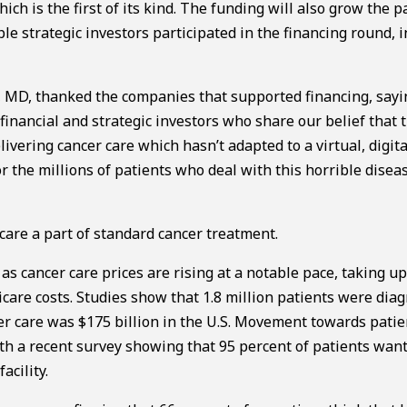
h is the first of its kind. The funding will also grow the p
ple strategic investors participated in the financing round, 
 MD, thanked the companies that supported financing, sayi
inancial and strategic investors who share our belief that 
ivering cancer care which hasn’t adapted to a virtual, digit
 the millions of patients who deal with this horrible disea
are a part of standard cancer treatment.
as cancer care prices are rising at a notable pace, taking up
are costs. Studies show that 1.8 million patients were dia
cer care was $175 billion in the U.S. Movement towards patie
th a recent survey showing that 95 percent of patients wan
acility.