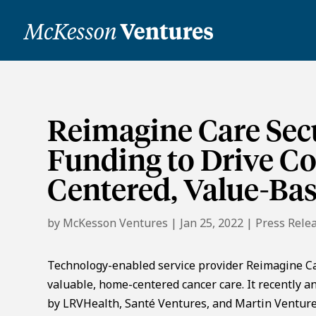
Reimagine Care Secu
Funding to Drive C
Centered, Value-Ba
by
McKesson Ventures
|
Jan 25, 2022
|
Press Rele
Technology-enabled service provider Reimagine Car
valuable, home-centered cancer care. It recently a
by LRVHealth, Santé Ventures, and Martin Ventures