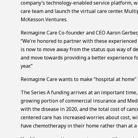
company’s technology-enabled service platform, whic
care team and launch the virtual care center. Multi
McKesson Ventures.
Reimagine Care Co-founder and CEO Aaron Gerber,
“We’re honored to partner with these experienced f
is now to move away from the status quo way of del
and move towards providing a better experience for
year.”
Reimagine Care wants to make “hospital at home” c
The Series A funding arrives at an important time, 
growing portion of commercial insurance and Medic
with the disease in 2020, and the total cost of can
centered care has increased worries about cost, wi
have chemotherapy in their home rather than at a f