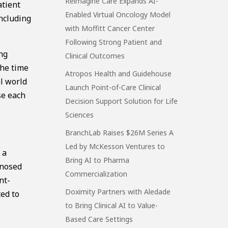
Reimagine Care Expands AI-
atient
Enabled Virtual Oncology Model
including
with Moffitt Cancer Center
Following Strong Patient and
ng
Clinical Outcomes
the time
Atropos Health and Guidehouse
al world
Launch Point-of-Care Clinical
se each
Decision Support Solution for Life
Sciences
BranchLab Raises $26M Series A
Led by McKesson Ventures to
 a
Bring AI to Pharma
gnosed
Commercialization
nt-
Doximity Partners with Aledade
ted to
to Bring Clinical AI to Value-
Based Care Settings