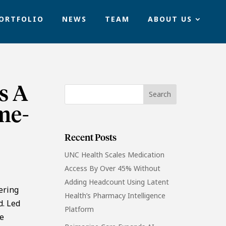
ORTFOLIO
NEWS
TEAM
ABOUT US
s A
me-
Recent Posts
UNC Health Scales Medication
Access By Over 45% Without
Adding Headcount Using Latent
ering
Health’s Pharmacy Intelligence
d. Led
Platform
he