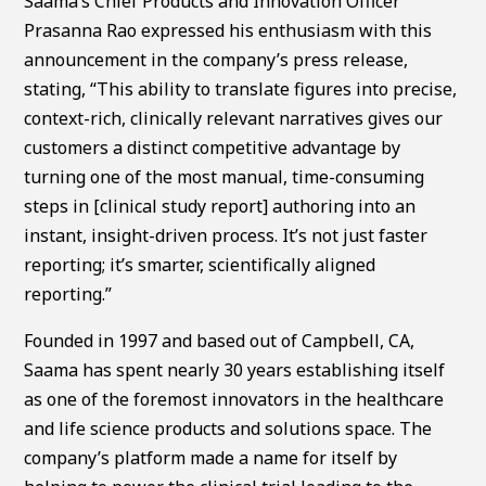
Saama’s Chief Products and Innovation Officer
Prasanna Rao expressed his enthusiasm with this
announcement in the company’s press release,
stating, “This ability to translate figures into precise,
context-rich, clinically relevant narratives gives our
customers a distinct competitive advantage by
turning one of the most manual, time-consuming
steps in [clinical study report] authoring into an
instant, insight-driven process. It’s not just faster
reporting; it’s smarter, scientifically aligned
reporting.”
Founded in 1997 and based out of Campbell, CA,
Saama has spent nearly 30 years establishing itself
as one of the foremost innovators in the healthcare
and life science products and solutions space. The
company’s platform made a name for itself by