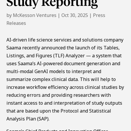
Study Reporting
by
McKesson Ventures
|
Oct 30, 2025
|
Press
Releases
AI-driven life science services and solutions company
Saama recently announced the launch of its Tables,
Listings, and Figures (TLF) Analyzer — a system that
uses Saama’s AI-powered document generation and
multi-modal GenAI models to interpret and
summarize complex clinical data. This will help to
increase workflow efficiency across clinical studies by
reducing errors and providing researchers with
instant access to and interpretation of study outputs
that are based upon the Protocol and Statistical
Analysis Plan (SAP).