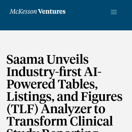
Saama Unveils
Industry-first AI-
Powered Tables,
Listings, and Figures
(TLF) Analyzer to
Transform Clinical