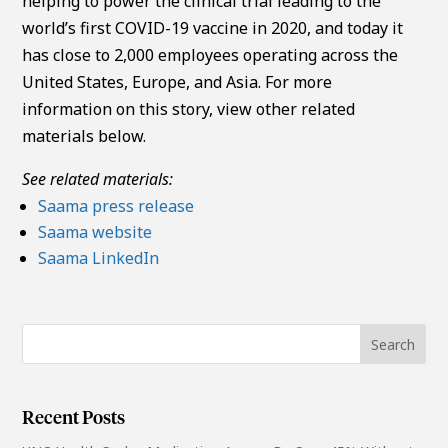
helping to power the clinical trial leading to the
world’s first COVID-19 vaccine in 2020, and today it
has close to 2,000 employees operating across the
United States, Europe, and Asia. For more
information on this story, view other related
materials below.
See related materials:
Saama press release
Saama website
Saama LinkedIn
Recent Posts