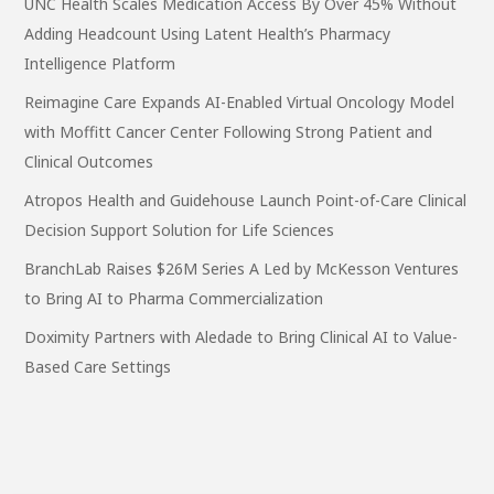
UNC Health Scales Medication Access By Over 45% Without
Adding Headcount Using Latent Health’s Pharmacy
Intelligence Platform
Reimagine Care Expands AI-Enabled Virtual Oncology Model
with Moffitt Cancer Center Following Strong Patient and
Clinical Outcomes
Atropos Health and Guidehouse Launch Point-of-Care Clinical
Decision Support Solution for Life Sciences
BranchLab Raises $26M Series A Led by McKesson Ventures
to Bring AI to Pharma Commercialization
Doximity Partners with Aledade to Bring Clinical AI to Value-
Based Care Settings