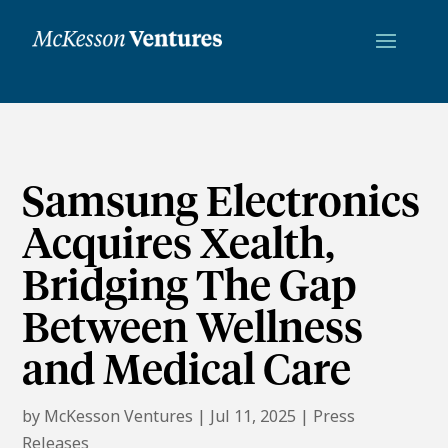
Samsung Electronics
Acquires Xealth,
Bridging The Gap
Between Wellness
and Medical Care
by
McKesson Ventures
|
Jul 11, 2025
|
Press
Releases