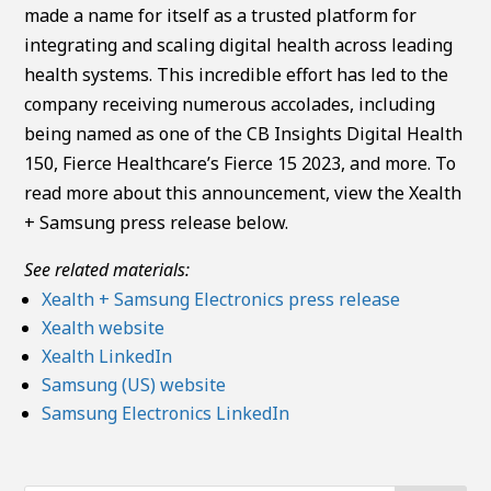
made a name for itself as a trusted platform for
integrating and scaling digital health across leading
health systems. This incredible effort has led to the
company receiving numerous accolades, including
being named as one of the CB Insights Digital Health
150, Fierce Healthcare’s Fierce 15 2023, and more. To
read more about this announcement, view the Xealth
+ Samsung press release below.
See related materials:
Xealth + Samsung Electronics press release
Xealth website
Xealth LinkedIn
Samsung (US) website
Samsung Electronics LinkedIn