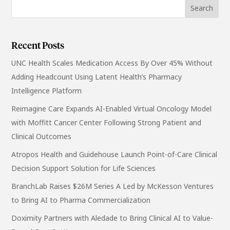
Recent Posts
UNC Health Scales Medication Access By Over 45% Without
Adding Headcount Using Latent Health’s Pharmacy
Intelligence Platform
Reimagine Care Expands AI-Enabled Virtual Oncology Model
with Moffitt Cancer Center Following Strong Patient and
Clinical Outcomes
Atropos Health and Guidehouse Launch Point-of-Care Clinical
Decision Support Solution for Life Sciences
BranchLab Raises $26M Series A Led by McKesson Ventures
to Bring AI to Pharma Commercialization
Doximity Partners with Aledade to Bring Clinical AI to Value-