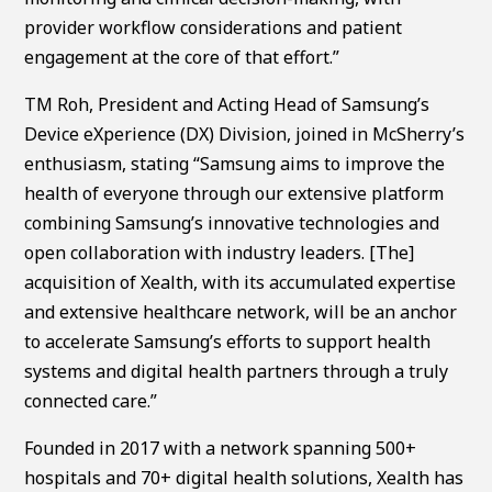
provider workflow considerations and patient
engagement at the core of that effort.”
TM Roh, President and Acting Head of Samsung’s
Device eXperience (DX) Division, joined in McSherry’s
enthusiasm, stating “Samsung aims to improve the
health of everyone through our extensive platform
combining Samsung’s innovative technologies and
open collaboration with industry leaders. [The]
acquisition of Xealth, with its accumulated expertise
and extensive healthcare network, will be an anchor
to accelerate Samsung’s efforts to support health
systems and digital health partners through a truly
connected care.”
Founded in 2017 with a network spanning 500+
hospitals and 70+ digital health solutions, Xealth has