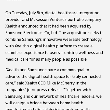
On Tuesday, July 8th, digital healthcare integration
provider and McKesson Ventures portfolio company
Xealth announced that it had been acquired by
Samsung Electronics Co, Ltd. The acquisition seeks to
combine Samsung’s innovative wearable technology
with Xealth’s digital health platform to create a
seamless experience to users – uniting wellness and
medical care for as many people as possible.
“Xealth and Samsung share a common goal to
advance the digital health space for truly connected
care,” said Xealth CEO Mike McSherry in the
companies’ joint press release. “Together with
Samsung and our network of healthcare leaders, we
will design a bridge between home health
monitoring and clinical decision-making, with