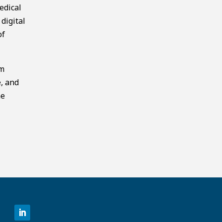
edical
digital
of
am
e, and
he