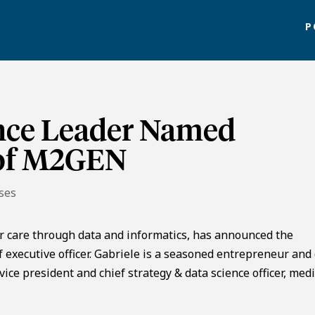
P
nce Leader Named
 of M2GEN
ses
 care through data and informatics, has announced the
 executive officer. Gabriele is a seasoned entrepreneur and
ice president and chief strategy & data science officer, medi