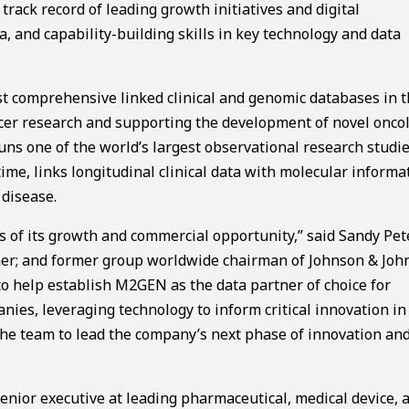
rack record of leading growth initiatives and digital
 and capability-building skills in key technology and data
t comprehensive linked clinical and genomic databases in 
ncer research and supporting the development of novel onco
ns one of the world’s largest observational research studie
time, links longitudinal clinical data with molecular informa
 disease.
s of its growth and commercial opportunity,” said Sandy Pet
ner; and former group worldwide chairman of Johnson & Joh
o help establish M2GEN as the data partner of choice for
ies, leveraging technology to inform critical innovation in
the team to lead the company’s next phase of innovation an
enior executive at leading pharmaceutical, medical device, 