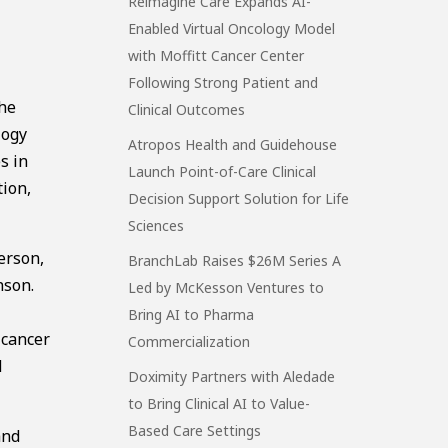
Reimagine Care Expands AI-
Enabled Virtual Oncology Model
with Moffitt Cancer Center
Following Strong Patient and
the
Clinical Outcomes
logy
Atropos Health and Guidehouse
s in
Launch Point-of-Care Clinical
tion,
Decision Support Solution for Life
Sciences
erson,
BranchLab Raises $26M Series A
nson.
Led by McKesson Ventures to
Bring AI to Pharma
 cancer
Commercialization
d
Doximity Partners with Aledade
to Bring Clinical AI to Value-
Based Care Settings
and