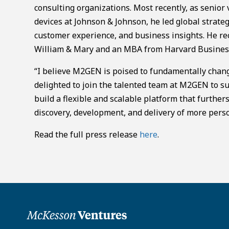
consulting organizations. Most recently, as senior 
devices at Johnson & Johnson, he led global strateg
customer experience, and business insights. He re
William & Mary and an MBA from Harvard Business
“I believe M2GEN is poised to fundamentally change
delighted to join the talented team at M2GEN to su
build a flexible and scalable platform that further
discovery, development, and delivery of more perso
Read the full press release
here
.