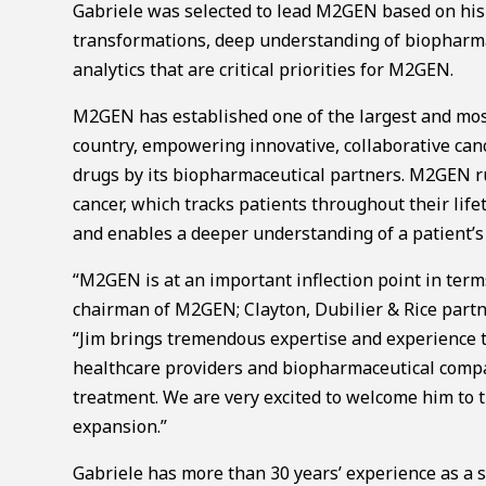
Gabriele was selected to lead M2GEN based on his t
transformations, deep understanding of biopharma,
analytics that are critical priorities for M2GEN.
M2GEN has established one of the largest and mos
country, empowering innovative, collaborative ca
drugs by its biopharmaceutical partners. M2GEN ru
cancer, which tracks patients throughout their life
and enables a deeper understanding of a patient’s
“M2GEN is at an important inflection point in term
chairman of M2GEN; Clayton, Dubilier & Rice part
“Jim brings tremendous expertise and experience t
healthcare providers and biopharmaceutical compan
treatment. We are very excited to welcome him to 
expansion.”
Gabriele has more than 30 years’ experience as a s