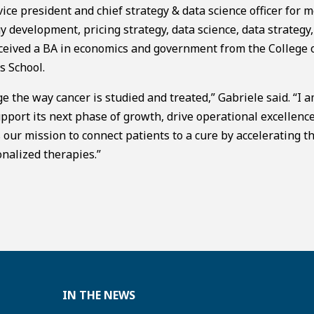
vice president and chief strategy & data science officer for m
y development, pricing strategy, data science, data strategy, 
ceived a BA in economics and government from the College 
 School.
 the way cancer is studied and treated,” Gabriele said. “I 
pport its next phase of growth, drive operational excellenc
s our mission to connect patients to a cure by accelerating t
nalized therapies.”
IN THE NEWS