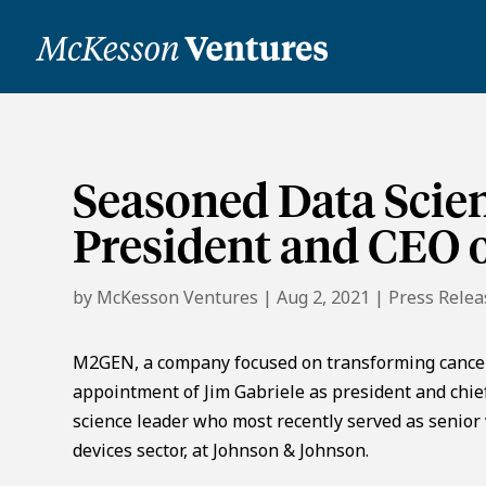
Seasoned Data Scie
President and CEO
by
McKesson Ventures
|
Aug 2, 2021
|
Press Relea
M2GEN, a company focused on transforming cancer
appointment of Jim Gabriele as president and chief
science leader who most recently served as senior v
devices sector, at Johnson & Johnson.