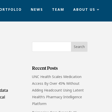
ORTFOLIO
NEWS
TEAM
ABOUT US
Recent Posts
UNC Health Scales Medication
Access By Over 45% Without
 data
Adding Headcount Using Latent
cal
Health’s Pharmacy Intelligence
Platform