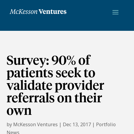
Survey: 90% of
patients seek to
validate provider
referrals on their
own
by
McKesson Ventures
|
Dec 13, 2017
|
Portfolio
News