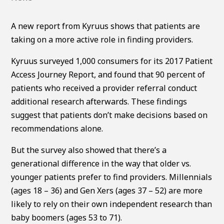
A new report from Kyruus shows that patients are
taking on a more active role in finding providers.
Kyruus surveyed 1,000 consumers for its 2017 Patient
Access Journey Report, and found that 90 percent of
patients who received a provider referral conduct
additional research afterwards. These findings
suggest that patients don’t make decisions based on
recommendations alone.
But the survey also showed that there’s a
generational difference in the way that older vs.
younger patients prefer to find providers. Millennials
(ages 18 – 36) and Gen Xers (ages 37 – 52) are more
likely to rely on their own independent research than
baby boomers (ages 53 to 71).