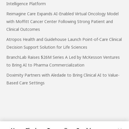
Intelligence Platform
Reimagine Care Expands AI-Enabled Virtual Oncology Model
with Moffitt Cancer Center Following Strong Patient and
Clinical Outcomes
Atropos Health and Guidehouse Launch Point-of-Care Clinical
Decision Support Solution for Life Sciences
BranchLab Raises $26M Series A Led by McKesson Ventures
to Bring AI to Pharma Commercialization
Doximity Partners with Aledade to Bring Clinical AI to Value-
Based Care Settings