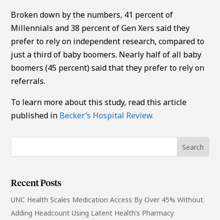
Broken down by the numbers, 41 percent of
Millennials and 38 percent of Gen Xers said they
prefer to rely on independent research, compared to
just a third of baby boomers. Nearly half of all baby
boomers (45 percent) said that they prefer to rely on
referrals.
To learn more about this study, read this article
published in
Becker’s Hospital Review.
Recent Posts
UNC Health Scales Medication Access By Over 45% Without
Adding Headcount Using Latent Health’s Pharmacy