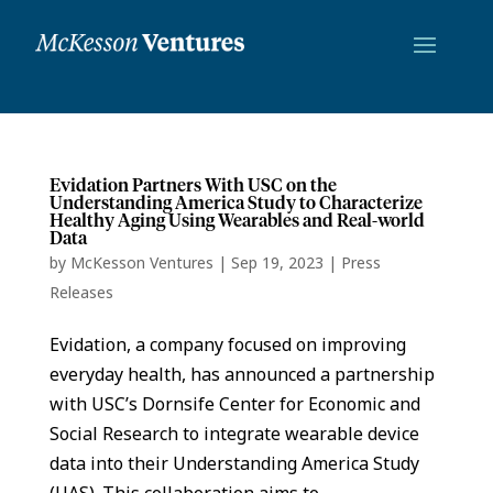
Evidation Partners With USC on the
Understanding America Study to Characterize
Healthy Aging Using Wearables and Real-world
Data
by
McKesson Ventures
|
Sep 19, 2023
|
Press
Releases
Evidation, a company focused on improving
everyday health, has announced a partnership
with USC’s Dornsife Center for Economic and
Social Research to integrate wearable device
data into their Understanding America Study
(UAS). This collaboration aims to...