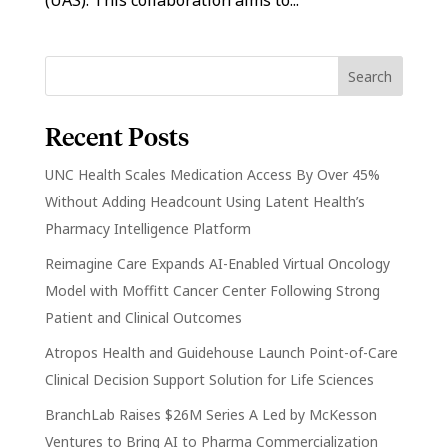
Recent Posts
UNC Health Scales Medication Access By Over 45%
Without Adding Headcount Using Latent Health’s
Pharmacy Intelligence Platform
Reimagine Care Expands AI-Enabled Virtual Oncology
Model with Moffitt Cancer Center Following Strong
Patient and Clinical Outcomes
Atropos Health and Guidehouse Launch Point-of-Care
Clinical Decision Support Solution for Life Sciences
BranchLab Raises $26M Series A Led by McKesson
Ventures to Bring AI to Pharma Commercialization