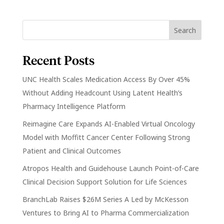
Recent Posts
UNC Health Scales Medication Access By Over 45%
Without Adding Headcount Using Latent Health’s
Pharmacy Intelligence Platform
Reimagine Care Expands AI-Enabled Virtual Oncology
Model with Moffitt Cancer Center Following Strong
Patient and Clinical Outcomes
Atropos Health and Guidehouse Launch Point-of-Care
Clinical Decision Support Solution for Life Sciences
BranchLab Raises $26M Series A Led by McKesson
Ventures to Bring AI to Pharma Commercialization