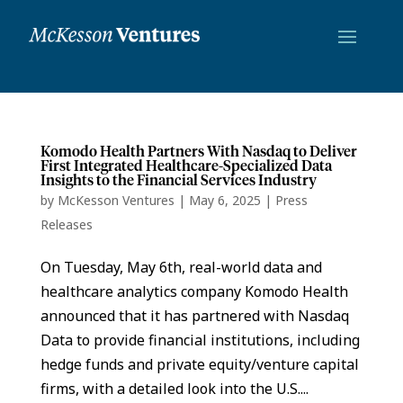
Komodo Health Partners With Nasdaq to Deliver
First Integrated Healthcare-Specialized Data
Insights to the Financial Services Industry
by
McKesson Ventures
|
May 6, 2025
|
Press
Releases
On Tuesday, May 6th, real-world data and
healthcare analytics company Komodo Health
announced that it has partnered with Nasdaq
Data to provide financial institutions, including
hedge funds and private equity/venture capital
firms, with a detailed look into the U.S....