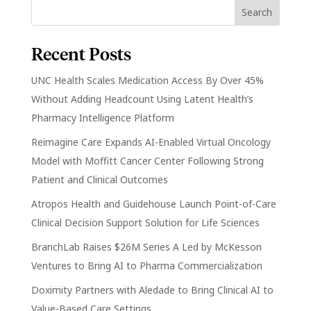
Recent Posts
UNC Health Scales Medication Access By Over 45%
Without Adding Headcount Using Latent Health’s
Pharmacy Intelligence Platform
Reimagine Care Expands AI-Enabled Virtual Oncology
Model with Moffitt Cancer Center Following Strong
Patient and Clinical Outcomes
Atropos Health and Guidehouse Launch Point-of-Care
Clinical Decision Support Solution for Life Sciences
BranchLab Raises $26M Series A Led by McKesson
Ventures to Bring AI to Pharma Commercialization
Doximity Partners with Aledade to Bring Clinical AI to
Value-Based Care Settings