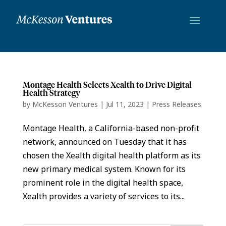
Montage Health Selects Xealth to Drive Digital
Health Strategy
by
McKesson Ventures
|
Jul 11, 2023
|
Press Releases
Montage Health, a California-based non-profit
network, announced on Tuesday that it has
chosen the Xealth digital health platform as its
new primary medical system. Known for its
prominent role in the digital health space,
Xealth provides a variety of services to its...