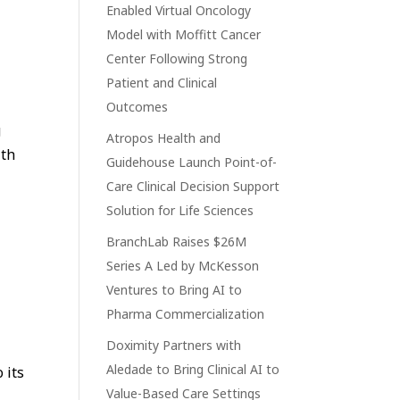
Enabled Virtual Oncology
Model with Moffitt Cancer
Center Following Strong
Patient and Clinical
Outcomes
g
Atropos Health and
lth
Guidehouse Launch Point-of-
Care Clinical Decision Support
Solution for Life Sciences
BranchLab Raises $26M
Series A Led by McKesson
Ventures to Bring AI to
Pharma Commercialization
Doximity Partners with
Aledade to Bring Clinical AI to
 its
Value-Based Care Settings