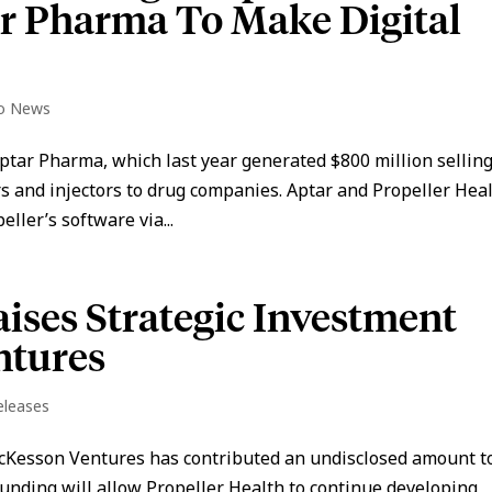
ar Pharma To Make Digital
io News
ptar Pharma, which last year generated $800 million sellin
s and injectors to drug companies. Aptar and Propeller Hea
eller’s software via...
aises Strategic Investment
ntures
eleases
cKesson Ventures has contributed an undisclosed amount to
funding will allow Propeller Health to continue developing