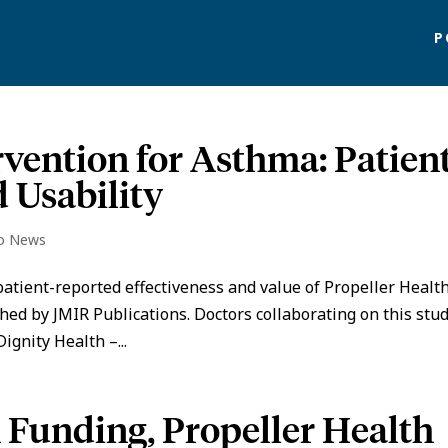
P
rvention for Asthma: Patien
 Usability
io News
atient-reported effectiveness and value of Propeller Health
hed by JMIR Publications. Doctors collaborating on this stu
ignity Health –...
n Funding, Propeller Health