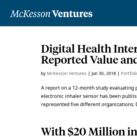
Digital Health Inte
Reported Value and
by
McKesson Ventures
|
Jun 30, 2018
|
Portfol
A report on a 12-month study evaluating p
electronic inhaler sensor has been publis
represented five different organizations: D
With $20 Million i