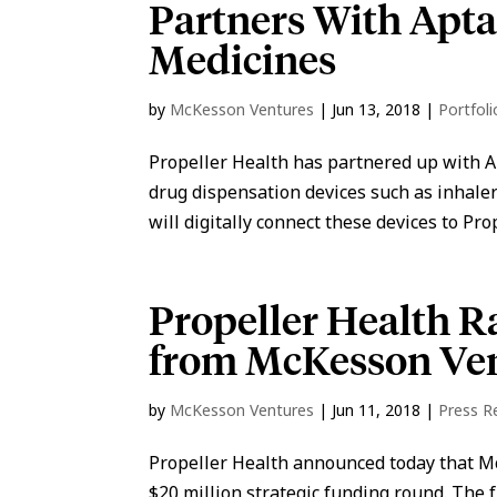
Partners With Apt
Medicines
by
McKesson Ventures
|
Jun 13, 2018
|
Portfol
Propeller Health has partnered up with A
drug dispensation devices such as inhaler
will digitally connect these devices to Prop
Propeller Health R
from McKesson Ve
by
McKesson Ventures
|
Jun 11, 2018
|
Press R
Propeller Health announced today that M
$20 million strategic funding round. The 