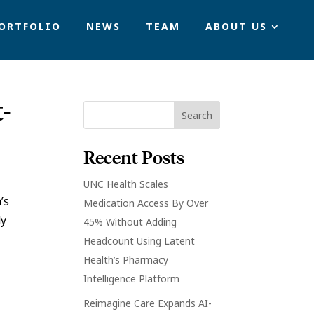
ORTFOLIO
NEWS
TEAM
ABOUT US
t-
Recent Posts
UNC Health Scales
’s
Medication Access By Over
dy
45% Without Adding
Headcount Using Latent
Health’s Pharmacy
Intelligence Platform
Reimagine Care Expands AI-