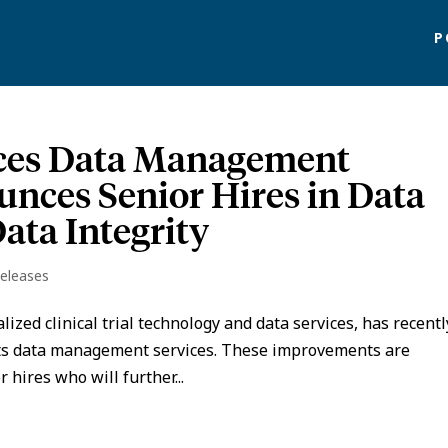
P
nces Data Management
unces Senior Hires in Data
ta Integrity
Releases
alized clinical trial technology and data services, has recentl
its data management services. These improvements are
hires who will further...