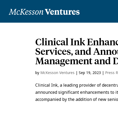
Clinical Ink Enha
Services, and Anno
Management and Da
by
McKesson Ventures
|
Sep 19, 2023
|
Press 
Clinical Ink, a leading provider of decentr
announced significant enhancements to 
accompanied by the addition of new senior 