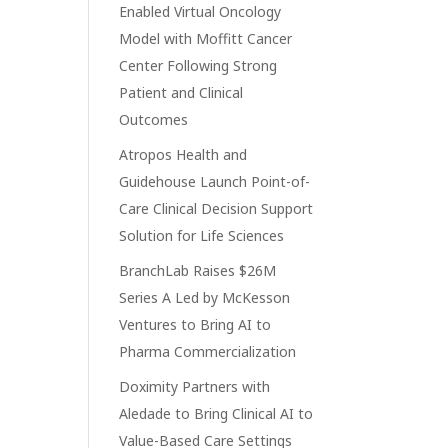
Enabled Virtual Oncology
Model with Moffitt Cancer
Center Following Strong
Patient and Clinical
Outcomes
Atropos Health and
Guidehouse Launch Point-of-
Care Clinical Decision Support
Solution for Life Sciences
BranchLab Raises $26M
Series A Led by McKesson
Ventures to Bring AI to
Pharma Commercialization
Doximity Partners with
Aledade to Bring Clinical AI to
Value-Based Care Settings