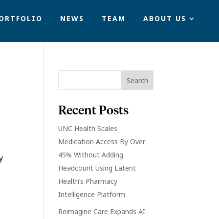
ORTFOLIO
NEWS
TEAM
ABOUT US
Recent Posts
UNC Health Scales
Medication Access By Over
45% Without Adding
y
Headcount Using Latent
Health’s Pharmacy
Intelligence Platform
Reimagine Care Expands AI-