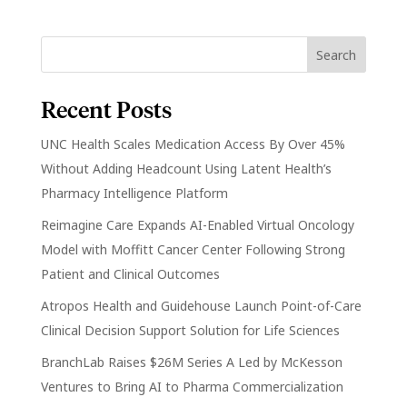
Recent Posts
UNC Health Scales Medication Access By Over 45%
Without Adding Headcount Using Latent Health’s
Pharmacy Intelligence Platform
Reimagine Care Expands AI-Enabled Virtual Oncology
Model with Moffitt Cancer Center Following Strong
Patient and Clinical Outcomes
Atropos Health and Guidehouse Launch Point-of-Care
Clinical Decision Support Solution for Life Sciences
BranchLab Raises $26M Series A Led by McKesson
Ventures to Bring AI to Pharma Commercialization