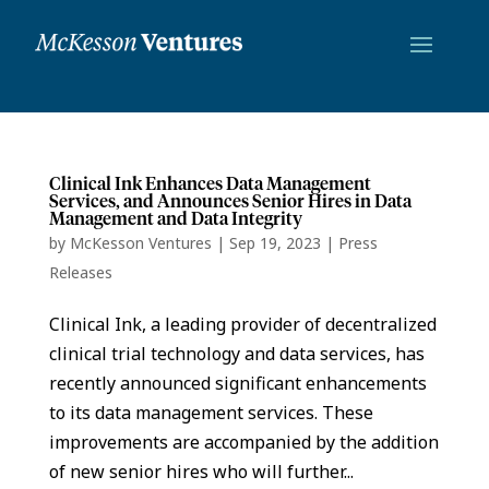
Clinical Ink Enhances Data Management
Services, and Announces Senior Hires in Data
Management and Data Integrity
by
McKesson Ventures
|
Sep 19, 2023
|
Press
Releases
Clinical Ink, a leading provider of decentralized
clinical trial technology and data services, has
recently announced significant enhancements
to its data management services. These
improvements are accompanied by the addition
of new senior hires who will further...