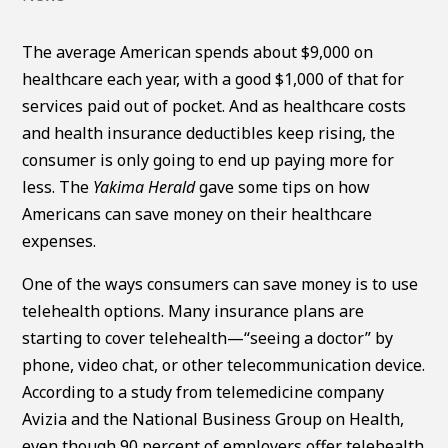
The average American spends about $9,000 on
healthcare each year, with a good $1,000 of that for
services paid out of pocket. And as healthcare costs
and health insurance deductibles keep rising, the
consumer is only going to end up paying more for
less. The
Yakima Herald
gave some tips on how
Americans can save money on their healthcare
expenses.
One of the ways consumers can save money is to use
telehealth options. Many insurance plans are
starting to cover telehealth—“seeing a doctor” by
phone, video chat, or other telecommunication device.
According to a study from telemedicine company
Avizia and the National Business Group on Health,
even though 90 percent of employers offer telehealth