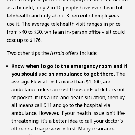
as a benefit, only 2 in 10 people have even heard of
telehealth and only about 3 percent of employees
use it. The average telehealth visit ranges in price
from $40 to $50, while an in-person office visit could
cost up to $176.
Two other tips the
Herald
offers include:
Know when to go to the emergency room and if
you should use an ambulance to get there.
The
average ER visit costs more than $1,000, and
ambulance rides can cost thousands of dollars out
of pocket. If it’s a life-and-death situation, then by
all means call 911 and go to the hospital via
ambulance. However, if your health issue isn’t life-
threatening, it’s a better idea to call your doctor’s
office or a triage service first. Many insurance