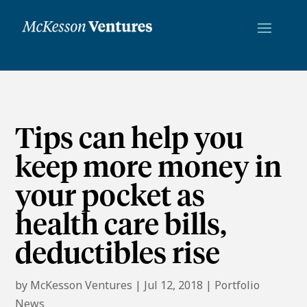
Tips can help you
keep more money in
your pocket as
health care bills,
deductibles rise
by
McKesson Ventures
|
Jul 12, 2018
|
Portfolio
News