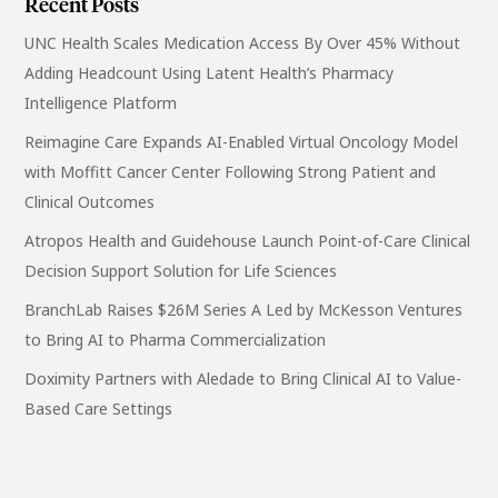
Recent Posts
UNC Health Scales Medication Access By Over 45% Without
Adding Headcount Using Latent Health’s Pharmacy
Intelligence Platform
Reimagine Care Expands AI-Enabled Virtual Oncology Model
with Moffitt Cancer Center Following Strong Patient and
Clinical Outcomes
Atropos Health and Guidehouse Launch Point-of-Care Clinical
Decision Support Solution for Life Sciences
BranchLab Raises $26M Series A Led by McKesson Ventures
to Bring AI to Pharma Commercialization
Doximity Partners with Aledade to Bring Clinical AI to Value-
Based Care Settings