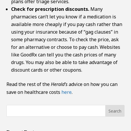
plans offer triage services.
Check for prescription discounts.
Many
pharmacies can’t let you know if a medication is
available more cheaply if you pay cash rather than
using your insurance because of “gag clauses” in
some pharmacy contracts. To check the price, ask
for an alternative or choose to pay cash. Websites
like GoodRx can tell you the cash prices of many
drugs. You may also be able to take advantage of
discount cards or other coupons.
Read the rest of the
Herald’s
advice on how you can
save on healthcare costs
here
.