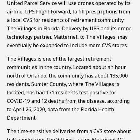
United Parcel Service will use drones operated by its
airline, UPS Flight Forward, to fill prescriptions from
a local CVS for residents of retirement community
The Villages in Florida. Delivery by UPS and its drone
technology partner, Matternet, to The Villages, may
eventually be expanded to include more CVS stores.
The Villages is one of the largest retirement
communities in the country. Located about an hour
north of Orlando, the community has about 135,000
residents. Sumter County, where The Villages is
located, has had 171 residents test positive for
COVID-19 and 12 deaths from the disease, according
to April 26, 2020, data from the Florida Health
Department.
The time-sensitive deliveries from a CVS store about
half a mile from The Villages, using Matternet M2