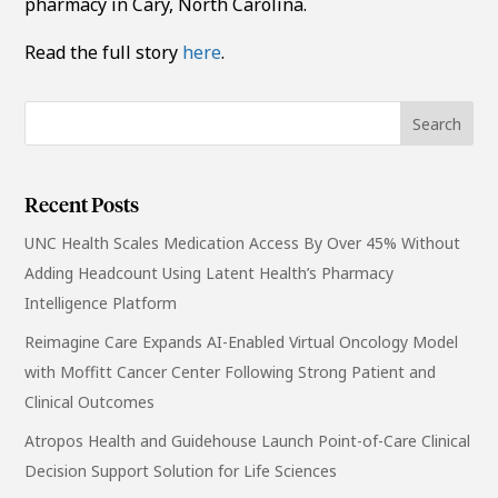
pharmacy in Cary, North Carolina.
Read the full story
here
.
Recent Posts
UNC Health Scales Medication Access By Over 45% Without
Adding Headcount Using Latent Health’s Pharmacy
Intelligence Platform
Reimagine Care Expands AI-Enabled Virtual Oncology Model
with Moffitt Cancer Center Following Strong Patient and
Clinical Outcomes
Atropos Health and Guidehouse Launch Point-of-Care Clinical
Decision Support Solution for Life Sciences