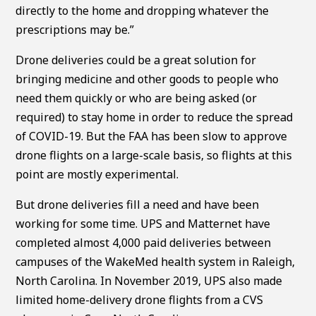
directly to the home and dropping whatever the
prescriptions may be.”
Drone deliveries could be a great solution for
bringing medicine and other goods to people who
need them quickly or who are being asked (or
required) to stay home in order to reduce the spread
of COVID-19. But the FAA has been slow to approve
drone flights on a large-scale basis, so flights at this
point are mostly experimental.
But drone deliveries fill a need and have been
working for some time. UPS and Matternet have
completed almost 4,000 paid deliveries between
campuses of the WakeMed health system in Raleigh,
North Carolina. In November 2019, UPS also made
limited home-delivery drone flights from a CVS