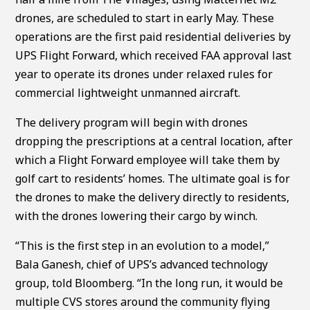
drones, are scheduled to start in early May. These
operations are the first paid residential deliveries by
UPS Flight Forward, which received FAA approval last
year to operate its drones under relaxed rules for
commercial lightweight unmanned aircraft.
The delivery program will begin with drones
dropping the prescriptions at a central location, after
which a Flight Forward employee will take them by
golf cart to residents’ homes. The ultimate goal is for
the drones to make the delivery directly to residents,
with the drones lowering their cargo by winch.
“This is the first step in an evolution to a model,”
Bala Ganesh, chief of UPS’s advanced technology
group, told Bloomberg. “In the long run, it would be
multiple CVS stores around the community flying