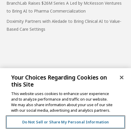
BranchLab Raises $26M Series A Led by McKesson Ventures
to Bring AI to Pharma Commercialization
Doximity Partners with Aledade to Bring Clinical AI to Value-
Based Care Settings
Your Choices Regarding Cookies on
this Site
This website uses cookies to enhance user experience
and to analyze performance and traffic on our website.
One Post Street, 21st Floor
We may also share information about your use of our site
San Francisco, CA 94104
with our social media, advertising and analytics partners.
Do Not Sell or Share My Personal Information
©2026 MCKESSON VENTURES |
PRIVACY NOTICE
|
DISCLAIMER
|
DO NOT SELL OR SHARE MY PERSONAL