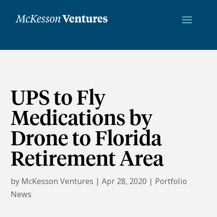
UPS to Fly
Medications by
Drone to Florida
Retirement Area
by
McKesson Ventures
|
Apr 28, 2020
|
Portfolio
News