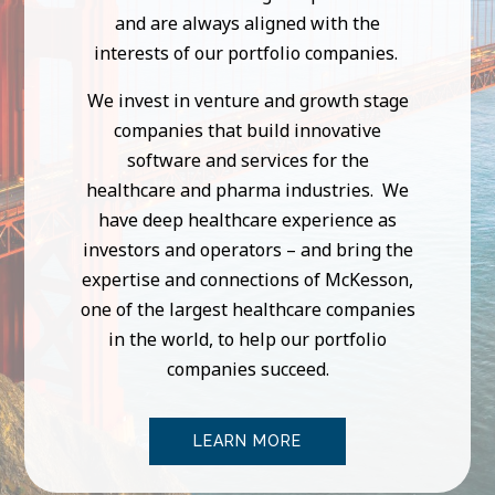
and are always aligned with the
interests of our portfolio companies.
We invest in venture and growth stage
companies that build innovative
software and services for the
healthcare and pharma industries. We
have deep healthcare experience as
investors and operators – and bring the
expertise and connections of McKesson,
one of the largest healthcare companies
in the world, to help our portfolio
companies succeed.
LEARN MORE