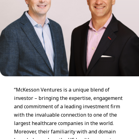
“McKesson Ventures is a unique blend of
investor – bringing the expertise, engagement
and commitment of a leading investment firm
with the invaluable connection to one of the
largest healthcare companies in the world.
Moreover, their familiarity with and domain