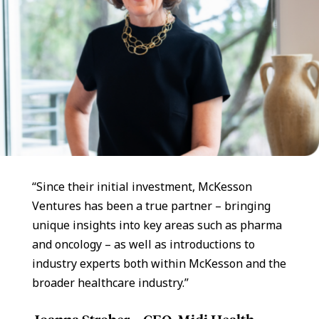
“Since their initial investment, McKesson
Ventures has been a true partner – bringing
unique insights into key areas such as pharma
and oncology – as well as introductions to
industry experts both within McKesson and the
broader healthcare industry.”