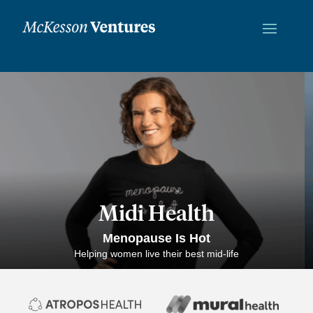
Midi Health
Menopause Is Hot
Helping women live their best mid-life