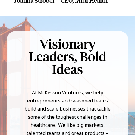
Joanna Strober – CEO, Midi Health
Visionary
Leaders, Bold
Ideas
At McKesson Ventures, we help
entrepreneurs and seasoned teams
build and scale businesses that tackle
some of the toughest challenges in
healthcare. We like big markets,
talented teams and great products –