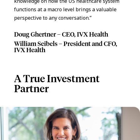
knowledge on how the US healthcare system
functions at a macro level brings a valuable
perspective to any conversation.”
Doug Ghertner – CEO, IVX Health
William Seibels – President and CFO,
IVX Health
A True Investment
Partner