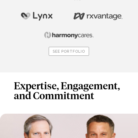
SEE PORTFOLIO
Expertise, Engagement,
and Commitment