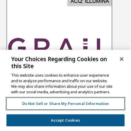
Your Choices Regarding Cookies on
this Site
This website uses cookies to enhance user experience
and to analyze performance and traffic on our website.
We may also share information about your use of our site
with our social media, advertising and analytics partners.
Do Not Sell or Share My Personal Information
Accept Cookies