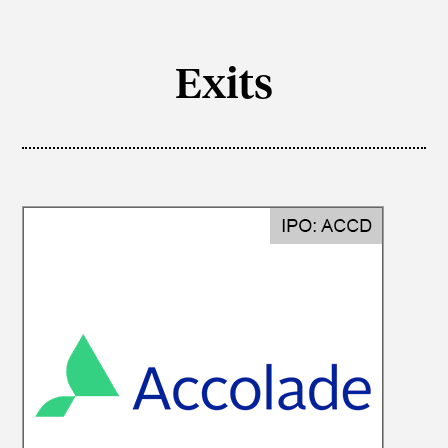
Exits