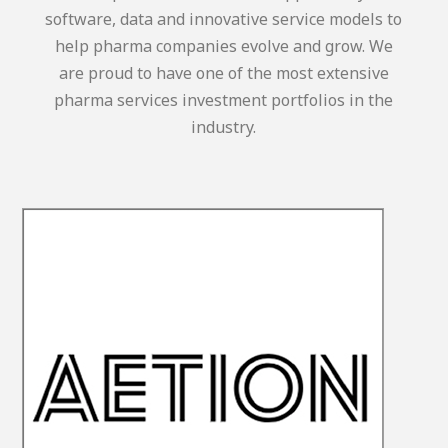
software, data and innovative service models to
help pharma companies evolve and grow. We
are proud to have one of the most extensive
pharma services investment portfolios in the
industry.