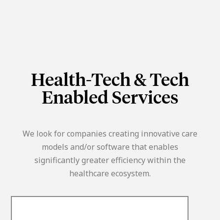
Health-Tech & Tech
Enabled Services
We look for companies creating innovative care
models and/or software that enables
significantly greater efficiency within the
healthcare ecosystem.