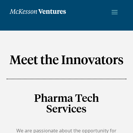
Meet the Innovators
Pharma Tech
Services
We are passionate about the opportunity for