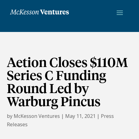
Aetion Closes $110M
Series C Funding
Round Led by
Warburg Pincus
by
McKesson Ventures
|
May 11, 2021
|
Press
Releases