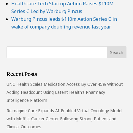
Healthcare Tech Startup Aetion Raises $110M
Series C Led by Warburg Pincus
Warburg Pincus leads $110m Aetion Series C in
wake of company doubling revenue last year
Recent Posts
UNC Health Scales Medication Access By Over 45% Without
Adding Headcount Using Latent Health’s Pharmacy
Intelligence Platform
Reimagine Care Expands AI-Enabled Virtual Oncology Model
with Moffitt Cancer Center Following Strong Patient and
Clinical Outcomes