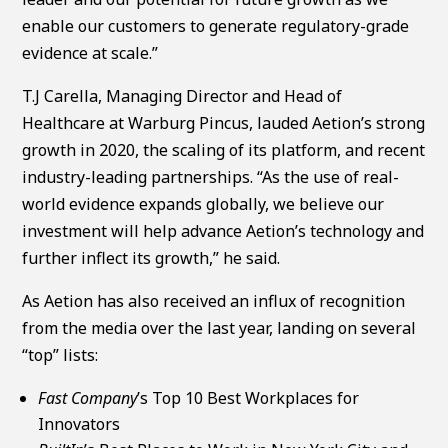
enable our customers to generate regulatory-grade
evidence at scale.”
T.J Carella, Managing Director and Head of
Healthcare at Warburg Pincus, lauded Aetion’s strong
growth in 2020, the scaling of its platform, and recent
industry-leading partnerships. “As the use of real-
world evidence expands globally, we believe our
investment will help advance Aetion’s technology and
further inflect its growth,” he said.
As Aetion has also received an influx of recognition
from the media over the last year, landing on several
“top” lists:
Fast Company
’s Top 10 Best Workplaces for
Innovators