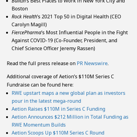
BuiltIn
’s Best Places to Work in New York City and
Boston
Rock Health
’s 2021 Top 50 in Digital Health (CEO
Carolyn Magill)
FiercePharma
’s Most Influential People in the Fight
Against COVID-19 (Co-Founder, President, and
Chief Science Officer Jeremy Rassen)
Read the full press release on
PR Newswire
.
Additional coverage of Aetion’s $110M Series C
Fundraise can be found here:
RWE upstart maps a new global plan as investors
pour in the latest mega-round
Aetion Raises $110M in Series C Funding
Aetion Announces $212 Million in Total Funding as
RWE Momentum Builds
Aetion Scoops Up $110M Series C Round