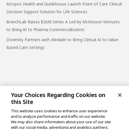
Atropos Health and Guidehouse Launch Point-of-Care Clinical
Decision Support Solution for Life Sciences
BranchLab Raises $26M Series A Led by McKesson Ventures
to Bring AI to Pharma Commercialization
Doximity Partners with Aledade to Bring Clinical AI to Value-
Based Care Settings
Your Choices Regarding Cookies on
this Site
This website uses cookies to enhance user experience
and to analyze performance and traffic on our website.
One Post Street, 21st Floor
We may also share information about your use of our site
San Francisco, CA 94104
with our social media, advertising and analytics partners.