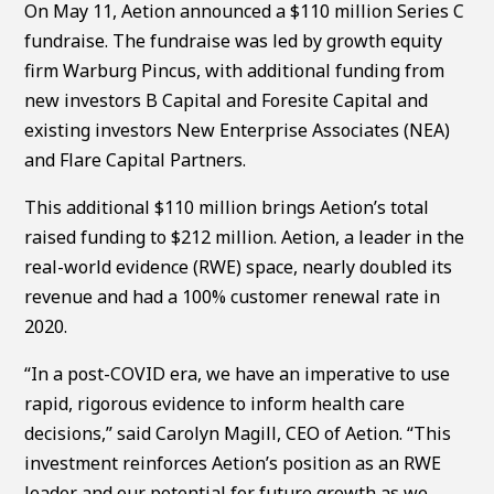
On May 11, Aetion announced a $110 million Series C
fundraise. The fundraise was led by growth equity
firm Warburg Pincus, with additional funding from
new investors B Capital and Foresite Capital and
existing investors New Enterprise Associates (NEA)
and Flare Capital Partners.
This additional $110 million brings Aetion’s total
raised funding to $212 million. Aetion, a leader in the
real-world evidence (RWE) space, nearly doubled its
revenue and had a 100% customer renewal rate in
2020.
“In a post-COVID era, we have an imperative to use
rapid, rigorous evidence to inform health care
decisions,” said Carolyn Magill, CEO of Aetion. “This
investment reinforces Aetion’s position as an RWE
leader and our potential for future growth as we