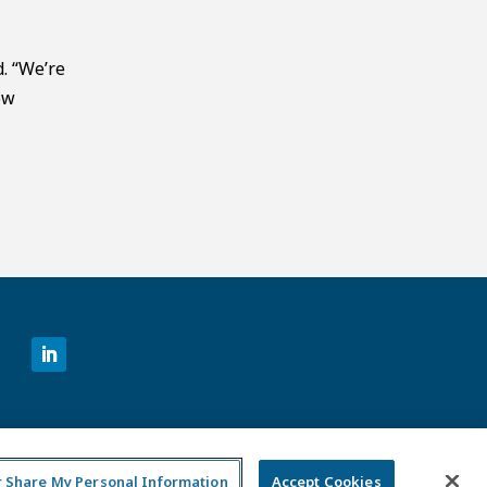
d. “We’re
ow
©2026 MCKESSON VENTURES |
PRIVACY NOTICE
|
DISCLAIMER
|
DO NOT SELL OR SHARE MY PERSONAL
INFORMATION
or Share My Personal Information
Accept Cookies