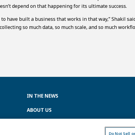
sn’t depend on that happening for its ultimate success.
s to have built a business that works in that way,” Shakil sai
 collecting so much data, so much scale, and so much workfl
IN THE NEWS
ABOUT US
CONTACT US
Do Not Sell 