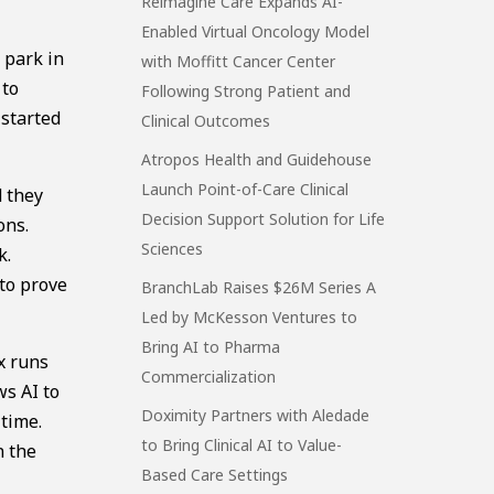
Reimagine Care Expands AI-
Enabled Virtual Oncology Model
 park in
with Moffitt Cancer Center
 to
Following Strong Patient and
 started
Clinical Outcomes
Atropos Health and Guidehouse
Launch Point-of-Care Clinical
d they
Decision Support Solution for Life
ons.
Sciences
k.
 to prove
BranchLab Raises $26M Series A
Led by McKesson Ventures to
Bring AI to Pharma
x runs
Commercialization
ws AI to
Doximity Partners with Aledade
 time.
to Bring Clinical AI to Value-
n the
Based Care Settings