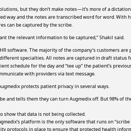
olutions, but they don’t make notes—it’s more of a dictation
ilted way and the notes are transcribed word for word. With
es can be captured by the scribe.
nt the relevant information to be captured,” Shakil said.
EHR software. The majority of the company’s customers are 
ifferent specialties. All notes are captured in draft status f
tient schedule for the day and “tee up” the patient’s previou
communicate with providers via text message.
 Augmedix protects patient privacy in several ways.
ibe and tells them they can turn Augmedix off. But 98% of th
 show that data is not being collected.
medix’s platform is the only software that runs on “scribe 
ty protocols in place to ensure that protected health infor