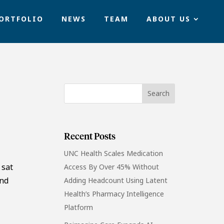
ORTFOLIO
NEWS
TEAM
ABOUT US
Recent Posts
UNC Health Scales Medication
 sat
Access By Over 45% Without
and
Adding Headcount Using Latent
Health’s Pharmacy Intelligence
Platform