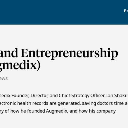
P
 and Entrepreneurship
ugmedix)
News
dix Founder, Director, and Chief Strategy Officer Ian Shakil
tronic health records are generated, saving doctors time 
story of how he founded Augmedix, and how his company