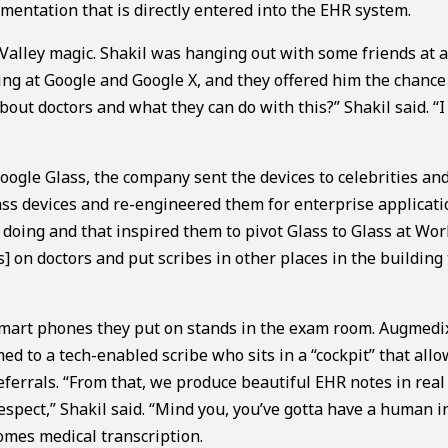
mentation that is directly entered into the EHR system.
 Valley magic. Shakil was hanging out with some friends at a
ng at Google and Google X, and they offered him the chance
out doctors and what they can do with this?” Shakil said. “I
Google Glass, the company sent the devices to celebrities an
s devices and re-engineered them for enterprise applicati
doing and that inspired them to pivot Glass to Glass at Wor
] on doctors and put scribes in other places in the building
smart phones they put on stands in the exam room. Augmedi
ed to a tech-enabled scribe who sits in a “cockpit” that allo
eferrals. “From that, we produce beautiful EHR notes in real
spect,” Shakil said. “Mind you, you’ve gotta have a human i
comes medical transcription.