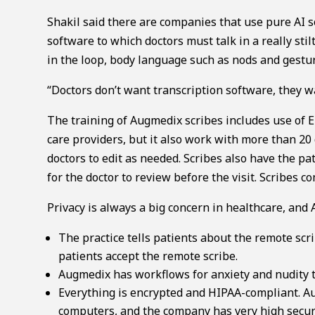
Shakil said there are companies that use pure AI s
software to which doctors must talk in a really st
in the loop, body language such as nods and gestur
“Doctors don’t want transcription software, they wa
The training of Augmedix scribes includes use of 
care providers, but it also work with more than 20 d
doctors to edit as needed. Scribes also have the pa
for the doctor to review before the visit. Scribes 
Privacy is always a big concern in healthcare, and
The practice tells patients about the remote scr
patients accept the remote scribe.
Augmedix has workflows for anxiety and nudity to
Everything is encrypted and HIPAA-compliant. Aug
computers, and the company has very high securi