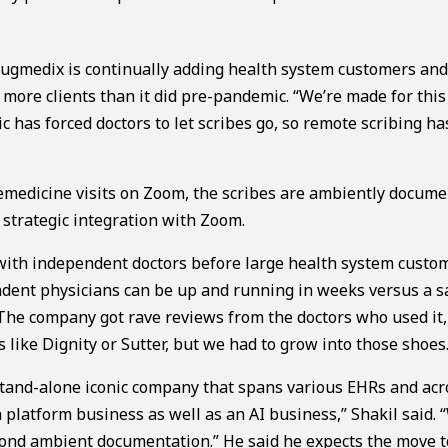
gmedix is continually adding health system customers an
 more clients than it did pre-pandemic. “We’re made for this
ic has forced doctors to let scribes go, so remote scribing ha
emedicine visits on Zoom, the scribes are ambiently docum
 strategic integration with Zoom.
n with independent doctors before large health system custo
ndent physicians can be up and running in weeks versus a s
 The company got rave reviews from the doctors who used it
s like Dignity or Sutter, but we had to grow into those shoes.
 stand-alone iconic company that spans various EHRs and acr
 platform business as well as an AI business,” Shakil said. 
ond ambient documentation.” He said he expects the move to