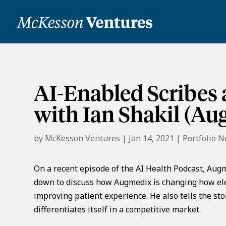
AI-Enabled Scribes
with Ian Shakil (A
by
McKesson Ventures
|
Jan 14, 2021
|
Portfolio 
On a recent episode of the AI Health Podcast, Augme
down to discuss how Augmedix is changing how elec
improving patient experience. He also tells the 
differentiates itself in a competitive market.