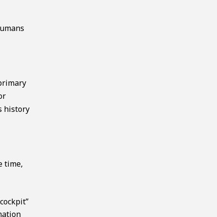
 humans
primary
or
s history
e time,
cockpit”
mation