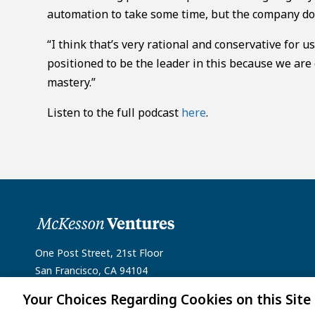
automation to take some time, but the company doe
“I think that’s very rational and conservative for u
positioned to be the leader in this because we are
mastery.”
Listen to the full podcast
here
.
One Post Street, 21st Floor
San Francisco, CA 94104
Your Choices Regarding Cookies on this Site