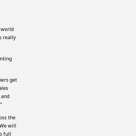
d
 world
s really
enting
mers get
ales
, and
”
oss the
“We will
 full