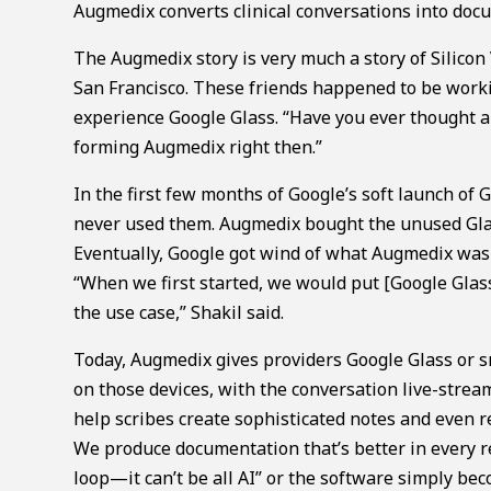
Augmedix converts clinical conversations into docu
The Augmedix story is very much a story of Silicon
San Francisco. These friends happened to be worki
experience Google Glass. “Have you ever thought ab
forming Augmedix right then.”
In the first few months of Google’s soft launch of 
never used them. Augmedix bought the unused Glas
Eventually, Google got wind of what Augmedix was 
“When we first started, we would put [Google Glass
the use case,” Shakil said.
Today, Augmedix gives providers Google Glass or 
on those devices, with the conversation live-stream
help scribes create sophisticated notes and even r
We produce documentation that’s better in every re
loop—it can’t be all AI” or the software simply be