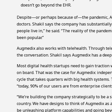
doesn’t go beyond the EHR.
Despite—or perhaps because of—the pandemic, Au
doctors. Shakil says the company has substantially
people live in,” he said. “The reality of the pandem
been popular.”
Augmedix also works with telehealth. Through tel
the conversation. Shakil says Augmedix has a deep
Most digital health startups need to gain tractio
on board. That was the case for Augmedix: indepe
cycle that takes quarters with big health systems.
“today, 90% of our users are from enterprise client
“We’re building the company strategically to be a
country. We have designs to think of Augmedix as a
be unleashing platform capabilities and going bey