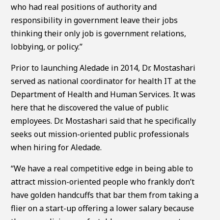
who had real positions of authority and
responsibility in government leave their jobs
thinking their only job is government relations,
lobbying, or policy.”
Prior to launching Aledade in 2014, Dr. Mostashari
served as national coordinator for health IT at the
Department of Health and Human Services. It was
here that he discovered the value of public
employees. Dr. Mostashari said that he specifically
seeks out mission-oriented public professionals
when hiring for Aledade.
“We have a real competitive edge in being able to
attract mission-oriented people who frankly don’t
have golden handcuffs that bar them from taking a
flier on a start-up offering a lower salary because