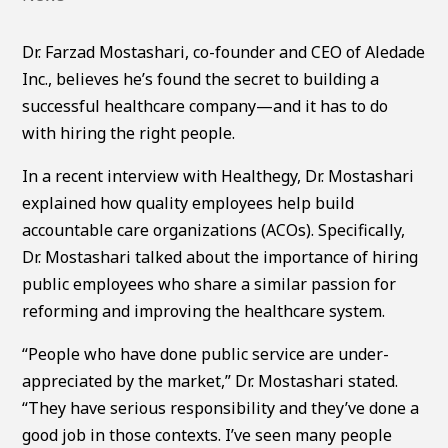
Dr. Farzad Mostashari, co-founder and CEO of Aledade
Inc., believes he’s found the secret to building a
successful healthcare company—and it has to do
with hiring the right people.
In a recent interview with Healthegy, Dr. Mostashari
explained how quality employees help build
accountable care organizations (ACOs). Specifically,
Dr. Mostashari talked about the importance of hiring
public employees who share a similar passion for
reforming and improving the healthcare system.
“People who have done public service are under-
appreciated by the market,” Dr. Mostashari stated.
“They have serious responsibility and they’ve done a
good job in those contexts. I’ve seen many people