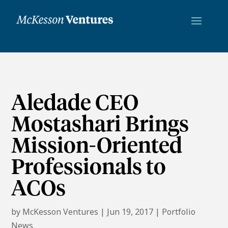
Aledade CEO
Mostashari Brings
Mission-Oriented
Professionals to
ACOs
by
McKesson Ventures
|
Jun 19, 2017
|
Portfolio
News