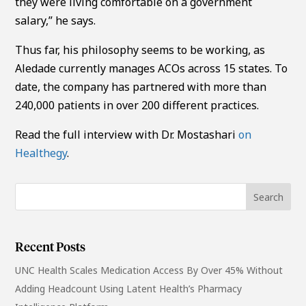
they were living comfortable on a government
salary,” he says.
Thus far, his philosophy seems to be working, as
Aledade currently manages ACOs across 15 states. To
date, the company has partnered with more than
240,000 patients in over 200 different practices.
Read the full interview with Dr. Mostashari
on
Healthegy
.
Recent Posts
UNC Health Scales Medication Access By Over 45% Without
Adding Headcount Using Latent Health’s Pharmacy