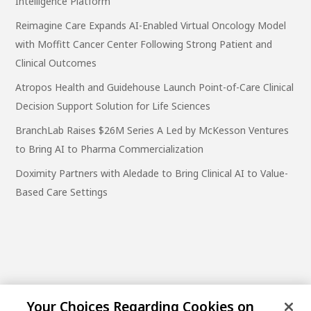
Intelligence Platform
Reimagine Care Expands AI-Enabled Virtual Oncology Model
with Moffitt Cancer Center Following Strong Patient and
Clinical Outcomes
Atropos Health and Guidehouse Launch Point-of-Care Clinical
Decision Support Solution for Life Sciences
BranchLab Raises $26M Series A Led by McKesson Ventures
to Bring AI to Pharma Commercialization
Doximity Partners with Aledade to Bring Clinical AI to Value-
Based Care Settings
Your Choices Regarding Cookies on