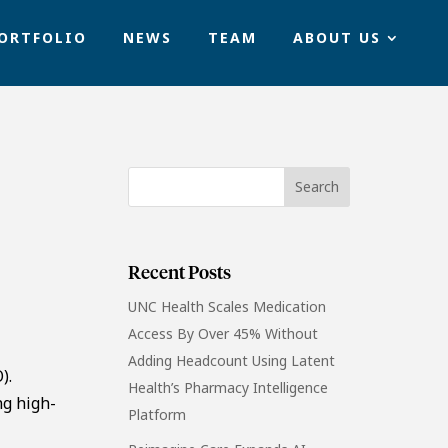
ORTFOLIO
NEWS
TEAM
ABOUT US
Recent Posts
UNC Health Scales Medication
Access By Over 45% Without
Adding Headcount Using Latent
).
Health’s Pharmacy Intelligence
ng high-
Platform