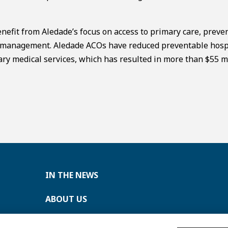
nefit from Aledade’s focus on access to primary care, preve
th management. Aledade ACOs have reduced preventable hosp
ry medical services, which has resulted in more than $55 mi
IN THE NEWS
ABOUT US
CONTACT US