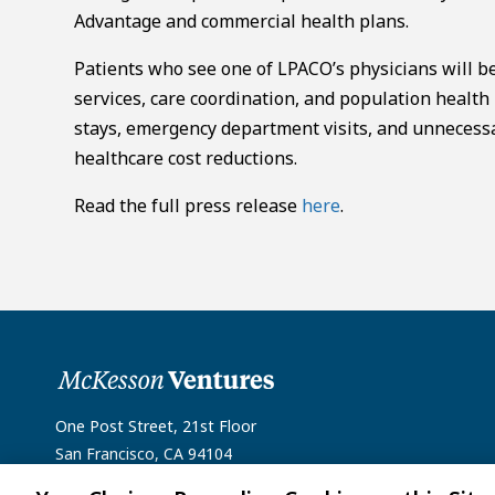
Advantage and commercial health plans.
Patients who see one of LPACO’s physicians will be
services, care coordination, and population heal
stays, emergency department visits, and unnecessa
healthcare cost reductions.
Read the full press release
here
.
One Post Street, 21st Floor
San Francisco, CA 94104