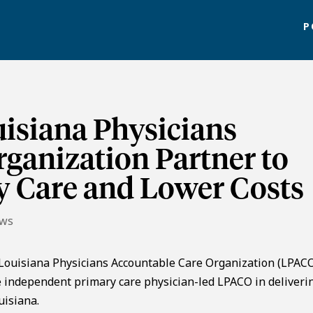
P
isiana Physicians
ganization Partner to
y Care and Lower Costs
ews
Louisiana Physicians Accountable Care Organization (LPACO
 independent primary care physician-led LPACO in deliveri
uisiana.