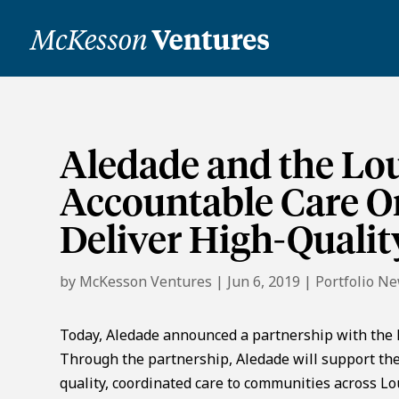
Aledade and the Lou
Accountable Care Or
Deliver High-Qualit
by
McKesson Ventures
|
Jun 6, 2019
|
Portfolio N
Today, Aledade announced a partnership with the 
Through the partnership, Aledade will support the
quality, coordinated care to communities across Lo