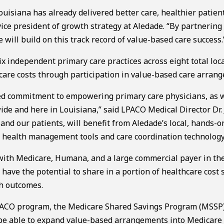
uisiana has already delivered better care, healthier patien
 vice president of growth strategy at Aledade. “By partnering
will build on this track record of value-based care success.
x independent primary care practices across eight total loca
hcare costs through participation in value-based care arran
ed commitment to empowering primary care physicians, as w
de and here in Louisiana,” said LPACO Medical Director Dr.
and our patients, will benefit from Aledade’s local, hands-o
n health management tools and care coordination technology
ith Medicare, Humana, and a large commercial payer in the
ve the potential to share in a portion of healthcare cost 
th outcomes.
y ACO program, the Medicare Shared Savings Program (MSSP)
l be able to expand value-based arrangements into Medicare