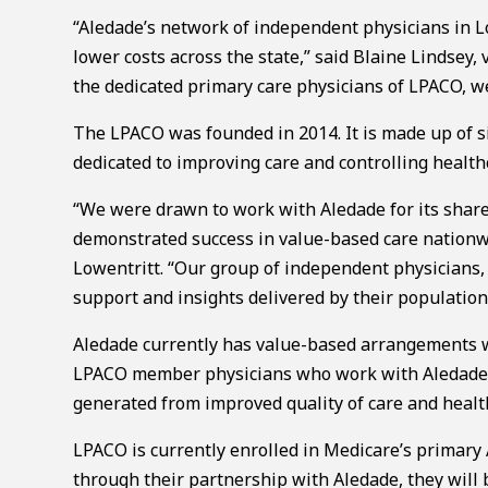
“Aledade’s network of independent physicians in Lo
lower costs across the state,” said Blaine Lindsey,
the dedicated primary care physicians of LPACO, we 
The LPACO was founded in 2014. It is made up of si
dedicated to improving care and controlling healt
“We were drawn to work with Aledade for its shar
demonstrated success in value-based care nationwi
Lowentritt. “Our group of independent physicians, 
support and insights delivered by their populatio
Aledade currently has value-based arrangements w
LPACO member physicians who work with Aledade ha
generated from improved quality of care and heal
LPACO is currently enrolled in Medicare’s primar
through their partnership with Aledade, they wil