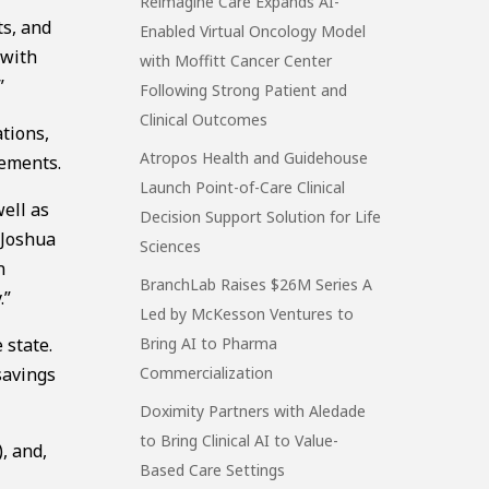
Reimagine Care Expands AI-
ts, and
Enabled Virtual Oncology Model
 with
with Moffitt Cancer Center
”
Following Strong Patient and
Clinical Outcomes
tions,
Atropos Health and Guidehouse
gements.
Launch Point-of-Care Clinical
ell as
Decision Support Solution for Life
 Joshua
Sciences
n
BranchLab Raises $26M Series A
.”
Led by McKesson Ventures to
 state.
Bring AI to Pharma
savings
Commercialization
Doximity Partners with Aledade
to Bring Clinical AI to Value-
, and,
Based Care Settings