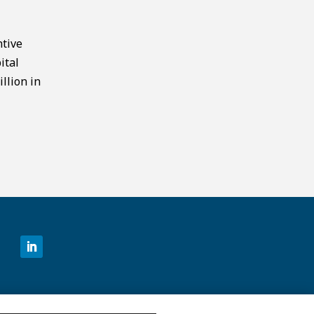
ntive
ital
llion in
©2026 MCKESSON VENTURES |
PRIVACY NOTICE
|
DISCLAIMER
|
DO NOT SELL OR SHARE MY PERSONAL