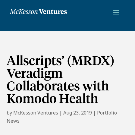
Allscripts’ (MRDX)
Veradigm
Collaborates with
Komodo Health
by
McKesson Ventures
|
Aug 23, 2019
|
Portfolio
News