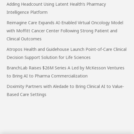
Adding Headcount Using Latent Health’s Pharmacy
Intelligence Platform
Reimagine Care Expands AI-Enabled Virtual Oncology Model
with Moffitt Cancer Center Following Strong Patient and
Clinical Outcomes
Atropos Health and Guidehouse Launch Point-of-Care Clinical
Decision Support Solution for Life Sciences
BranchLab Raises $26M Series A Led by McKesson Ventures
to Bring AI to Pharma Commercialization
Doximity Partners with Aledade to Bring Clinical AI to Value-
Based Care Settings