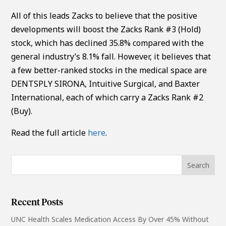
All of this leads Zacks to believe that the positive
developments will boost the Zacks Rank #3 (Hold)
stock, which has declined 35.8% compared with the
general industry’s 8.1% fall. However, it believes that
a few better-ranked stocks in the medical space are
DENTSPLY SIRONA, Intuitive Surgical, and Baxter
International, each of which carry a Zacks Rank #2
(Buy).
Read the full article
here
.
Recent Posts
UNC Health Scales Medication Access By Over 45% Without