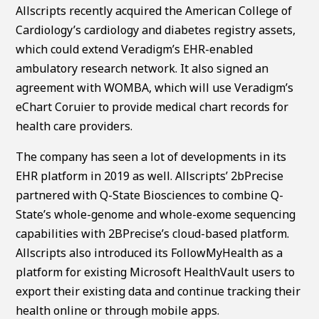
Allscripts recently acquired the American College of
Cardiology’s cardiology and diabetes registry assets,
which could extend Veradigm’s EHR-enabled
ambulatory research network. It also signed an
agreement with WOMBA, which will use Veradigm’s
eChart Coruier to provide medical chart records for
health care providers.
The company has seen a lot of developments in its
EHR platform in 2019 as well. Allscripts’ 2bPrecise
partnered with Q-State Biosciences to combine Q-
State’s whole-genome and whole-exome sequencing
capabilities with 2BPrecise’s cloud-based platform.
Allscripts also introduced its FollowMyHealth as a
platform for existing Microsoft HealthVault users to
export their existing data and continue tracking their
health online or through mobile apps.