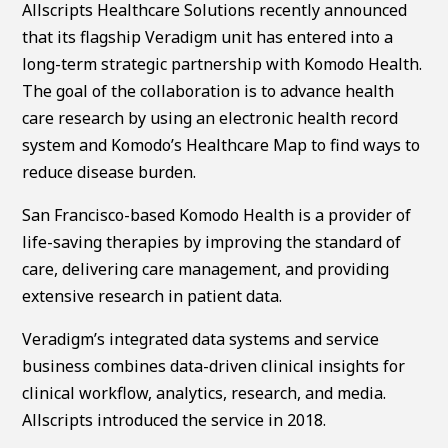
Allscripts Healthcare Solutions recently announced
that its flagship Veradigm unit has entered into a
long-term strategic partnership with Komodo Health.
The goal of the collaboration is to advance health
care research by using an electronic health record
system and Komodo’s Healthcare Map to find ways to
reduce disease burden.
San Francisco-based Komodo Health is a provider of
life-saving therapies by improving the standard of
care, delivering care management, and providing
extensive research in patient data.
Veradigm’s integrated data systems and service
business combines data-driven clinical insights for
clinical workflow, analytics, research, and media.
Allscripts introduced the service in 2018.