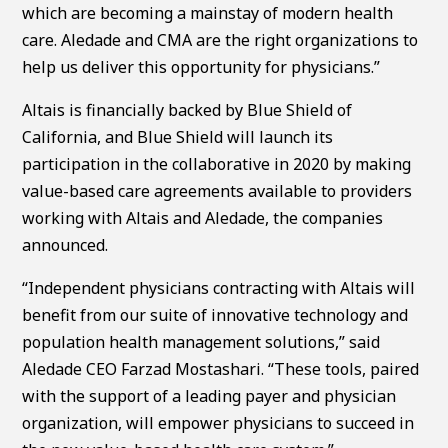
which are becoming a mainstay of modern health
care. Aledade and CMA are the right organizations to
help us deliver this opportunity for physicians.”
Altais is financially backed by Blue Shield of
California, and Blue Shield will launch its
participation in the collaborative in 2020 by making
value-based care agreements available to providers
working with Altais and Aledade, the companies
announced.
“Independent physicians contracting with Altais will
benefit from our suite of innovative technology and
population health management solutions,” said
Aledade CEO Farzad Mostashari. “These tools, paired
with the support of a leading payer and physician
organization, will empower physicians to succeed in