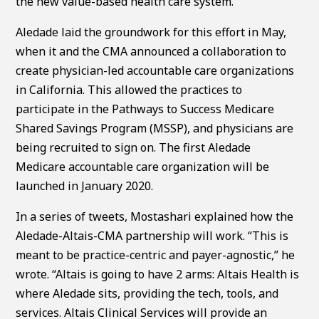
the new value-based health care system.”
Aledade laid the groundwork for this effort in May,
when it and the CMA announced a collaboration to
create physician-led accountable care organizations
in California. This allowed the practices to
participate in the Pathways to Success Medicare
Shared Savings Program (MSSP), and physicians are
being recruited to sign on. The first Aledade
Medicare accountable care organization will be
launched in January 2020.
In a series of tweets, Mostashari explained how the
Aledade-Altais-CMA partnership will work. “This is
meant to be practice-centric and payer-agnostic,” he
wrote. “Altais is going to have 2 arms: Altais Health is
where Aledade sits, providing the tech, tools, and
services. Altais Clinical Services will provide an