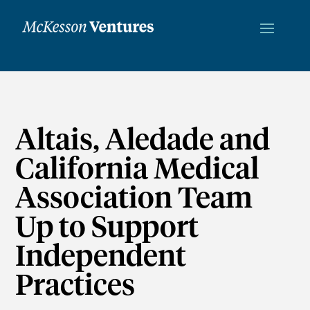
Altais, Aledade and
California Medical
Association Team
Up to Support
Independent
Practices