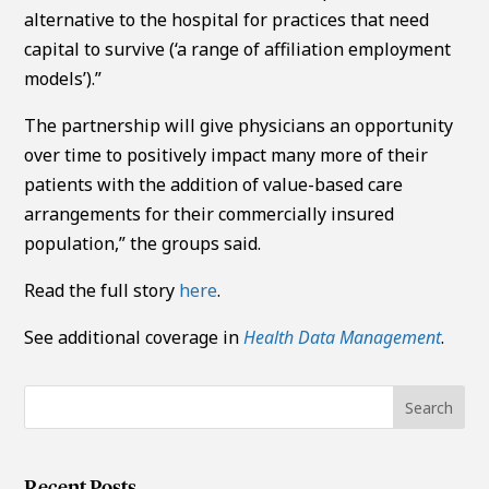
alternative to the hospital for practices that need
capital to survive (‘a range of affiliation employment
models’).”
The partnership will give physicians an opportunity
over time to positively impact many more of their
patients with the addition of value-based care
arrangements for their commercially insured
population,” the groups said.
Read the full story
here
.
See additional coverage in
Health Data Management
.