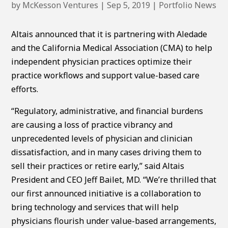
by
McKesson Ventures
|
Sep 5, 2019
|
Portfolio News
Altais announced that it is partnering with Aledade
and the California Medical Association (CMA) to help
independent physician practices optimize their
practice workflows and support value-based care
efforts.
“Regulatory, administrative, and financial burdens
are causing a loss of practice vibrancy and
unprecedented levels of physician and clinician
dissatisfaction, and in many cases driving them to
sell their practices or retire early,” said Altais
President and CEO Jeff Bailet, MD. “We’re thrilled that
our first announced initiative is a collaboration to
bring technology and services that will help
physicians flourish under value-based arrangements,