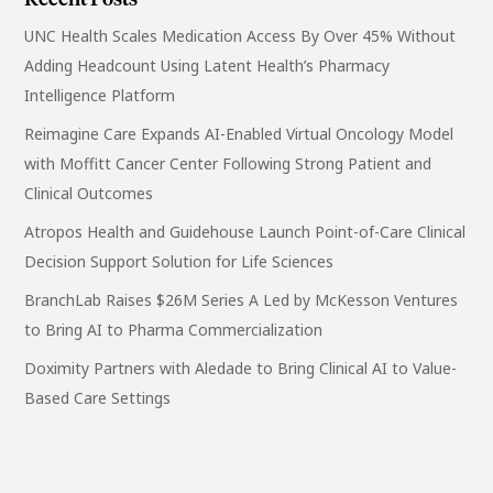
Recent Posts
UNC Health Scales Medication Access By Over 45% Without
Adding Headcount Using Latent Health’s Pharmacy
Intelligence Platform
Reimagine Care Expands AI-Enabled Virtual Oncology Model
with Moffitt Cancer Center Following Strong Patient and
Clinical Outcomes
Atropos Health and Guidehouse Launch Point-of-Care Clinical
Decision Support Solution for Life Sciences
BranchLab Raises $26M Series A Led by McKesson Ventures
to Bring AI to Pharma Commercialization
Doximity Partners with Aledade to Bring Clinical AI to Value-
Based Care Settings