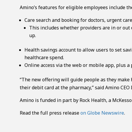
Amino’s features for eligible employees include th
Care search and booking for doctors, urgent care
This includes whether providers are in or out 
up.
Health savings account to allow users to set sa
healthcare spend.
Online access via the web or mobile app, plus a 
“The new offering will guide people as they make h
their debit card at the pharmacy,” said Amino CEO 
Amino is funded in part by Rock Health, a McKesso
Read the full press release
on Globe Newswire
.