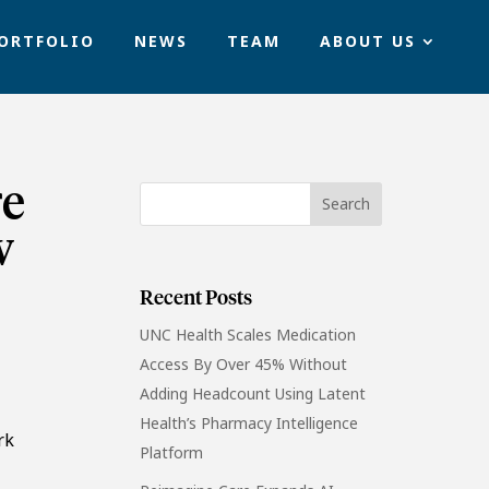
ORTFOLIO
NEWS
TEAM
ABOUT US
re
w
Recent Posts
UNC Health Scales Medication
Access By Over 45% Without
Adding Headcount Using Latent
Health’s Pharmacy Intelligence
rk
Platform