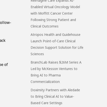
Reimagine Care Expands AI-
Enabled Virtual Oncology Model
with Moffitt Cancer Center
Following Strong Patient and
follow-
Clinical Outcomes
Atropos Health and Guidehouse
rack
Launch Point-of-Care Clinical
Decision Support Solution for Life
Sciences
BranchLab Raises $26M Series A
pe of
Led by McKesson Ventures to
Bring AI to Pharma
Commercialization
Doximity Partners with Aledade
to Bring Clinical AI to Value-
Based Care Settings