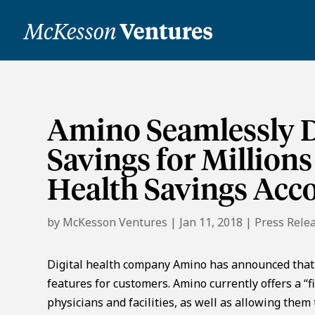
Amino Seamlessly D
Savings for Million
Health Savings Acc
by
McKesson Ventures
|
Jan 11, 2018
|
Press Rele
Digital health company Amino has announced that it 
features for customers. Amino currently offers a “
physicians and facilities, as well as allowing them 