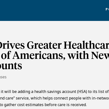
P
rives Greater Healthca
s of Americans, with Ne
ounts
ases
will be adding a health savings account (HSA) to its list of
find care” service, which helps connect people with in-netwo
to gather cost estimates before care is received.