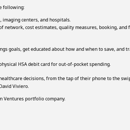
e following:
, imaging centers, and hospitals.
of network, cost estimates, quality measures, booking, and 
vings goals, get educated about how and when to save, and t
physical HSA debit card for out-of-pocket spending.
ealthcare decisions, from the tap of their phone to the swi
David Viviero.
n Ventures portfolio company.