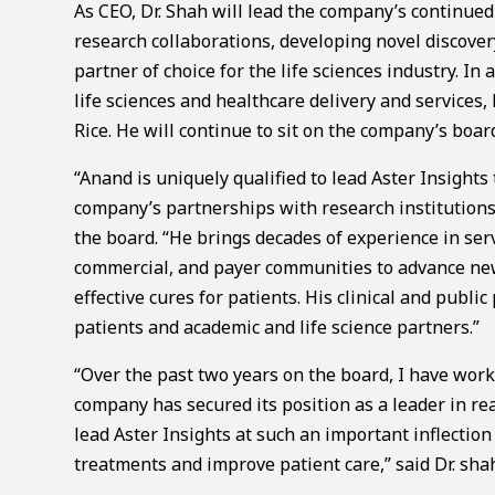
As CEO, Dr. Shah will lead the company’s continued
research collaborations, developing novel discover
partner of choice for the life sciences industry. In
life sciences and healthcare delivery and services,
Rice. He will continue to sit on the company’s board
“Anand is uniquely qualified to lead Aster Insights
company’s partnerships with research institution
the board. “He brings decades of experience in serv
commercial, and payer communities to advance new
effective cures for patients. His clinical and publi
patients and academic and life science partners.”
“Over the past two years on the board, I have work
company has secured its position as a leader in rea
lead Aster Insights at such an important inflection
treatments and improve patient care,” said Dr. sha