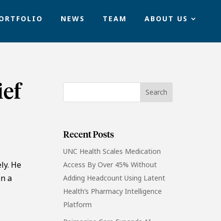
ORTFOLIO
NEWS
TEAM
ABOUT US
ief
Recent Posts
UNC Health Scales Medication
ly. He
Access By Over 45% Without
on a
Adding Headcount Using Latent
l
Health’s Pharmacy Intelligence
Platform