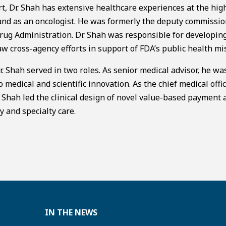
rt, Dr. Shah has extensive healthcare experiences at the hig
 and as an oncologist. He was formerly the deputy commissio
 Drug Administration. Dr. Shah was responsible for developin
aw cross-agency efforts in support of FDA’s public health mi
. Shah served in two roles. As senior medical advisor, he wa
medical and scientific innovation. As the chief medical offic
 Shah led the clinical design of novel value-based payment 
y and specialty care.
IN THE NEWS