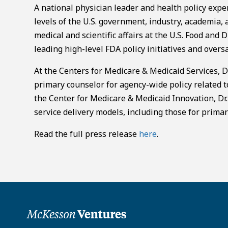
A national physician leader and health policy expe
levels of the U.S. government, industry, academia,
medical and scientific affairs at the U.S. Food and
leading high-level FDA policy initiatives and overs
At the Centers for Medicare & Medicaid Services, Dr
primary counselor for agency-wide policy related to 
the Center for Medicare & Medicaid Innovation, Dr.
service delivery models, including those for primar
Read the full press release
here
.