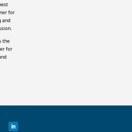
hest
ner for
g and
ssion.
s the
er for
and