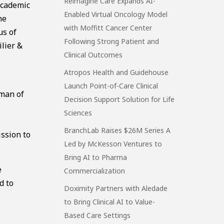
Reimagine Care Expands AI-
academic
Enabled Virtual Oncology Model
he
with Moffitt Cancer Center
us of
Following Strong Patient and
ilier &
Clinical Outcomes
Atropos Health and Guidehouse
Launch Point-of-Care Clinical
rman of
Decision Support Solution for Life
Sciences
BranchLab Raises $26M Series A
ission to
Led by McKesson Ventures to
Bring AI to Pharma
e
Commercialization
d to
Doximity Partners with Aledade
to Bring Clinical AI to Value-
Based Care Settings