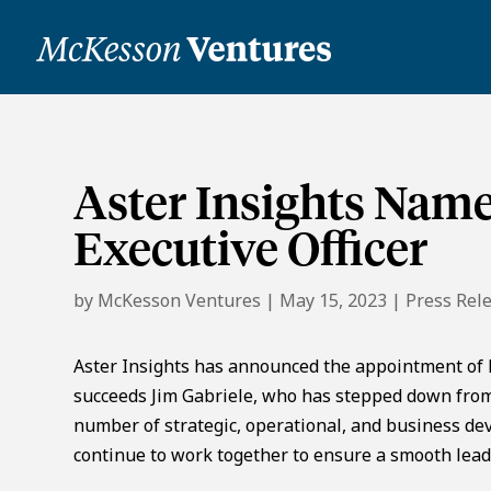
Aster Insights Name
Executive Officer
by
McKesson Ventures
|
May 15, 2023
|
Press Rel
Aster Insights has announced the appointment of Dr
succeeds Jim Gabriele, who has stepped down from 
number of strategic, operational, and business dev
continue to work together to ensure a smooth lead