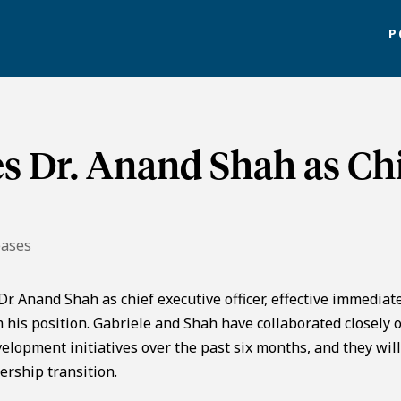
P
s Dr. Anand Shah as Ch
eases
. Anand Shah as chief executive officer, effective immediate
his position. Gabriele and Shah have collaborated closely 
elopment initiatives over the past six months, and they wil
ership transition.