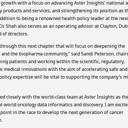
 growth with a focus on advancing Aster Insights’ national 
y products and services, and strengthening its position as t
 addition to being a renowned health policy leader at the nex
 Dr. Shah also serves as an operating advisor at Clayton, Dub
 of directors.
 through this next chapter that will focus on deepening the
s and the biopharma community,” said Sandi Peterson, chai
ing patients and working within the scientific, regulatory,
 medical innovations with the aim of accelerating safe and
c policy expertise will be vital to supporting the company’s m
ed closely with the world-class team at Aster Insights as th
l-world oncology data informatics and discovery. I am excite
 point in the race to develop the next generation of cancer
h.