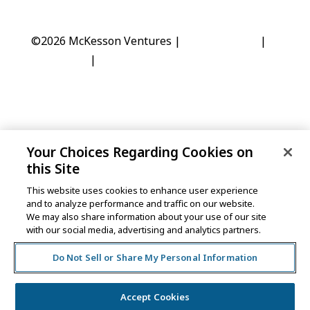
©2026 McKesson Ventures |
Privacy Notice
|
Disclaimer
|
Do Not Sell or Share My Personal
Information
Your Choices Regarding Cookies on
One Post Street, 21st Floor
this Site
San Francisco, CA 94104
This website uses cookies to enhance user experience
and to analyze performance and traffic on our website.
We may also share information about your use of our site
©2026 McKesson Ventures |
Privacy Notice
|
with our social media, advertising and analytics partners.
Disclaimer
|
Do Not Sell or Share My Personal
Information
Do Not Sell or Share My Personal Information
Accept Cookies