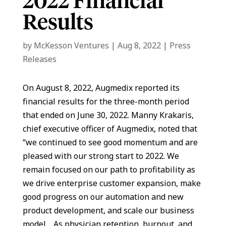
2022 Financial
Results
by
McKesson Ventures
|
Aug 8, 2022
|
Press
Releases
On August 8, 2022, Augmedix reported its
financial results for the three-month period
that ended on June 30, 2022. Manny Krakaris,
chief executive officer of Augmedix, noted that
“we continued to see good momentum and are
pleased with our strong start to 2022. We
remain focused on our path to profitability as
we drive enterprise customer expansion, make
good progress on our automation and new
product development, and scale our business
model… As physician retention, burnout, and