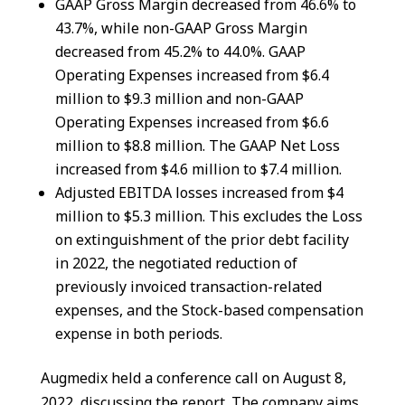
GAAP Gross Margin decreased from 46.6% to
43.7%, while non-GAAP Gross Margin
decreased from 45.2% to 44.0%. GAAP
Operating Expenses increased from $6.4
million to $9.3 million and non-GAAP
Operating Expenses increased from $6.6
million to $8.8 million. The GAAP Net Loss
increased from $4.6 million to $7.4 million.
Adjusted EBITDA losses increased from $4
million to $5.3 million. This excludes the Loss
on extinguishment of the prior debt facility
in 2022, the negotiated reduction of
previously invoiced transaction-related
expenses, and the Stock-based compensation
expense in both periods.
Augmedix held a conference call on August 8,
2022, discussing the report. The company aims