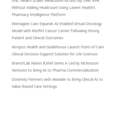
UNC Health Scales Medication Access By Over 45%
Without Adding Headcount Using Latent Health’s
Pharmacy Intelligence Platform
Reimagine Care Expands AI-Enabled Virtual Oncology
Model with Moffitt Cancer Center Following Strong
Patient and Clinical Outcomes
Atropos Health and Guidehouse Launch Point-of-Care
Clinical Decision Support Solution for Life Sciences
BranchLab Raises $26M Series A Led by McKesson
Ventures to Bring AI to Pharma Commercialization
Doximity Partners with Aledade to Bring Clinical AI to
Value-Based Care Settings