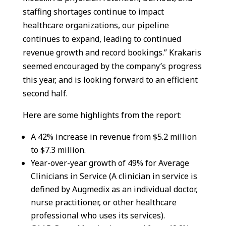
staffing shortages continue to impact
healthcare organizations, our pipeline
continues to expand, leading to continued
revenue growth and record bookings.” Krakaris
seemed encouraged by the company’s progress
this year, and is looking forward to an efficient
second half.
Here are some highlights from the report:
A 42% increase in revenue from $5.2 million
to $7.3 million.
Year-over-year growth of 49% for Average
Clinicians in Service (A clinician in service is
defined by Augmedix as an individual doctor,
nurse practitioner, or other healthcare
professional who uses its services).