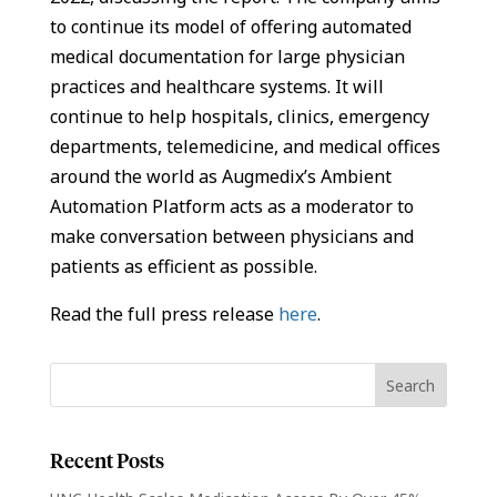
to continue its model of offering automated
medical documentation for large physician
practices and healthcare systems. It will
continue to help hospitals, clinics, emergency
departments, telemedicine, and medical offices
around the world as Augmedix’s Ambient
Automation Platform acts as a moderator to
make conversation between physicians and
patients as efficient as possible.
Read the full press release
here
.
Recent Posts