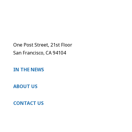
One Post Street, 21st Floor
San Francisco, CA 94104
IN THE NEWS
ABOUT US
CONTACT US