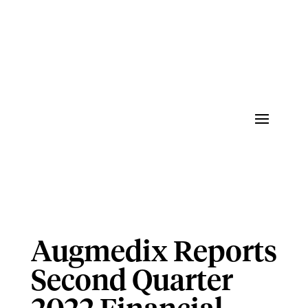
Augmedix Reports
Second Quarter