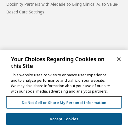
Doximity Partners with Aledade to Bring Clinical AI to Value-
Based Care Settings
Your Choices Regarding Cookies on
this Site
This website uses cookies to enhance user experience
and to analyze performance and traffic on our website.
One Post Street, 21st Floor
We may also share information about your use of our site
San Francisco, CA 94104
with our social media, advertising and analytics partners.
Do Not Sell or Share My Personal Information
©2026 MCKESSON VENTURES |
PRIVACY NOTICE
|
DISCLAIMER
|
DO NOT SELL OR SHARE MY PERSONAL
INFORMATION
Accept Cookies