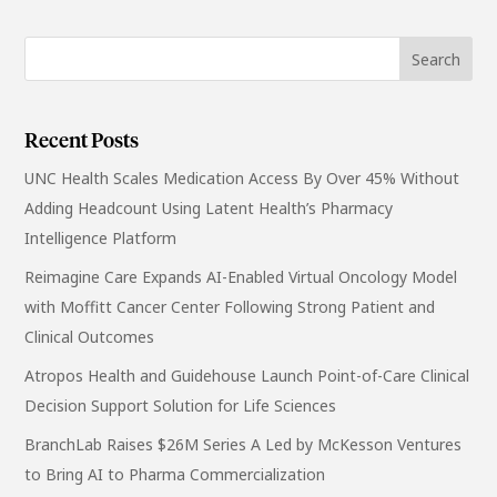
Recent Posts
UNC Health Scales Medication Access By Over 45% Without
Adding Headcount Using Latent Health’s Pharmacy
Intelligence Platform
Reimagine Care Expands AI-Enabled Virtual Oncology Model
with Moffitt Cancer Center Following Strong Patient and
Clinical Outcomes
Atropos Health and Guidehouse Launch Point-of-Care Clinical
Decision Support Solution for Life Sciences
BranchLab Raises $26M Series A Led by McKesson Ventures
to Bring AI to Pharma Commercialization