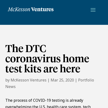
The DTC
coronavirus home
test kits are here
by
McKesson Ventures
|
Mar 25, 2020
|
Portfolio
News
The process of COVID-19 testing is already
overwhelming the U.S. health care system, tech