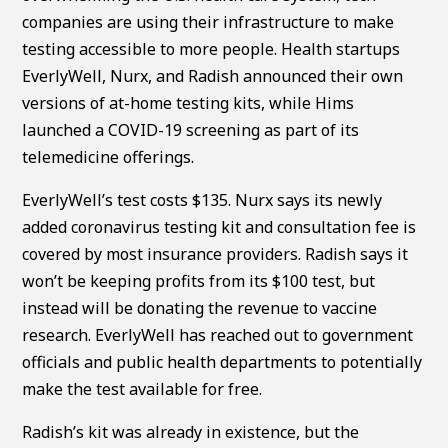
companies are using their infrastructure to make
testing accessible to more people. Health startups
EverlyWell, Nurx, and Radish announced their own
versions of at-home testing kits, while Hims
launched a COVID-19 screening as part of its
telemedicine offerings.
EverlyWell’s test costs $135. Nurx says its newly
added coronavirus testing kit and consultation fee is
covered by most insurance providers. Radish says it
won’t be keeping profits from its $100 test, but
instead will be donating the revenue to vaccine
research. EverlyWell has reached out to government
officials and public health departments to potentially
make the test available for free.
Radish’s kit was already in existence, but the