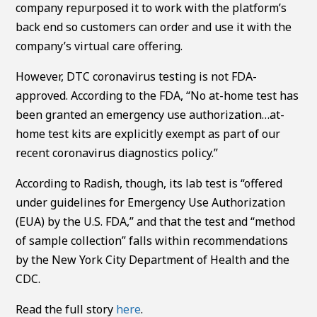
company repurposed it to work with the platform’s
back end so customers can order and use it with the
company’s virtual care offering.
However, DTC coronavirus testing is not FDA-
approved. According to the FDA, “No at-home test has
been granted an emergency use authorization…at-
home test kits are explicitly exempt as part of our
recent coronavirus diagnostics policy.”
According to Radish, though, its lab test is “offered
under guidelines for Emergency Use Authorization
(EUA) by the U.S. FDA,” and that the test and “method
of sample collection” falls within recommendations
by the New York City Department of Health and the
CDC.
Read the full story
here
.