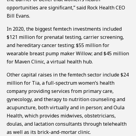
opportunities are significant,” said Rock Health CEO
Bill Evans.
In 2020, the biggest femtech investments included
$121 million for prenatal testing, carrier screening,
and hereditary cancer testing; $55 million for
wearable breast pump maker Willow; and $45 million
for Maven Clinic, a virtual health hub.
Other capital raises in the femtech sector include $24
million for Tia, a full-spectrum women’s health
company providing services from primary care,
gynecology, and therapy to nutrition counseling and
acupuncture, both virtually and in person; and Oula
Health, which provides midwives, obstetricians,
doulas, and lactation consultants through telehealth
as well as its brick-and-mortar clinic.