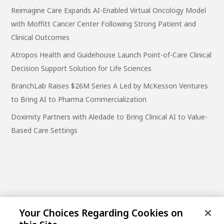
Reimagine Care Expands AI-Enabled Virtual Oncology Model
with Moffitt Cancer Center Following Strong Patient and
Clinical Outcomes
Atropos Health and Guidehouse Launch Point-of-Care Clinical
Decision Support Solution for Life Sciences
BranchLab Raises $26M Series A Led by McKesson Ventures
to Bring AI to Pharma Commercialization
Doximity Partners with Aledade to Bring Clinical AI to Value-
Based Care Settings
Your Choices Regarding Cookies on