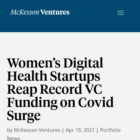
Women’s Digital
Health Startups
Reap Record VC
Funding on Covid
Surge
by
McKesson Ventures
|
Apr 19, 2021
|
Portfolio
News