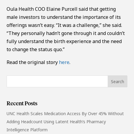
Oula Health COO Elaine Purcell said that getting
male investors to understand the importance of its
offerings wasn’t easy. “It was a challenge,” she said.
“They personally hadn’t gone through it and couldn’t
fully understand the birth experience and the need
to change the status quo.”
Read the original story
here
.
Recent Posts
UNC Health Scales Medication Access By Over 45% Without
Adding Headcount Using Latent Health’s Pharmacy
Intelligence Platform