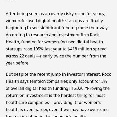
After being seen as an overly risky niche for years,
women-focused digital health startups are finally
beginning to see significant funding come their way.
According to research and investment firm Rock
Health, funding for women-focused digital health
startups rose 105% last year to $418 million spread
across 22 deals—nearly twice the number from the
year before.
But despite the recent jump in investor interest, Rock
Health says femtech companies only account for 3%
of overall digital health funding in 2020. “Proving the
return on investment is the hardest thing for most
healthcare companies—providing it for women’s
health is even harder, even if we may have overcome
the barrier of belief that women’s health