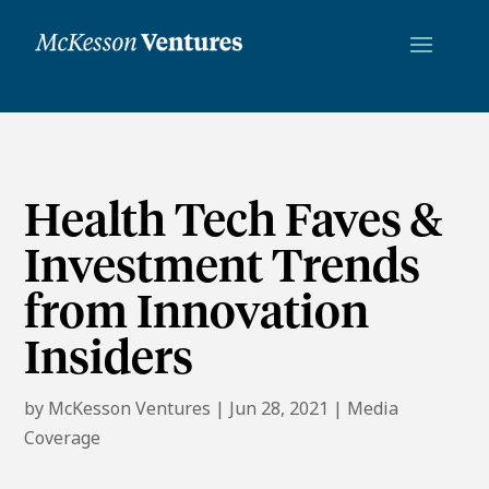
Health Tech Faves &
Investment Trends
from Innovation
Insiders
by
McKesson Ventures
|
Jun 28, 2021
|
Media
Coverage