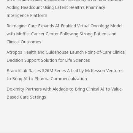
Adding Headcount Using Latent Health’s Pharmacy
Intelligence Platform
Reimagine Care Expands AI-Enabled Virtual Oncology Model
with Moffitt Cancer Center Following Strong Patient and
Clinical Outcomes
Atropos Health and Guidehouse Launch Point-of-Care Clinical
Decision Support Solution for Life Sciences
BranchLab Raises $26M Series A Led by McKesson Ventures
to Bring AI to Pharma Commercialization
Doximity Partners with Aledade to Bring Clinical AI to Value-
Based Care Settings