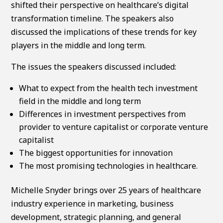
shifted their perspective on healthcare’s digital
transformation timeline. The speakers also
discussed the implications of these trends for key
players in the middle and long term.
The issues the speakers discussed included:
What to expect from the health tech investment
field in the middle and long term
Differences in investment perspectives from
provider to venture capitalist or corporate venture
capitalist
The biggest opportunities for innovation
The most promising technologies in healthcare.
Michelle Snyder brings over 25 years of healthcare
industry experience in marketing, business
development, strategic planning, and general