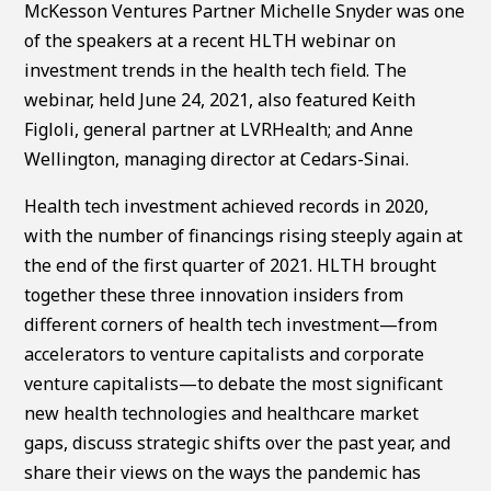
McKesson Ventures Partner Michelle Snyder was one
of the speakers at a recent HLTH webinar on
investment trends in the health tech field. The
webinar, held June 24, 2021, also featured Keith
Figloli, general partner at LVRHealth; and Anne
Wellington, managing director at Cedars-Sinai.
Health tech investment achieved records in 2020,
with the number of financings rising steeply again at
the end of the first quarter of 2021. HLTH brought
together these three innovation insiders from
different corners of health tech investment—from
accelerators to venture capitalists and corporate
venture capitalists—to debate the most significant
new health technologies and healthcare market
gaps, discuss strategic shifts over the past year, and
share their views on the ways the pandemic has