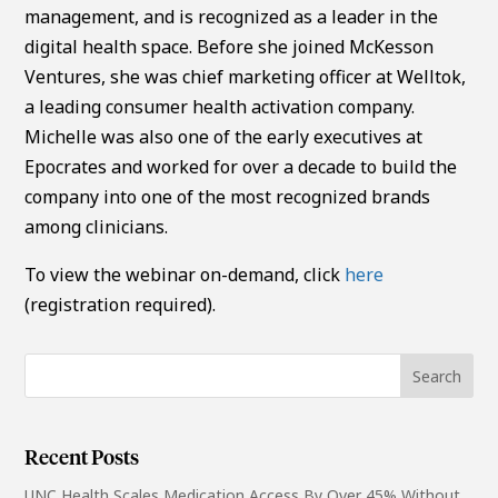
management, and is recognized as a leader in the
digital health space. Before she joined McKesson
Ventures, she was chief marketing officer at Welltok,
a leading consumer health activation company.
Michelle was also one of the early executives at
Epocrates and worked for over a decade to build the
company into one of the most recognized brands
among clinicians.
To view the webinar on-demand, click
here
(registration required).
Recent Posts
UNC Health Scales Medication Access By Over 45% Without