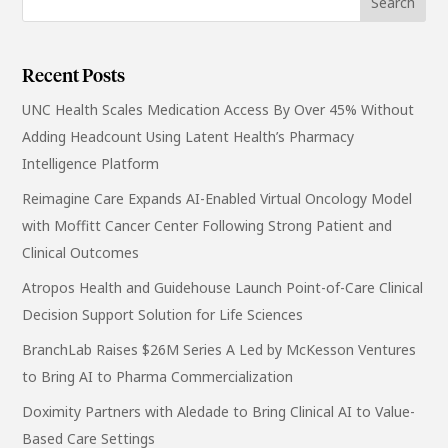
Recent Posts
UNC Health Scales Medication Access By Over 45% Without
Adding Headcount Using Latent Health’s Pharmacy
Intelligence Platform
Reimagine Care Expands AI-Enabled Virtual Oncology Model
with Moffitt Cancer Center Following Strong Patient and
Clinical Outcomes
Atropos Health and Guidehouse Launch Point-of-Care Clinical
Decision Support Solution for Life Sciences
BranchLab Raises $26M Series A Led by McKesson Ventures
to Bring AI to Pharma Commercialization
Doximity Partners with Aledade to Bring Clinical AI to Value-
Based Care Settings