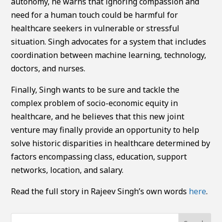
autonomy, he warns that ignoring compassion and
need for a human touch could be harmful for
healthcare seekers in vulnerable or stressful
situation. Singh advocates for a system that includes
coordination between machine learning, technology,
doctors, and nurses.
Finally, Singh wants to be sure and tackle the
complex problem of socio-economic equity in
healthcare, and he believes that this new joint
venture may finally provide an opportunity to help
solve historic disparities in healthcare determined by
factors encompassing class, education, support
networks, location, and salary.
Read the full story in Rajeev Singh’s own words
here
.