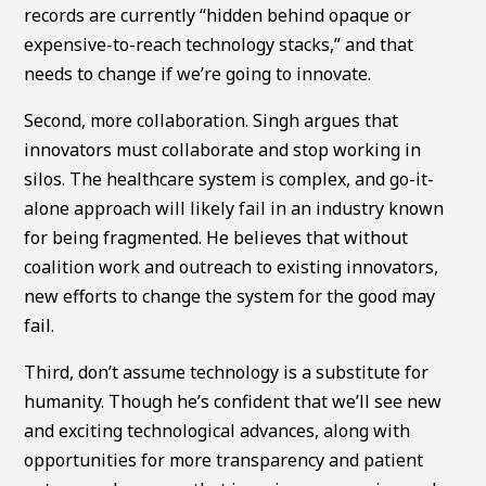
records are currently “hidden behind opaque or
expensive-to-reach technology stacks,” and that
needs to change if we’re going to innovate.
Second, more collaboration. Singh argues that
innovators must collaborate and stop working in
silos. The healthcare system is complex, and go-it-
alone approach will likely fail in an industry known
for being fragmented. He believes that without
coalition work and outreach to existing innovators,
new efforts to change the system for the good may
fail.
Third, don’t assume technology is a substitute for
humanity. Though he’s confident that we’ll see new
and exciting technological advances, along with
opportunities for more transparency and patient