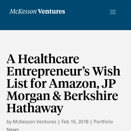
A Healthcare
Entrepreneur’s Wish
List for Amazon, JP
Morgan & Berkshire
Hathaway
by
McKesson Ventures
|
Feb 16, 2018
|
Portfolio
News