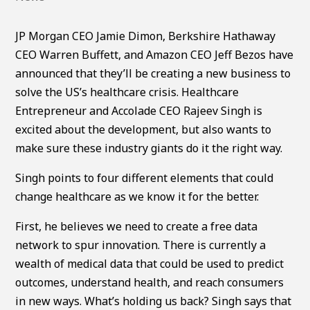
JP Morgan CEO Jamie Dimon, Berkshire Hathaway
CEO Warren Buffett, and Amazon CEO Jeff Bezos have
announced that they’ll be creating a new business to
solve the US’s healthcare crisis. Healthcare
Entrepreneur and Accolade CEO Rajeev Singh is
excited about the development, but also wants to
make sure these industry giants do it the right way.
Singh points to four different elements that could
change healthcare as we know it for the better.
First, he believes we need to create a free data
network to spur innovation. There is currently a
wealth of medical data that could be used to predict
outcomes, understand health, and reach consumers
in new ways. What’s holding us back? Singh says that