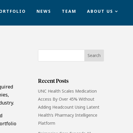
ORTFOLIO
NEWS
TEAM
ABOUT US
Recent Posts
quired
UNC Health Scales Medication
ies,
Access By Over 45% Without
dustry.
Adding Headcount Using Latent
ed
Health’s Pharmacy Intelligence
ortfolio
Platform