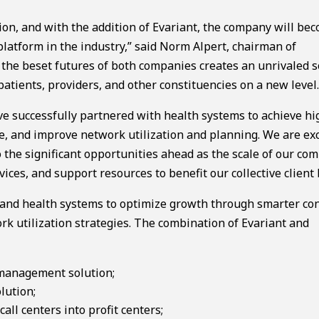
ion, and with the addition of Evariant, the company will be
atform in the industry,” said Norm Alpert, chairman of
 the beset futures of both companies creates an unrivaled s
atients, providers, and other constituencies on a new level.
ave successfully partnered with health systems to achieve h
ue, and improve network utilization and planning. We are exc
 the significant opportunities ahead as the scale of our co
ices, and support resources to benefit our collective client 
s and health systems to optimize growth through smarter c
ork utilization strategies. The combination of Evariant and
 management solution;
lution;
ll centers into profit centers;