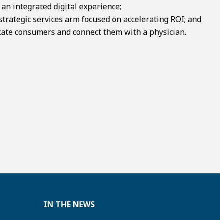
n integrated digital experience;
strategic services arm focused on accelerating ROI; and
ate consumers and connect them with a physician.
IN THE NEWS