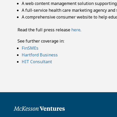
A web content management solution supporting a
A full-service health care marketing agency and 
A comprehensive consumer website to help educ
Read the full press release
here
.
See further coverage in:
FinSMEs
Hartford Business
HIT Consultant