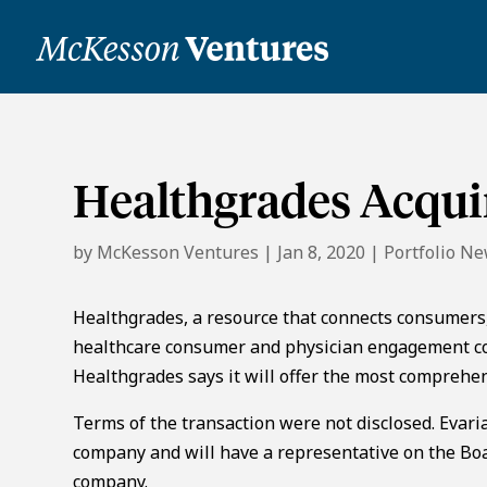
Healthgrades Acqui
by
McKesson Ventures
|
Jan 8, 2020
|
Portfolio N
Healthgrades, a resource that connects consumers,
healthcare consumer and physician engagement co
Healthgrades says it will offer the most comprehe
Terms of the transaction were not disclosed. Evari
company and will have a representative on the Boar
company.