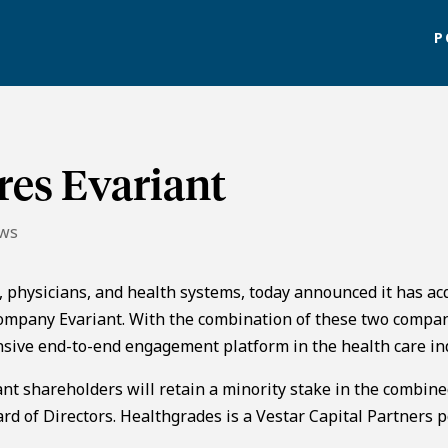
P
res Evariant
ews
 physicians, and health systems, today announced it has ac
mpany Evariant. With the combination of these two compan
nsive end-to-end engagement platform in the health care in
ant shareholders will retain a minority stake in the combin
d of Directors. Healthgrades is a Vestar Capital Partners p