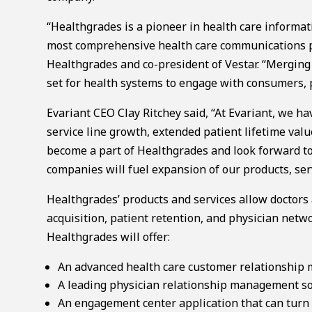
“Healthgrades is a pioneer in health care informat
most comprehensive health care communications pl
Healthgrades and co-president of Vestar. “Merging
set for health systems to engage with consumers, p
Evariant CEO Clay Ritchey said, “At Evariant, we h
service line growth, extended patient lifetime val
become a part of Healthgrades and look forward to
companies will fuel expansion of our products, serv
Healthgrades’ products and services allow doctor
acquisition, patient retention, and physician netw
Healthgrades will offer:
An advanced health care customer relationship
A leading physician relationship management so
An engagement center application that can turn ca