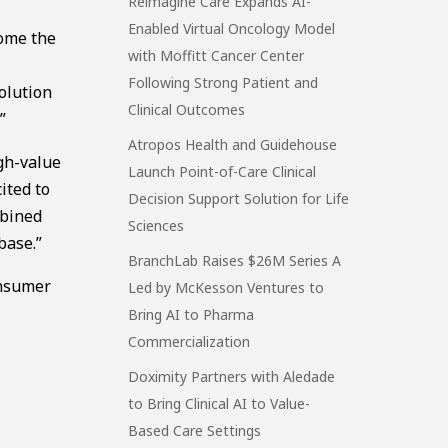
Reimagine Care Expands AI-
Enabled Virtual Oncology Model
come the
with Moffitt Cancer Center
Following Strong Patient and
olution
Clinical Outcomes
”
Atropos Health and Guidehouse
igh-value
Launch Point-of-Care Clinical
ited to
Decision Support Solution for Life
mbined
Sciences
base.”
BranchLab Raises $26M Series A
onsumer
Led by McKesson Ventures to
Bring AI to Pharma
Commercialization
Doximity Partners with Aledade
to Bring Clinical AI to Value-
Based Care Settings