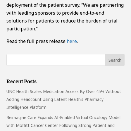
deployment of the patient survey. “We are partnering
with leading sponsors to provide end-to-end
solutions for patients to reduce the burden of trial
participation.”
Read the full press release
here
.
Recent Posts
UNC Health Scales Medication Access By Over 45% Without
Adding Headcount Using Latent Health’s Pharmacy
Intelligence Platform
Reimagine Care Expands AI-Enabled Virtual Oncology Model
with Moffitt Cancer Center Following Strong Patient and