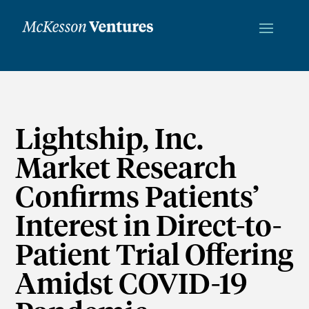
Lightship, Inc.
Market Research
Confirms Patients’
Interest in Direct-to-
Patient Trial Offering
Amidst COVID-19