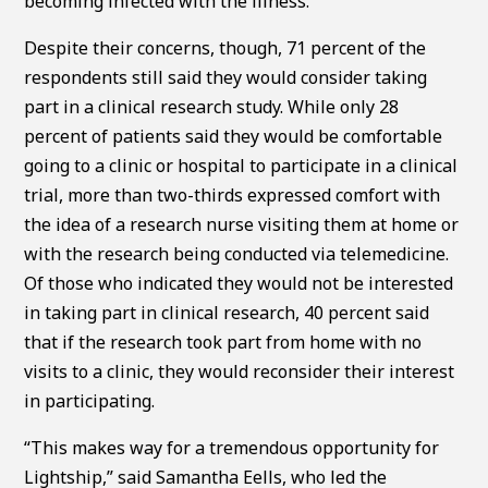
becoming infected with the illness.
Despite their concerns, though, 71 percent of the
respondents still said they would consider taking
part in a clinical research study. While only 28
percent of patients said they would be comfortable
going to a clinic or hospital to participate in a clinical
trial, more than two-thirds expressed comfort with
the idea of a research nurse visiting them at home or
with the research being conducted via telemedicine.
Of those who indicated they would not be interested
in taking part in clinical research, 40 percent said
that if the research took part from home with no
visits to a clinic, they would reconsider their interest
in participating.
“This makes way for a tremendous opportunity for
Lightship,” said Samantha Eells, who led the