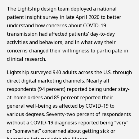
The Lightship design team deployed a national
patient insight survey in late April 2020 to better
understand how concerns about COVID-19
transmission had affected patients’ day-to-day
activities and behaviors, and in what way their
concerns changed their willingness to participate in
clinical research.
Lightship surveyed 940 adults across the U.S. through
direct digital marketing channels. Nearly all
respondents (94 percent) reported being under stay-
at-home orders and 85 percent reported their
general well-being as affected by COVID-19 to
various degrees. Seventy-two percent of respondents
without a COVID-19 diagnosis reported being “very”
or “somewhat” concerned about getting sick or