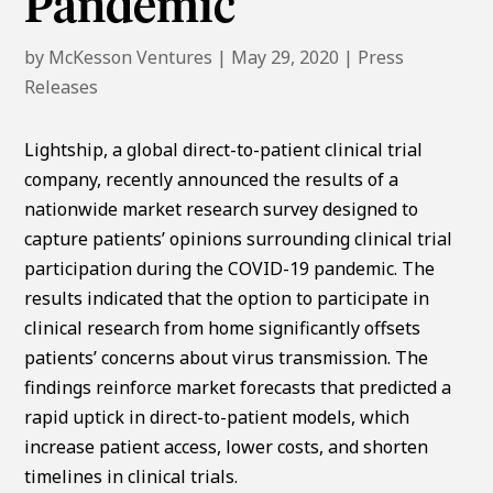
Pandemic
by
McKesson Ventures
|
May 29, 2020
|
Press
Releases
Lightship, a global direct-to-patient clinical trial
company, recently announced the results of a
nationwide market research survey designed to
capture patients’ opinions surrounding clinical trial
participation during the COVID-19 pandemic. The
results indicated that the option to participate in
clinical research from home significantly offsets
patients’ concerns about virus transmission. The
findings reinforce market forecasts that predicted a
rapid uptick in direct-to-patient models, which
increase patient access, lower costs, and shorten
timelines in clinical trials.