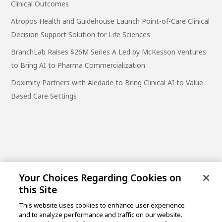
Clinical Outcomes
Atropos Health and Guidehouse Launch Point-of-Care Clinical
Decision Support Solution for Life Sciences
BranchLab Raises $26M Series A Led by McKesson Ventures
to Bring AI to Pharma Commercialization
Doximity Partners with Aledade to Bring Clinical AI to Value-
Based Care Settings
Your Choices Regarding Cookies on
this Site
This website uses cookies to enhance user experience
and to analyze performance and traffic on our website.
One Post Street, 21st Floor