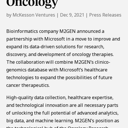
Oncology
by
McKesson Ventures
|
Dec 9, 2021
|
Press Releases
Bioinformatics company M2GEN announced a
partnership with Microsoft in a move to improve and
expand its data-driven solutions for research,
discovery, and development of oncology therapies.
The collaboration will combine M2GEN’s clinico-
genomics database with Microsoft’s healthcare
technologies to expand the possibilities of future
cancer therapeutics.
High-quality data collection, healthcare expertise,
and technological innovation are all necessary parts
of unlocking the full potential of advanced analytics,
big data, and machine learning. M2GEN’s position as