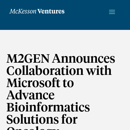
M2GEN Announces
Collaboration with
Microsoft to
Advance
Bioinformatics
Solutions for