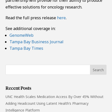
partnership will provide for their ability to produce
effective solutions for oncology research.
Read the full press release
here
.
See additional coverage in:
GenomeWeb
Tampa Bay Business Journal
Tampa Bay Times
Recent Posts
UNC Health Scales Medication Access By Over 45% Without
Adding Headcount Using Latent Health’s Pharmacy
Intelligence Platform