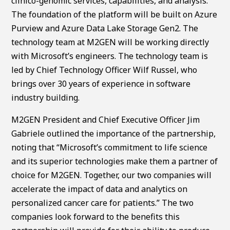
clinico-genomic services, capabilities, and analysis.
The foundation of the platform will be built on Azure
Purview and Azure Data Lake Storage Gen2. The
technology team at M2GEN will be working directly
with Microsoft’s engineers. The technology team is
led by Chief Technology Officer Wilf Russel, who
brings over 30 years of experience in software
industry building.
M2GEN President and Chief Executive Officer Jim
Gabriele outlined the importance of the partnership,
noting that “Microsoft’s commitment to life science
and its superior technologies make them a partner of
choice for M2GEN. Together, our two companies will
accelerate the impact of data and analytics on
personalized cancer care for patients.” The two
companies look forward to the benefits this