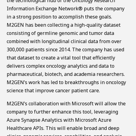
the technological hub of the Oncology Research
Information Exchange Network® puts the company
in a strong position to accomplish these goals.
M2GEN has been collecting a high-quality dataset
consisting of germline genomic and tumor data
combined with longitudinal clinical data from over
300,000 patients since 2014. The company has used
that dataset to create a vital tool that efficiently
delivers complex oncology analytics and data to
pharmaceutical, biotech, and academia researchers.
M2GEN’s work has led to breakthroughs in oncology
science that improve cancer patient care.
M2GEN’s collaboration with Microsoft will allow the
company to further enhance this tool, leveraging
Azure Synapse Analytics with Microsoft Azure
Healthcare APIs. This will enable broad and deep