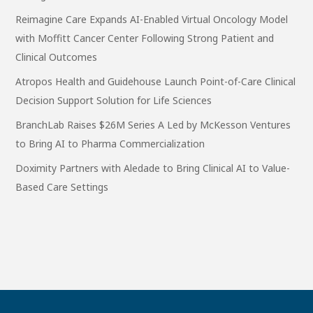
Reimagine Care Expands AI-Enabled Virtual Oncology Model
with Moffitt Cancer Center Following Strong Patient and
Clinical Outcomes
Atropos Health and Guidehouse Launch Point-of-Care Clinical
Decision Support Solution for Life Sciences
BranchLab Raises $26M Series A Led by McKesson Ventures
to Bring AI to Pharma Commercialization
Doximity Partners with Aledade to Bring Clinical AI to Value-
Based Care Settings