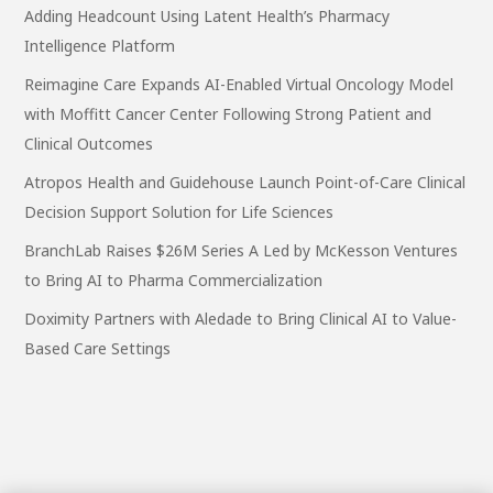
Adding Headcount Using Latent Health’s Pharmacy
Intelligence Platform
Reimagine Care Expands AI-Enabled Virtual Oncology Model
with Moffitt Cancer Center Following Strong Patient and
Clinical Outcomes
Atropos Health and Guidehouse Launch Point-of-Care Clinical
Decision Support Solution for Life Sciences
BranchLab Raises $26M Series A Led by McKesson Ventures
to Bring AI to Pharma Commercialization
Doximity Partners with Aledade to Bring Clinical AI to Value-
Based Care Settings