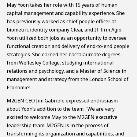
May Yoon takes her role with 15 years of human
capital management and capability experience. She
has previously worked as chief people officer at
biometric identity company Clear, and IT firm Agio.
Yoon utilized both jobs as an opportunity to oversee
functional creation and delivery of end-to-end people
strategies. She earned her baccalaureate degrees
from Wellesley College, studying international
relations and psychology, and a Master of Science in
management and strategy from the London School of
Economics.
M2GEN CEO Jim Gabriele expressed enthusiasm
about Yoon’s addition to the team: “We are very
excited to welcome May to the M2GEN executive
leadership team. M2GEN is in the process of
transforming its organization and capabilities, and