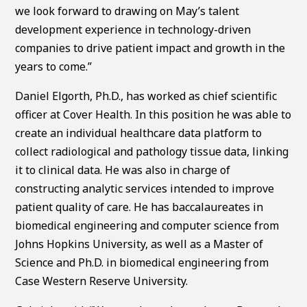
we look forward to drawing on May’s talent
development experience in technology-driven
companies to drive patient impact and growth in the
years to come.”
Daniel Elgorth, Ph.D., has worked as chief scientific
officer at Cover Health. In this position he was able to
create an individual healthcare data platform to
collect radiological and pathology tissue data, linking
it to clinical data. He was also in charge of
constructing analytic services intended to improve
patient quality of care. He has baccalaureates in
biomedical engineering and computer science from
Johns Hopkins University, as well as a Master of
Science and Ph.D. in biomedical engineering from
Case Western Reserve University.