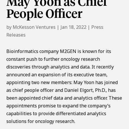
May Yoon as Chief
People Officer
by
McKesson Ventures
|
Jan 18, 2022
|
Press
Releases
Bioinformatics company M2GEN is known for its
constant push to further oncology research
discoveries through analytics and data. It recently
announced an expansion of its executive team,
appointing two new members: May Yoon has joined
as chief people officer and Daniel Elgort, Ph.D., has
been appointed chief data and analytics officer. These
appointments promise to expand the company’s
capabilities to provide differentiated analytics
solutions for oncology research.