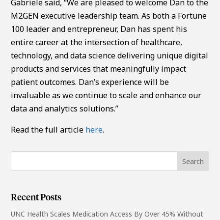
Gabriele said, “We are pleased to welcome Dan to the
M2GEN executive leadership team. As both a Fortune
100 leader and entrepreneur, Dan has spent his
entire career at the intersection of healthcare,
technology, and data science delivering unique digital
products and services that meaningfully impact
patient outcomes. Dan’s experience will be
invaluable as we continue to scale and enhance our
data and analytics solutions.”
Read the full article
here
.
Recent Posts
UNC Health Scales Medication Access By Over 45% Without