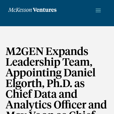
M2GEN Expands
Leadership Team,
Appointing Daniel
Elgorth, Ph.D. as
Chief Data and
Analytics Officer and