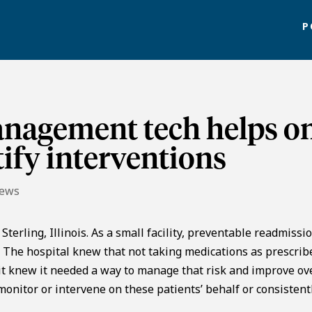
P
nagement tech helps o
tify interventions
News
terling, Illinois. As a small facility, preventable readmissi
y. The hospital knew that not taking medications as prescrib
 it knew it needed a way to manage that risk and improve ov
 monitor or intervene on these patients’ behalf or consistent