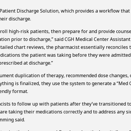
 Patient Discharge Solution, which provides a workflow that
eir discharge.
roll high-risk patients, then prepare for and provide counse
ation prior to discharge,” said CGH Medical Center Assistant
ailed chart reviews, the pharmacist essentially reconciles 
dications the patient was taking before they were admitted
rescribed at discharge.”
cument duplication of therapy, recommended dose changes, 
ything is finalized, they use the system to generate a “Med 
iendly format.
sts to follow up with patients after they’ve transitioned to
are taking their medications correctly and to address any si
emming said.