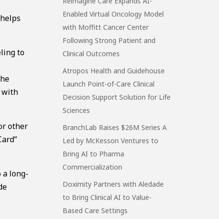
Reimagine Care Expands AI-
Enabled Virtual Oncology Model
 helps
with Moffitt Cancer Center
Following Strong Patient and
ling to
Clinical Outcomes
Atropos Health and Guidehouse
the
Launch Point-of-Care Clinical
 with
Decision Support Solution for Life
Sciences
or other
BranchLab Raises $26M Series A
Card”
Led by McKesson Ventures to
Bring AI to Pharma
Commercialization
 a long-
Doximity Partners with Aledade
de
to Bring Clinical AI to Value-
Based Care Settings