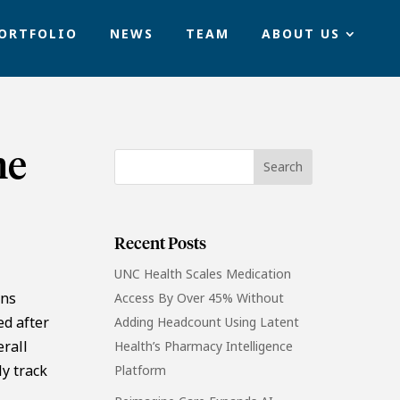
ORTFOLIO
NEWS
TEAM
ABOUT US
ne
Recent Posts
UNC Health Scales Medication
ons
Access By Over 45% Without
ed after
Adding Headcount Using Latent
erall
Health’s Pharmacy Intelligence
ly track
Platform