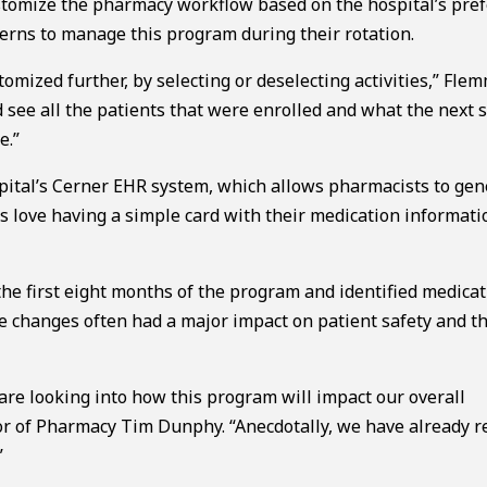
tomize the pharmacy workflow based on the hospital’s pref
rns to manage this program during their rotation.
tomized further, by selecting or deselecting activities,” Fle
 see all the patients that were enrolled and what the next 
e.”
spital’s Cerner EHR system, which allows pharmacists to gen
s love having a simple card with their medication informat
he first eight months of the program and identified medica
se changes often had a major impact on patient safety and th
are looking into how this program will impact our overall
or of Pharmacy Tim Dunphy. “Anecdotally, we have already r
”