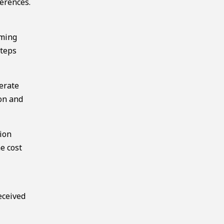
erences.
mming
steps
erate
ion and
tion
e cost
eceived