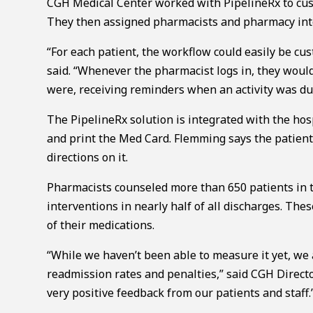
CGH Medical Center worked with PipelineRx to cus
They then assigned pharmacists and pharmacy inte
“For each patient, the workflow could easily be cus
said. “Whenever the pharmacist logs in, they would
were, receiving reminders when an activity was du
The PipelineRx solution is integrated with the ho
and print the Med Card. Flemming says the patient
directions on it.
Pharmacists counseled more than 650 patients in t
interventions in nearly half of all discharges. The
of their medications.
“While we haven’t been able to measure it yet, we 
readmission rates and penalties,” said CGH Direct
very positive feedback from our patients and staff.