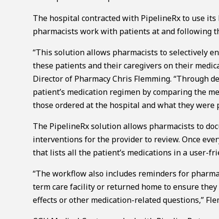
The hospital contracted with PipelineRx to use its
pharmacists work with patients at and following th
“This solution allows pharmacists to selectively en
these patients and their caregivers on their medic
Director of Pharmacy Chris Flemming. “Through det
patient’s medication regimen by comparing the me
those ordered at the hospital and what they were p
The PipelineRx solution allows pharmacists to do
interventions for the provider to review. Once ever
that lists all the patient’s medications in a user-fr
“The workflow also includes reminders for pharmaci
term care facility or returned home to ensure they 
effects or other medication-related questions,” Fl