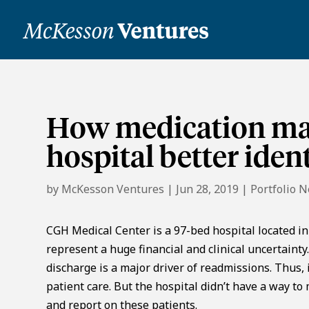
How medication ma
hospital better iden
by
McKesson Ventures
|
Jun 28, 2019
|
Portfolio 
CGH Medical Center is a 97-bed hospital located in S
represent a huge financial and clinical uncertaint
discharge is a major driver of readmissions. Thus,
patient care. But the hospital didn’t have a way to
and report on these patients.